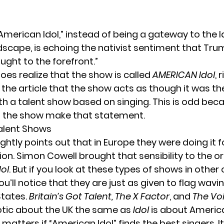
American Idol,” instead of being a gateway to the l
ndscape, is echoing the nativist sentiment that Tru
ught to the forefront.”
oes realize that the show is called
AMERICAN Idol
, 
the article that the show acts as though it was the
h a talent show based on singing. This is odd beca
d the show make that statement.
alent Shows
ightly points out that in Europe they were doing it f
ion. Simon Cowell brought that sensibility to the or
ol
. But if you look at these types of shows in other 
you’ll notice that they are just as given to flag wav
States.
Britain’s Got Talent, The X Factor
, and
The Vo
otic about the UK the same as
Idol
is about Americ
r matters if “American Idol” finds the best singers. It