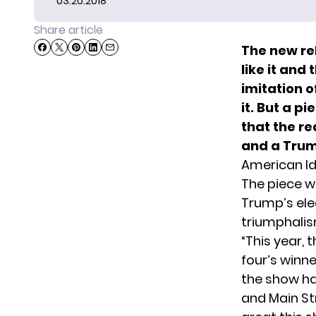
03.20.2018
Share article
The new re
like it and
imitation o
it. But a p
that the r
and a Trum
American I
The
piece w
Trump’s ele
triumphalis
“This year,
four’s winn
the show has
and Main St