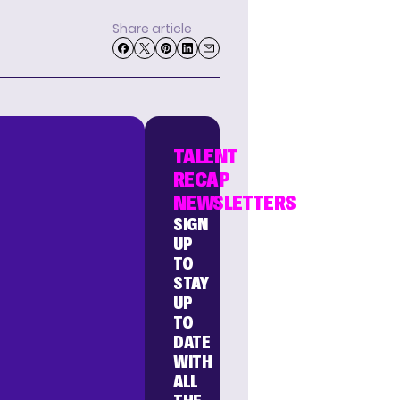
Share article
TALENT
RECAP
NEWSLETTERS
SIGN
UP
TO
STAY
UP
TO
DATE
WITH
ALL