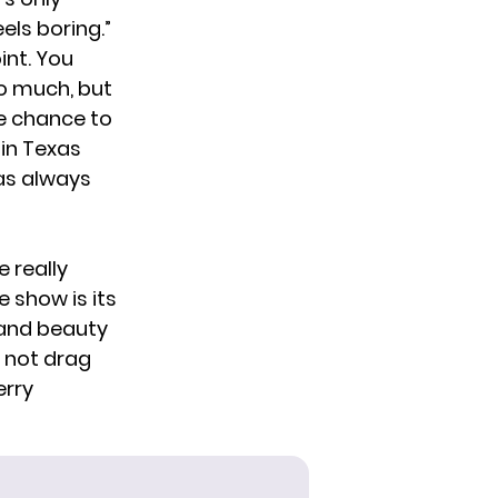
els boring.”
int. You
o much, but
he chance to
 in Texas
as always
e really
e show is its
f and beauty
s not drag
erry