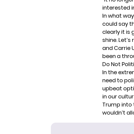
interested i
In what way 
could say t
clearly it 
shine. Let’s
and Carrie 
been a thro
Do Not Poli
In the extre
need to poli
upbeat optim
in our cultu
Trump into t
wouldn’t all