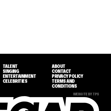
TALENT
ABOUT
SINGING
CONTACT
ENTERTAINMENT
PRIVACY POLICY
CELEBRITIES
TERMS AND
CONDITIONS
WEBSITE BY TPS