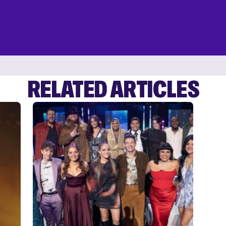
RELATED ARTICLES