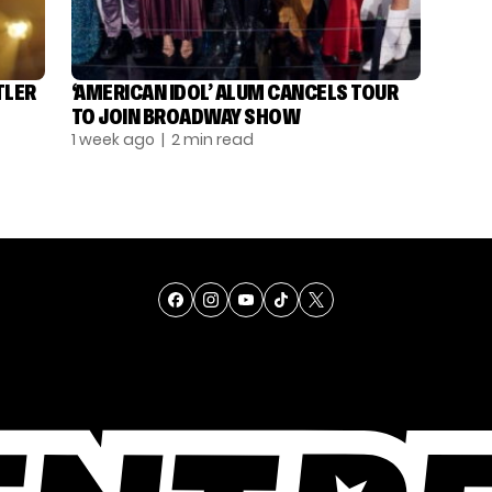
TLER
‘AMERICAN IDOL’ ALUM CANCELS TOUR
TO JOIN BROADWAY SHOW
1 week ago
| 2 min read