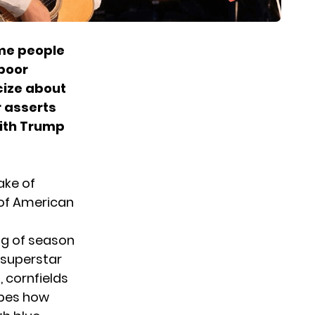
me people
 poor
icize about
r asserts
with Trump
ake of
 of American
ng of season
 superstar
, cornfields
ibes how