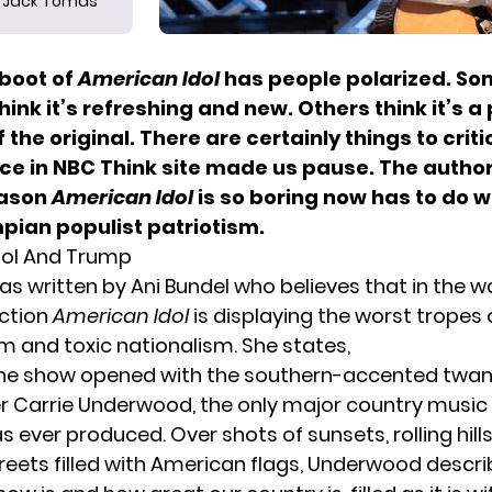
Jack Tomas
boot of
American Idol
has people polarized. So
 think it’s refreshing and new. Others think it’s a
f the original. There are certainly things to crit
iece in NBC Think site made us pause. The autho
eason
American Idol
is so boring now has to do 
pian populist patriotism.
dol And Trump
as written by Ani Bunde
l who believes that in the w
ction
American Idol
is displaying the worst tropes
m and toxic nationalism. She states,
 the show opened with the southern-accented twa
er Carrie Underwood, the only major country music
 ever produced. Over shots of sunsets, rolling hills
reets filled with American flags, Underwood descr