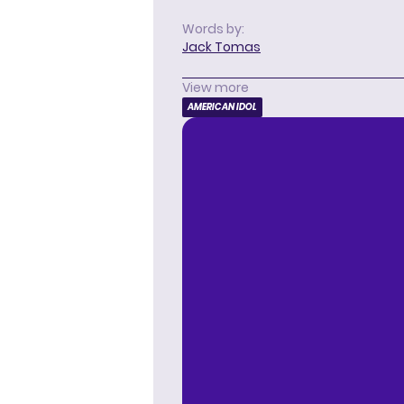
Words by:
Jack Tomas
View more
AMERICAN IDOL