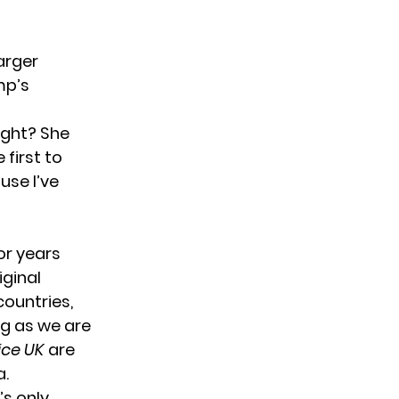
arger
mp’s
right? She
 first to
use I’ve
or years
iginal
countries,
ing as we are
ice UK
are
a.
’s only