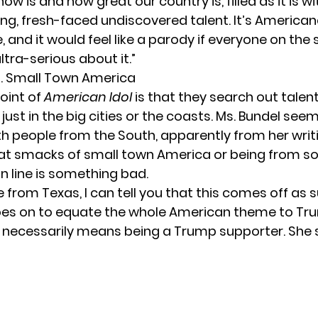
how is and how great our country is, filled as it is wi
ng, fresh-faced undiscovered talent. It’s American
 and it would feel like a parody if everyone on the
ltra-serious about it.”
Vs. Small Town America
oint of
American Idol
is that they search out talent
just in the big cities or the coasts. Ms. Bundel see
h people from the South, apparently from her writ
at smacks of small town America or being from so
 line is something bad.
rom Texas, I can tell you that this comes off as sup
es on to equate the whole American theme to Trum
c necessarily means being a Trump supporter. She 