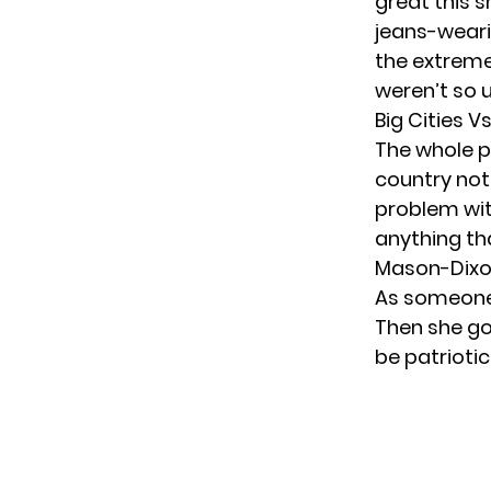
great this s
jeans-weari
the extreme,
weren’t so u
Big Cities 
The whole p
country not 
problem wit
anything th
Mason-Dixon
As someone f
Then she go
be patrioti