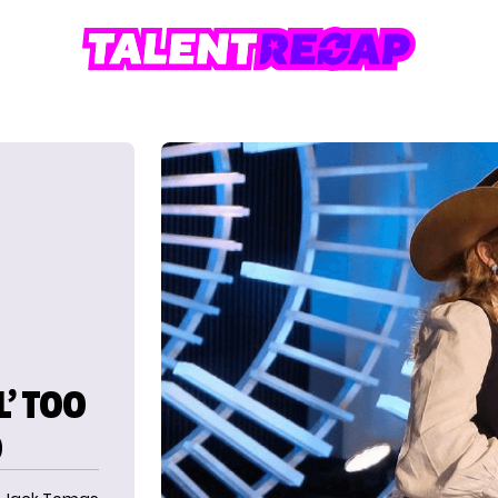
L’ TOO
O