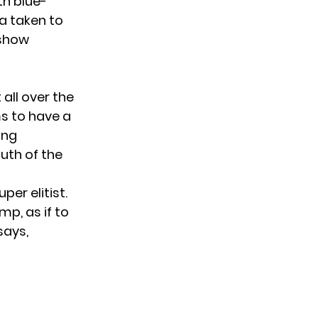
th blue-
a taken to
 show
 all over the
ms to have a
ing
uth of the
er elitist.
p, as if to
says,