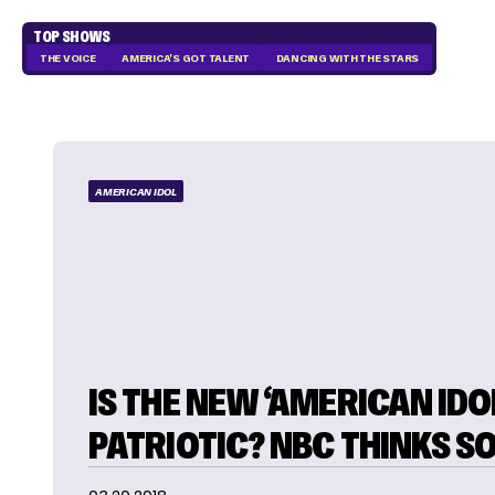
TOP SHOWS
THE VOICE
AMERICA'S GOT TALENT
DANCING WITH THE STARS
AMERICAN IDOL
IS THE NEW ‘AMERICAN IDO
PATRIOTIC? NBC THINKS S