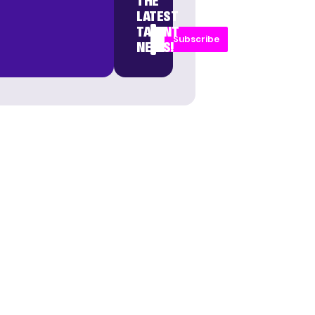
THE
LATEST
TALENT
Subscribe
NEWS!