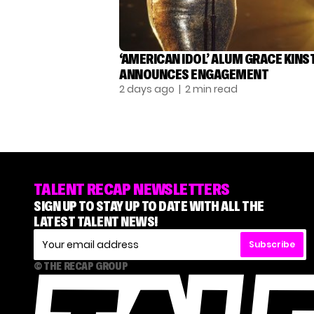
‘AMERICAN IDOL’ ALUM GRACE KINS
ANNOUNCES ENGAGEMENT
2 days ago
| 2 min read
TALENT RECAP NEWSLETTERS
SIGN UP TO STAY UP TO DATE WITH ALL THE
LATEST TALENT NEWS!
Subscribe
© THE RECAP GROUP