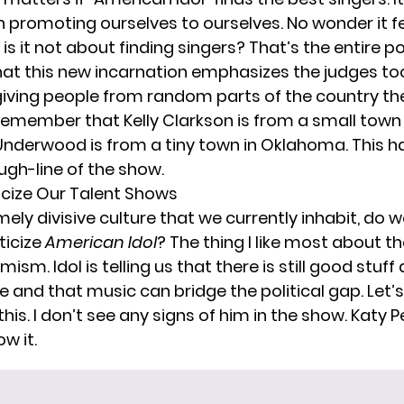
n promoting ourselves to ourselves. No wonder it fe
is it not about finding singers? That’s the entire po
hat this new incarnation emphasizes the judges to
is giving people from random parts of the country t
 remember that Kelly Clarkson is from a small town
Underwood is from a tiny town in Oklahoma. This h
ugh-line of the show.
ticize Our Talent Shows
mely divisive culture that we currently inhabit, do w
ticize
American Idol
? The thing I like most about th
ism. Idol is telling us that there is still good stuf
re and that music can bridge the political gap. Let’
his. I don’t see any signs of him in the show. Katy P
ow it.