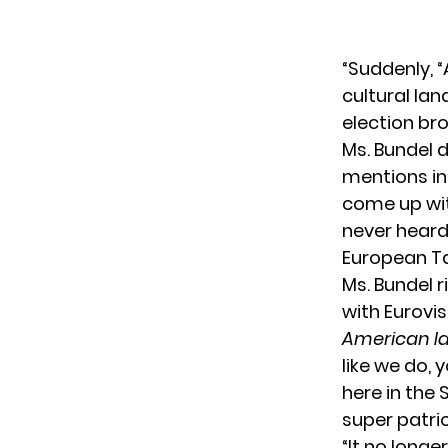
“Suddenly, “
cultural la
election bro
Ms. Bundel d
mentions in 
come up wit
never hear
European T
Ms. Bundel r
with Eurovis
American Id
like we do, 
here in the 
super patri
“It no longe