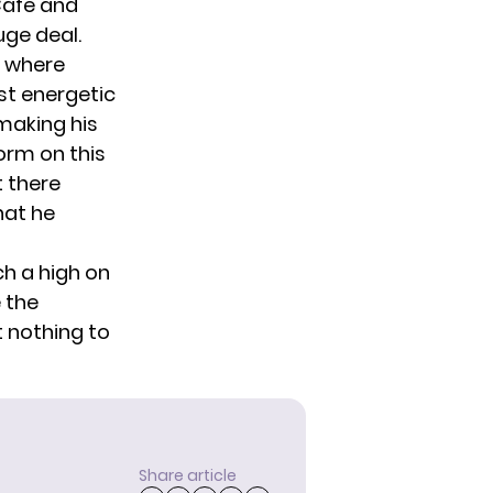
Cafe and
uge deal.
e where
st energetic
 making his
form on this
t there
hat he
ch a high on
e the
t nothing to
Share article