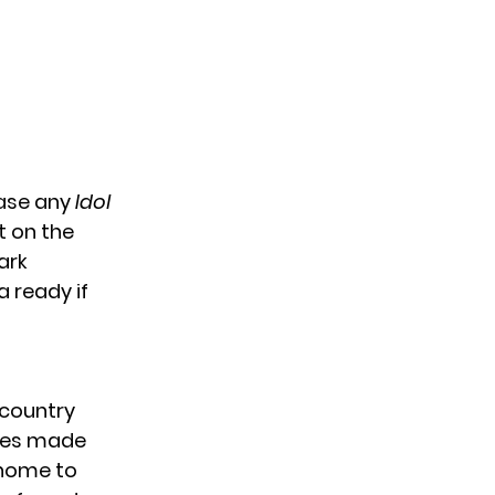
case any
Idol
t on the
ark
 ready if
 country
ames made
 home to