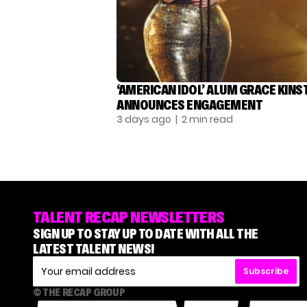
‘AMERICAN IDOL’ ALUM GRACE KINS
ANNOUNCES ENGAGEMENT
3 days ago
| 2 min read
TALENT RECAP NEWSLETTERS
SIGN UP TO STAY UP TO DATE WITH ALL THE
LATEST TALENT NEWS!
Subscribe
© THE RECAP GROUP