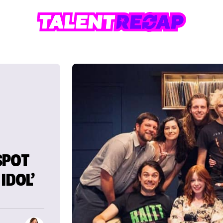
SPOT
IDOL’