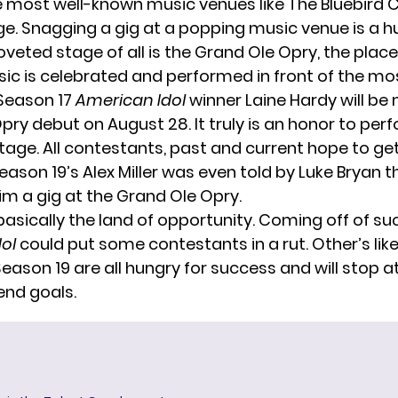
 most well-known music venues like The Bluebird 
e. Snagging a gig at a popping music venue is a h
veted stage of all is the Grand Ole Opry, the plac
ic is celebrated and performed in front of the mo
Season 17
American Idol
winner Laine Hardy will be
Opry
debut on August 28. It truly is an honor to per
tage. All contestants, past and current hope to ge
eason 19’s
Alex Miller
was even told by
Luke Bryan
t
im a gig at the Grand Ole Opry.
 basically the land of opportunity. Coming off of su
dol
could put some contestants in a rut. Other’s lik
 Season 19 are all hungry for success and will stop a
end goals.