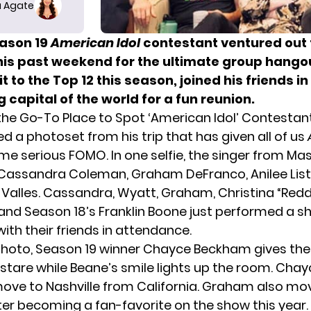
 Agate
ason 19
American Idol
contestant ventured out 
this past weekend for the ultimate group hango
 to the Top 12 this season, joined his friends in
 capital of the world for a fun reunion.
s the Go-To Place to Spot ‘American Idol’ Contestan
d a photoset from his trip that has given all of us
e serious FOMO. In one selfie, the singer from M
Cassandra Coleman, Graham DeFranco, Anilee List,
Valles. Cassandra, Wyatt, Graham,
Christina “Redd
 and Season 18’s Franklin Boone just
performed a s
ith their friends in attendance.
photo,
Season 19
winner Chayce Beckham gives th
stare while Beane’s smile lights up the room. Chay
ve to Nashville from California. Graham also mo
ter
becoming a fan-favorite
on the show this year.