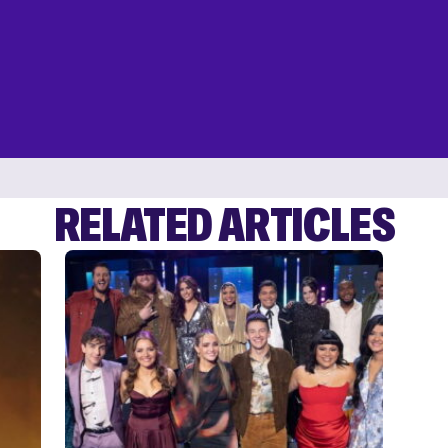
RELATED ARTICLES