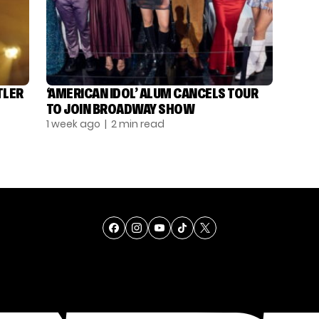
TLER
‘AMERICAN IDOL’ ALUM CANCELS TOUR
TO JOIN BROADWAY SHOW
1 week ago
| 2 min read