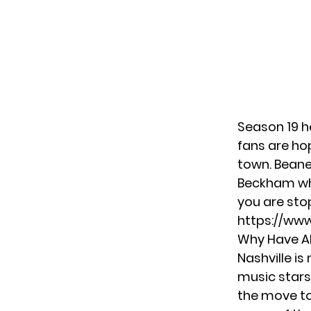
Season 19 
fans are ho
town. Beane
Beckham
wh
you are stop
https://ww
Why Have Al
Nashville is
music stars
the move to