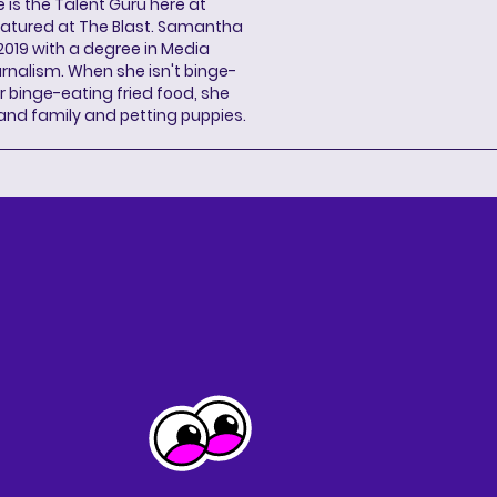
s the Talent Guru here at
eatured at The Blast. Samantha
2019 with a degree in Media
rnalism. When she isn't binge-
r binge-eating fried food, she
 and family and petting puppies.