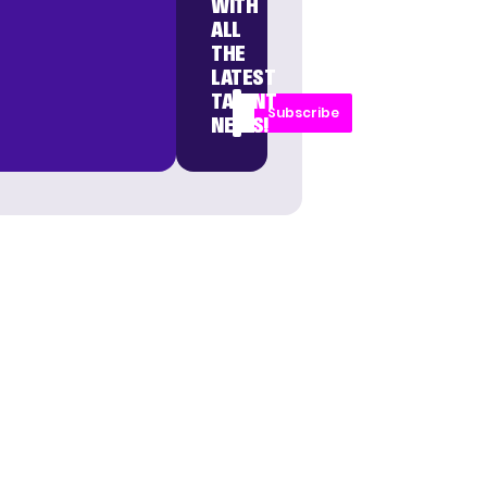
WITH
ALL
THE
LATEST
TALENT
Subscribe
NEWS!