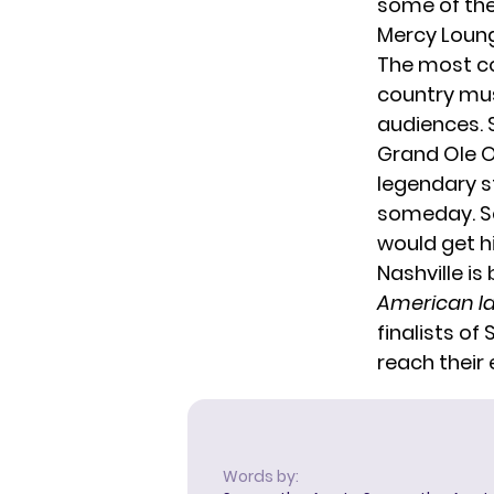
some of the
Mercy Loung
The most co
country mus
audiences.
Grand Ole 
legendary s
someday. S
would get h
Nashville is
American I
finalists of
reach their 
Words by: