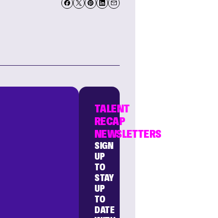
TALENT
RECAP
NEWSLETTERS
SIGN
UP
TO
STAY
UP
TO
DATE