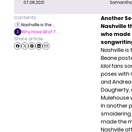
07.08.2021
Samantha
Contents:
Another Se
Nashville is the ...
1
Nashville 
Why Have All of T...
2
who made it
Share article
songwriting
Nashville i
Beane poste
Idol
fans som
poses with 
and Andrea 
Daugherty
,
Mulehouse w
In another 
smoldering 
made the mo
Nashville af