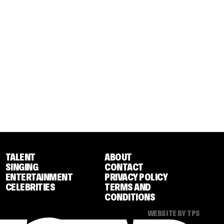
TALENT
ABOUT
SINGING
CONTACT
ENTERTAINMENT
PRIVACY POLICY
CELEBRITIES
TERMS AND
CONDITIONS
WEBSITE BY TPS