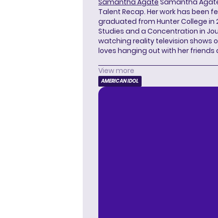
Samantha Agate
Samantha Agate i
Talent Recap. Her work has been f
graduated from Hunter College in 
Studies and a Concentration in Jou
watching reality television shows o
loves hanging out with her friends
View more
AMERICAN IDOL