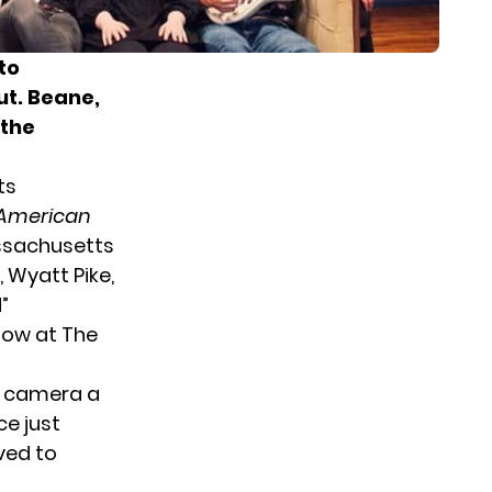
to
ut. Beane,
 the
ts
American
assachusetts
 Wyatt Pike,
”
how
at The
e camera a
ce just
ved to