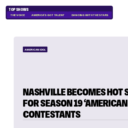
TOP SHOWS
THE VOICE
AMERICA'S GOT TALENT
DANCING WITH THE STARS
AMERICAN IDOL
NASHVILLE BECOMES HOT 
FOR SEASON 19 ‘AMERICAN 
CONTESTANTS