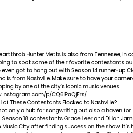
heartthrob
Hunter Metts
is also from Tennesee, in 
ping to spot some of their favorite contestants ou
 even got to hang out with Season 14 runner-up
Cl
o is from Nashville. Make sure to have your camera
ping by one of the city’s iconic music venues.
w.instagram.com/p/CQ6IPaQjFrs/
l of These Contestants Flocked to Nashville?
 not only a hub for songwriting but also a haven for
. Season 18 contestants Grace Leer and Dillon J
 Music City after finding success on the show. It’s