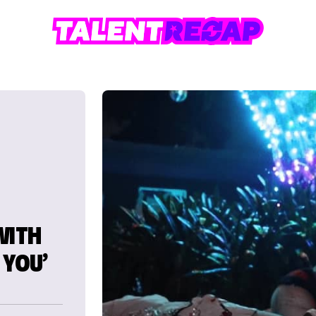
WITH
 YOU’