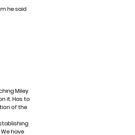
am he said
ching Miley
n it. Has to
ion of the
stablishing
g. We have