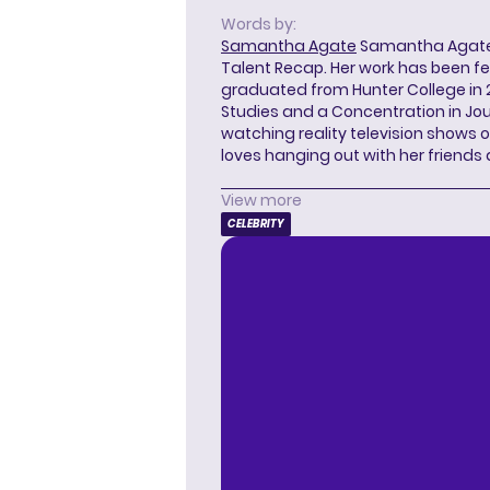
Words by:
Samantha Agate
Samantha Agate i
Talent Recap. Her work has been f
graduated from Hunter College in 
Studies and a Concentration in Jou
watching reality television shows o
loves hanging out with her friends
View more
CELEBRITY