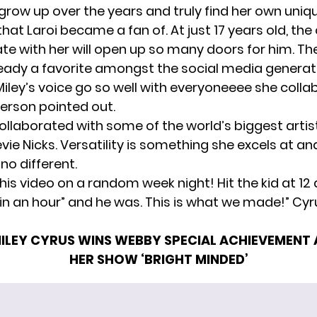
grow up over the years
and truly find
her own uniqu
hat Laroi became a fan of. At just 17 years old, th
ate with her will open up so many doors for him. Th
lready a favorite amongst the social media generat
iley’s voice go so well with everyoneeee she colla
erson pointed out.
ollaborated with some of the world’s biggest artist
vie Nicks. Versatility is something she excels at an
 no different.
is video on a random week night! Hit the kid at 12
re in an hour” and he was. This is what we made!” Cy
ILEY CYRUS WINS WEBBY SPECIAL ACHIEVEMENT
HER SHOW ‘BRIGHT MINDED’