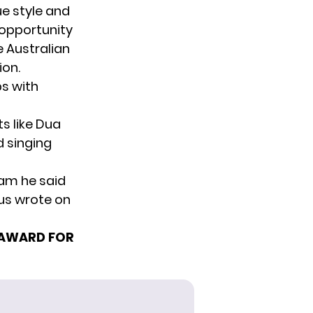
e style
and
e opportunity
e Australian
ion.
bs with
s like Dua
d singing
 am he said
rus wrote on
 AWARD FOR