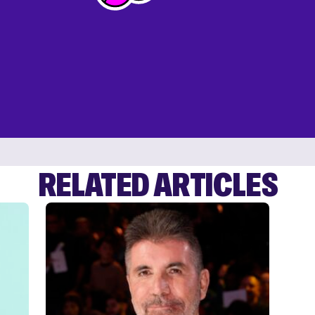
RELATED ARTICLES