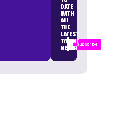
DATE
WITH
ALL
THE
LATEST
TALENT
Subscribe
NEWS!