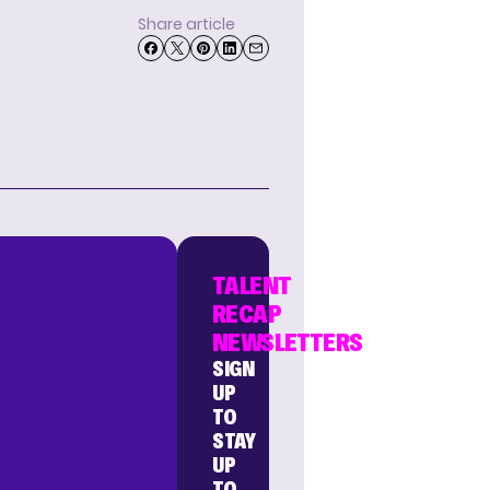
Share article
TALENT
RECAP
NEWSLETTERS
SIGN
UP
TO
STAY
UP
TO