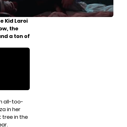
e Kid Laroi
ow, the
and a ton of
?
an all-too-
za in her
 tree in the
ear.