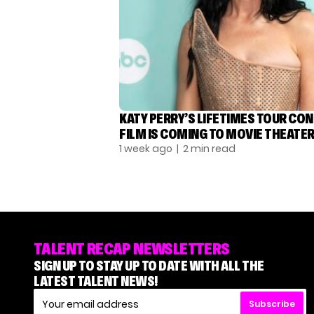
KATY PERRY’S LIFETIMES TOUR CO
FILM IS COMING TO MOVIE THEATE
1 week ago
| 2 min read
TALENT RECAP NEWSLETTERS
SIGN UP TO STAY UP TO DATE WITH ALL THE
LATEST TALENT NEWS!
Subscribe