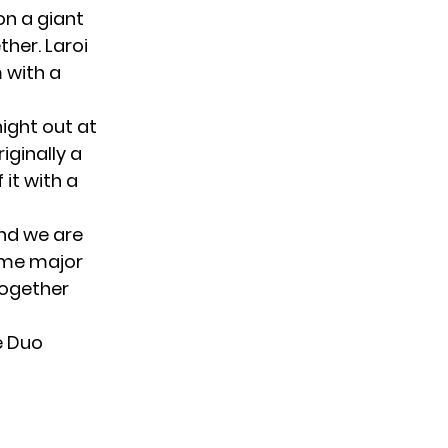
on a giant
her. Laroi
 with a
 night out at
iginally a
it with a
and we are
some major
together
e Duo