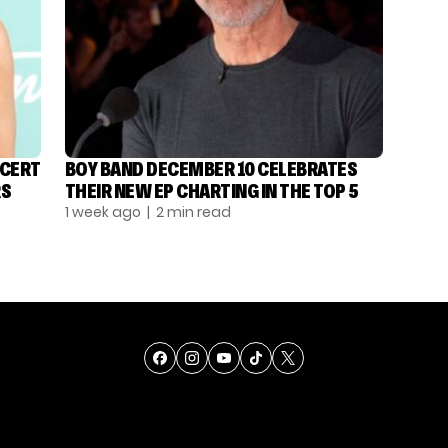
NCERT
BOY BAND DECEMBER 10 CELEBRATES
RS
THEIR NEW EP CHARTING IN THE TOP 5
1 week ago
| 2 min read