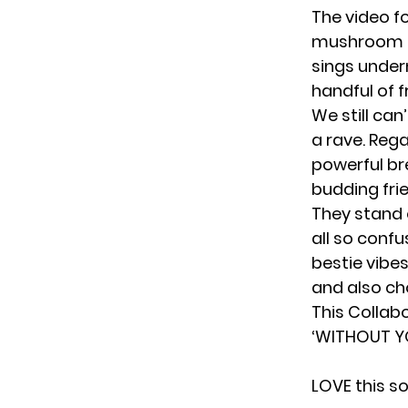
The video fo
mushroom an
sings under
handful of f
We still can’
a rave. Rega
powerful br
budding fri
They stand 
all so conf
bestie vibe
and also ch
This Collab
‘WITHOUT Y
LOVE this s