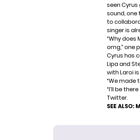
seen Cyrus
sound, one t
to collabor
singer is a
“Why does M
omg,” one p
Cyrus has c
Lipa and Ste
with Laroi is
“We made th
“I’ll be the
Twitter.
SEE ALSO:
M