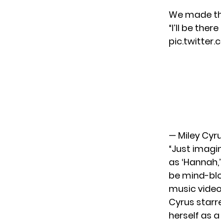
We made thi
“I’ll be the
pic.twitter
— Miley Cyr
“Just imagin
as ‘Hannah,’
be mind-blo
music video
Cyrus starr
herself as a