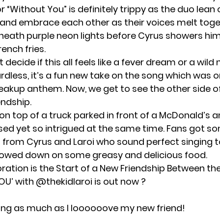
r “Without You” is definitely trippy as the duo lean 
d embrace each other as their voices melt toget
neath purple neon lights before Cyrus showers him
rench fries.
t decide if this all feels like a fever dream or a wild
rdless, it’s a fun new take on the song which was or
eakup anthem. Now, we get to see the other side of 
endship.
on top of a truck parked in front of a McDonald’s 
used yet so intrigued at the same time. Fans got 
s from Cyrus and Laroi who sound perfect singing 
owed down on some greasy and delicious food.
oration is the Start of a New Friendship Between th
OU’ with
@thekidlaroi
is out now ?
ong as much as I loooooove my new friend!