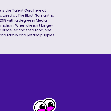
s the Talent Guru here at
eatured at The Blast. Samantha
2019 with a degree in Media
rnalism. When she isn't binge-
r binge-eating fried food, she
 and family and petting puppies.