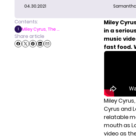
04.30.2021
Samantha
Contents:
Miley Cyrus
Miley Cyrus, The ...
1
in a seriou
Share article
music video
fast food.
Miley Cyrus,
Cyrus and L
relatable mo
mouth as Lar
video as the