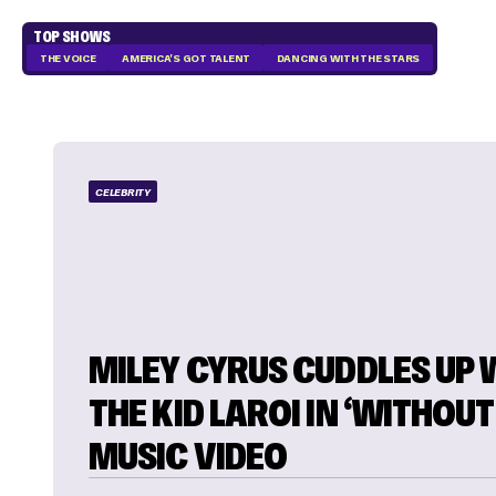
TOP SHOWS
THE VOICE
AMERICA'S GOT TALENT
DANCING WITH THE STARS
CELEBRITY
MILEY CYRUS CUDDLES UP 
THE KID LAROI IN ‘WITHOUT
MUSIC VIDEO