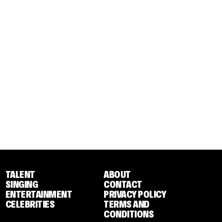
TALENT
ABOUT
SINGING
CONTACT
ENTERTAINMENT
PRIVACY POLICY
CELEBRITIES
TERMS AND
CONDITIONS