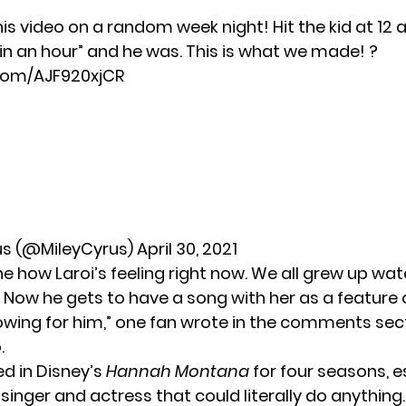
s video on a random week night! Hit the kid at 12 
re in an hour” and he was. This is what we made! ?
.com/AJF920xjCR
us (@MileyCyrus)
April 30, 2021
e how Laroi’s feeling right now. We all grew up wat
 Now he gets to have a song with her as a feature o
wing for him,” one fan wrote in the comments sect
.
ed in Disney’s
Hannah Montana
for four seasons, e
 singer and actress that could literally do anythin