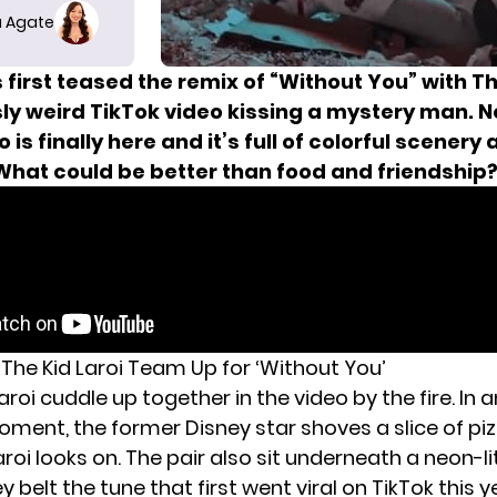
 Agate
 first teased the remix of “Without You” with Th
sly weird TikTok video
kissing a mystery man.
N
 is finally here and it’s full of colorful scenery 
 What could be better than food and friendship
 The Kid Laroi Team Up for ‘Without You’
aroi cuddle up together in
the video
by the fire. In 
ment, the former Disney star shoves a slice of piz
oi looks on. The pair also sit underneath a neon-lit
y belt the tune that first went viral on TikTok this y