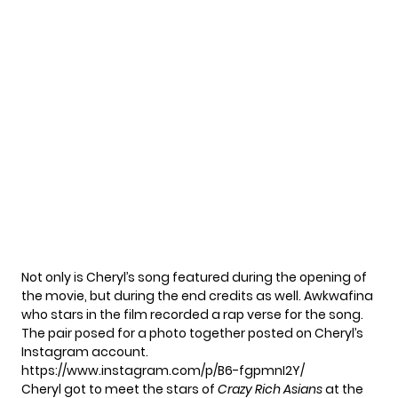
Not only is Cheryl’s song featured during the opening of
the movie, but during the end credits as well. Awkwafina
who stars in the film recorded a rap verse for the song.
The pair posed for a photo together posted on Cheryl’s
Instagram account.
https://www.instagram.com/p/B6-fgpmnI2Y/
Cheryl got to meet the stars of
Crazy Rich Asians
at the