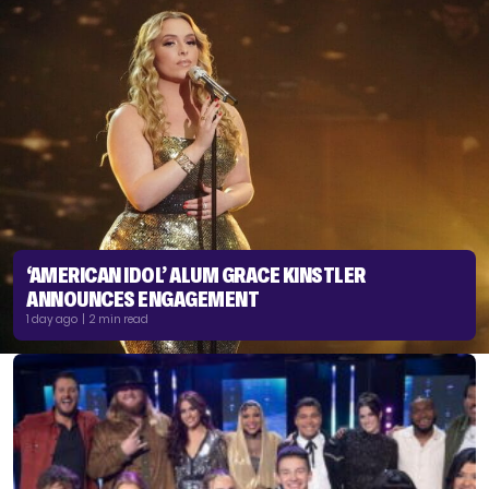
‘AMERICAN IDOL’ ALUM GRACE KINSTLER
ANNOUNCES ENGAGEMENT
1 day ago | 2 min read