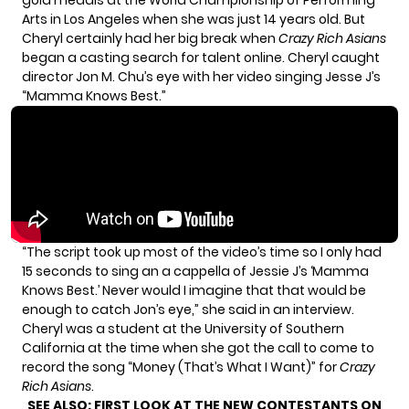
gold medals
at the World Championship of Performing
Arts in Los Angeles when she was just 14 years old. But
Cheryl certainly had her big break when
Crazy Rich Asians
began a casting search for talent online. Cheryl caught
director Jon M. Chu’s eye with her video singing Jesse J’s
“Mamma Knows Best.”
“The script took up most of the video’s time so I only had
15 seconds to sing an a cappella of Jessie J’s ‘Mamma
Knows Best.’ Never would I imagine that that would be
enough to catch Jon’s eye,” she said in an interview.
Cheryl was a student at the University of Southern
California at the time when she got the call to come to
record the song “Money (That’s What I Want)” for
Crazy
Rich Asians
.
SEE ALSO:
FIRST LOOK AT THE NEW CONTESTANTS ON