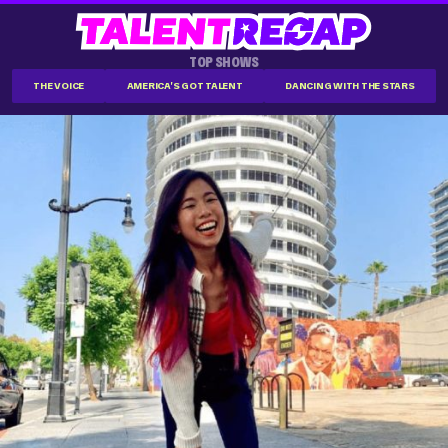
TOP SHOWS
THE VOICE
AMERICA'S GOT TALENT
DANCING WITH THE STARS