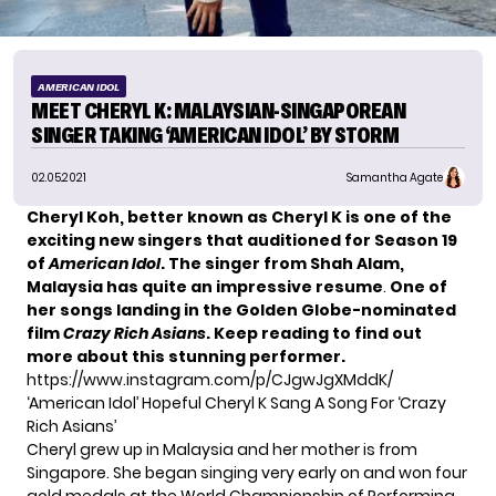
AMERICAN IDOL
MEET CHERYL K: MALAYSIAN-SINGAPOREAN
SINGER TAKING ‘AMERICAN IDOL’ BY STORM
02.05.2021
Samantha Agate
Cheryl Koh, better known as Cheryl K is one of the
exciting new singers that auditioned for Season 19
of
American Idol
. The singer from Shah Alam,
Malaysia has quite an impressive resume
.
One of
her songs landing in the Golden Globe-nominated
film
Crazy Rich Asians
. Keep reading to find out
more about this stunning performer.
https://www.instagram.com/p/CJgwJgXMddK/
‘American Idol’ Hopeful Cheryl K Sang A Song For ‘Crazy
Rich Asians’
Cheryl grew up in Malaysia and her mother is from
Singapore. She began singing very early on and
won four