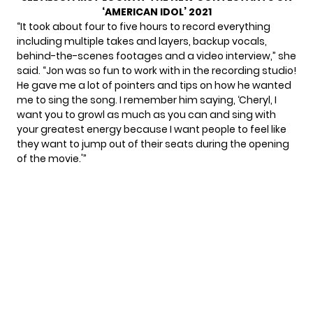
‘AMERICAN IDOL’ 2021
“It took about four to five hours to record everything
including multiple takes and layers, backup vocals,
behind-the-scenes footages and a video interview,” she
said. “Jon was so fun to work with in the recording studio!
He gave me a lot of pointers and tips on how he wanted
me to sing the song. I remember him saying, ‘Cheryl, I
want you to growl as much as you can and sing with
your greatest energy because I want people to feel like
they want to jump out of their seats during the opening
of the movie.'”