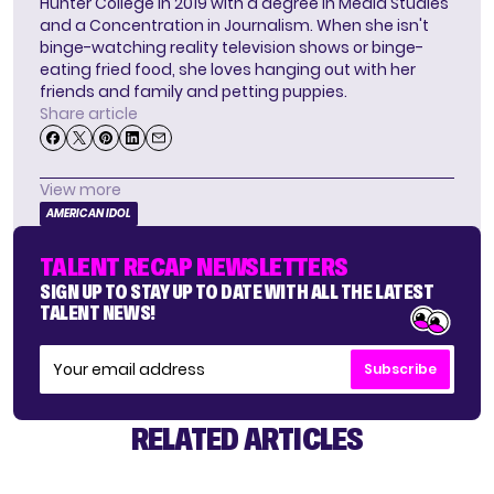
Hunter College in 2019 with a degree in Media Studies
and a Concentration in Journalism. When she isn't
binge-watching reality television shows or binge-
eating fried food, she loves hanging out with her
friends and family and petting puppies.
Share article
View more
AMERICAN IDOL
TALENT RECAP NEWSLETTERS
SIGN UP TO STAY UP TO DATE WITH ALL THE LATEST
TALENT NEWS!
Subscribe
RELATED ARTICLES