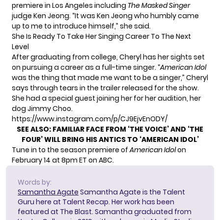
premiere in Los Angeles including
The Masked Singer
judge Ken Jeong. “It was Ken Jeong who humbly came
up to me to introduce himself,” she said.
She Is Ready To Take Her Singing Career To The Next
Level
After graduating from college, Cheryl has her sights set
on pursuing a career as a full-time singer. “
American Idol
was the thing that made me want to be a singer,” Cheryl
says through tears in the trailer released for the show.
She had a special guest joining her for her audition, her
dog Jimmy Choo.
https://www.instagram.com/p/CJ9EjvEnODY/
SEE ALSO:
FAMILIAR FACE FROM ‘THE VOICE’ AND ‘THE
FOUR’ WILL BRING HIS ANTICS TO ‘AMERICAN IDOL’
Tune in to the season premiere of
American Idol
on
February 14 at 8pm ET on ABC.
Words by:
Samantha Agate
Samantha Agate is the Talent
Guru here at Talent Recap. Her work has been
featured at The Blast. Samantha graduated from