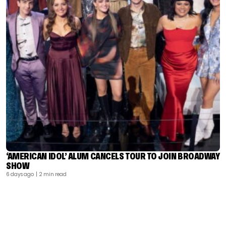
‘AMERICAN IDOL’ ALUM CANCELS TOUR TO JOIN BROADWAY
SHOW
6 days ago
| 2 min read