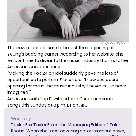
maryjoyoung.com
The new release is sure to be just the beginning of
Young’s budding career. According to her website, she
will continue to dive into the music industry thanks to her
American Idol
experience.
“Making the Top 24 on Idol suddenly gave me lots of
opportunities to perform!” she said. “I now see doors
opening for me in the music industry, I never could have
imagined!”
American Idol
‘s
Top 12
will perform Oscar nominated
songs this Sunday at 8 p.m. ET on ABC.
Words by:
Taylor Fox
Taylor Fox is the Managing Editor of Talent
Recap. When she's not covering entertainment news,