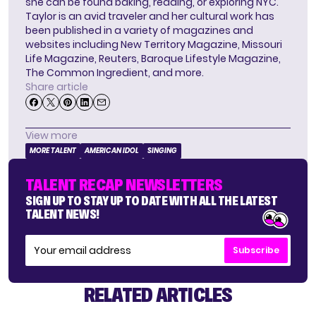
she can be found baking, reading, or exploring NYC.
Taylor is an avid traveler and her cultural work has
been published in a variety of magazines and
websites including New Territory Magazine, Missouri
Life Magazine, Reuters, Baroque Lifestyle Magazine,
The Common Ingredient, and more.
Share article
View more
MORE TALENT
AMERICAN IDOL
SINGING
TALENT RECAP NEWSLETTERS
SIGN UP TO STAY UP TO DATE WITH ALL THE LATEST
TALENT NEWS!
Subscribe
RELATED ARTICLES