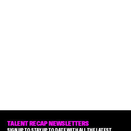
TALENT RECAP NEWSLETTERS
SIGN UP TO STAY UP TO DATE WITH ALL THE LATEST