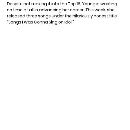
Despite not making it into the Top 16, Young is wasting
no time at all in advancing her career. This week, she
released three songs under the hilariously honest title
“Songs I Was Gonna Sing on Idol.”