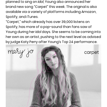
planned to sing on
Idol
, Young also announced her
brand new song “Carpet” this week. The original is also
available via a
variety of platforms
including Amazon,
Spotify, and iTunes.
“Carpet,” which already has over 39,000 listens on
Spotify, has more of a pop-sound than fans saw of
Young during her
Idol
days. She seems to be coming into
her own as an artist, pushing to the next level as advised
by judge
Katy Perry
after Young’s Top 24 performance.