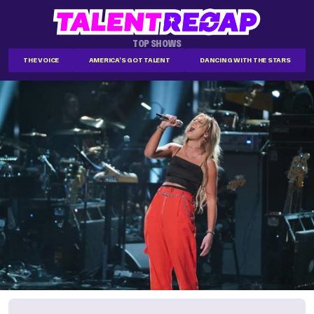
TOP SHOWS
THE VOICE
AMERICA'S GOT TALENT
DANCING WITH THE STARS