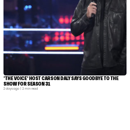
‘THE VOICE’ HOST CARSON DALY SAYS GOODBYE TO THE
SHOW FOR SEASON 31
2 days ago
| 2 min read