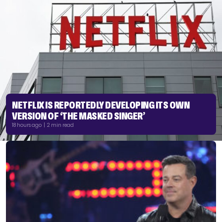
NETFLIX IS REPORTEDLY DEVELOPING ITS OWN
VERSION OF ‘THE MASKED SINGER’
18 hours ago | 2 min read