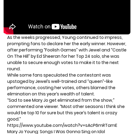
As the weeks progressed, Young continued to impress,
prompting fans to declare her the early winner. However,
after performing “Foolish Games” with Jewel and “Castle
On The Hill” by Ed Sheeran for her Top 24 solo, she was
unable to secure enough votes to make it to the next
round.
While some fans speculated the contestant was
upstaged by Jewel’s well-trained and “queen”-like
performance, costing her votes, others blamed the
elimination on this year’s wealth of talent.
“Sad to see Mary Jo get eliminated from the show,”
commented one viewer. “Most other seasons I think she
would be top 10 for sure but this year’s talent is crazy
good.”
https://www.youtube.com/watch?v=sAcP6mRTamE
Mary Jo Young: Songs I Was Gonna Sing on Idol