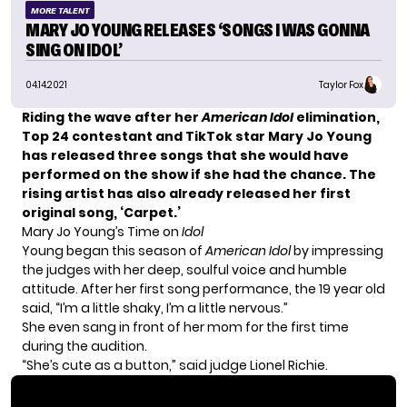
MORE TALENT
MARY JO YOUNG RELEASES ‘SONGS I WAS GONNA
SING ON IDOL’
04.14.2021
Taylor Fox
Riding the wave after her
American Idol
elimination,
Top 24
contestant and TikTok star
Mary Jo Young
has released three songs that she would have
performed on the show if she had the chance. The
rising artist has also already released her first
original song, ‘Carpet.’
Mary Jo Young’s Time on
Idol
Young began this season of
American Idol
by impressing
the judges with her deep, soulful voice and humble
attitude. After her first song performance, the 19 year old
said, “I’m a little shaky, I’m a little nervous.”
She even
sang in front of her mom
for the first time
during the audition.
“She’s cute as a button,” said judge Lionel Richie.