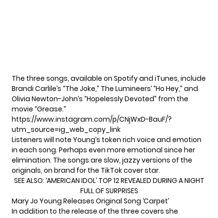
The three songs, available on Spotify and iTunes, include
Brandi Carlile’s “The Joke,” The Lumineers’ “Ho Hey,” and
Olivia Newton-John’s “Hopelessly Devoted” from the
movie “Grease.”
https://www.instagram.com/p/CNjWxD-BauF/?
utm_source=ig_web_copy_link
Listeners will note Young’s token rich voice and emotion
in each song. Perhaps even more emotional since her
elimination. The songs are slow, jazzy versions of the
originals, on brand for the TikTok cover star.
SEE ALSO:
‘AMERICAN IDOL’ TOP 12 REVEALED DURING A NIGHT
FULL OF SURPRISES
Mary Jo Young Releases Original Song ‘Carpet’
In addition to the release of the three covers she