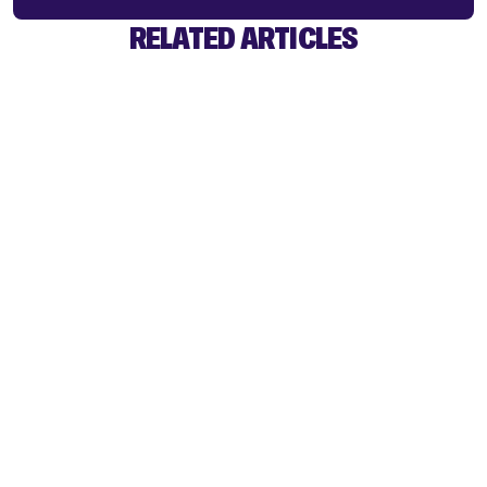
RELATED ARTICLES