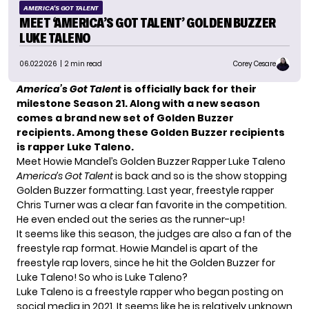
AMERICA'S GOT TALENT
MEET ‘AMERICA’S GOT TALENT’ GOLDEN BUZZER
LUKE TALENO
06.02.2026
| 2 min read
Corey Cesare
America’s Got Talent
is officially back for their
milestone Season 21. Along with a new season
comes a brand new set of Golden Buzzer
recipients. Among these Golden Buzzer recipients
is rapper Luke Taleno.
Meet Howie Mandel’s Golden Buzzer Rapper Luke Taleno
America’s Got Talent
is back and so is the show stopping
Golden Buzzer formatting. Last year, freestyle rapper
Chris Turner was a clear fan favorite in the competition.
He even ended out the series as the runner-up!
It seems like this season, the judges are also a fan of the
freestyle rap format. Howie Mandel is apart of the
freestyle rap lovers, since he hit the Golden Buzzer for
Luke Taleno! So who is Luke Taleno?
Luke Taleno is a freestyle rapper who began posting on
social media in 2021. It seems like he is relatively unknown