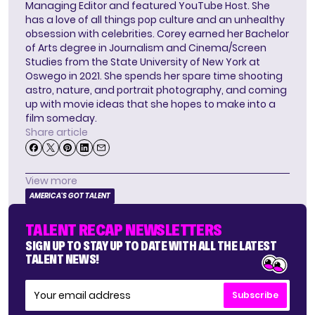
Managing Editor and featured YouTube Host. She
has a love of all things pop culture and an unhealthy
obsession with celebrities. Corey earned her Bachelor
of Arts degree in Journalism and Cinema/Screen
Studies from the State University of New York at
Oswego in 2021. She spends her spare time shooting
astro, nature, and portrait photography, and coming
up with movie ideas that she hopes to make into a
film someday.
Share article
View more
AMERICA'S GOT TALENT
TALENT RECAP NEWSLETTERS
SIGN UP TO STAY UP TO DATE WITH ALL THE LATEST
TALENT NEWS!
Subscribe