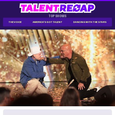
TOP SHOWS
THE VOICE
AMERICA'S GOT TALENT
DANCING WITH THE STARS