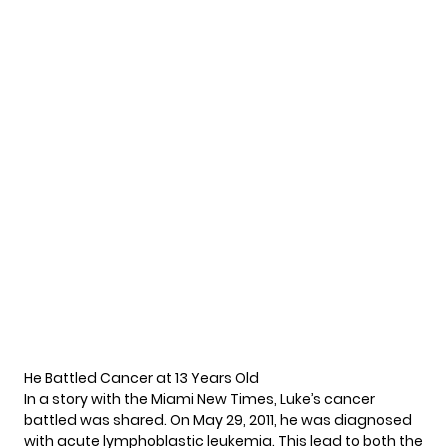
He Battled Cancer at 13 Years Old
In a story with the
Miami New Times
, Luke’s cancer
battled was shared. On May 29, 2011, he was diagnosed
with acute lymphoblastic leukemia. This lead to both the