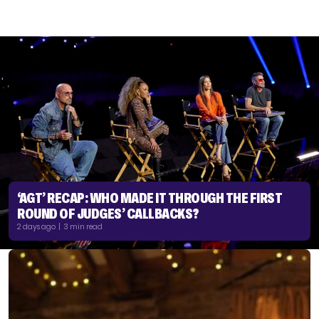
‘AGT’ RECAP: WHO MADE IT THROUGH THE FIRST
ROUND OF JUDGES’ CALLBACKS?
2 days ago | 3 min read