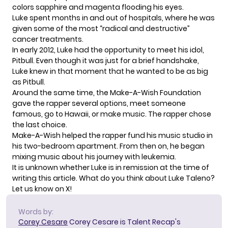
colors sapphire and magenta flooding his eyes.
Luke spent months in and out of hospitals, where he was
given some of the most “radical and destructive”
cancer treatments.
In early 2012, Luke had the opportunity to meet his idol,
Pitbull. Even though it was just for a brief handshake,
Luke knew in that moment that he wanted to be as big
as Pitbull.
Around the same time, the Make-A-Wish Foundation
gave the rapper several options, meet someone
famous, go to Hawaii, or make music. The rapper chose
the last choice.
Make-A-Wish helped the rapper fund his music studio in
his two-bedroom apartment. From then on, he began
mixing music about his journey with leukemia.
It is unknown whether Luke is in remission at the time of
writing this article. What do you think about Luke Taleno?
Let us know on X!
Words by:
Corey Cesare
Corey Cesare is Talent Recap's