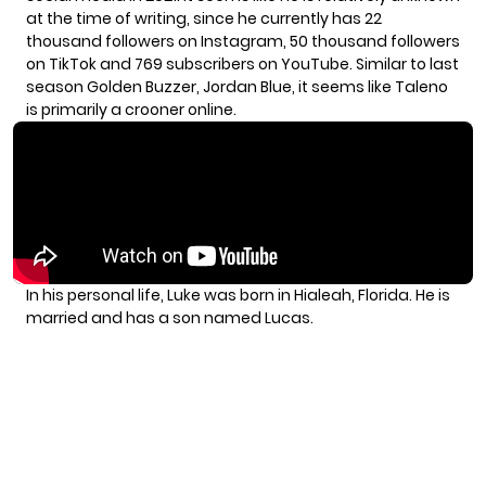
at the time of writing, since he currently has 22
thousand followers on Instagram, 50 thousand followers
on TikTok and 769 subscribers on YouTube. Similar to last
season Golden Buzzer, Jordan Blue, it seems like Taleno
is primarily a crooner online.
In his personal life, Luke was born in Hialeah, Florida. He is
married and has a son named Lucas.