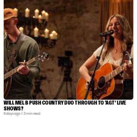
WILL MEL B PUSH COUNTRY DUO THROUGH TO ‘AGT’ LIVE
SHOWS?
5 days ago
| 3 min read