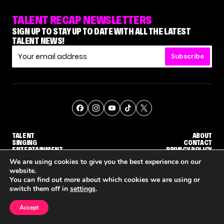
TALENT RECAP NEWSLETTERS
SIGN UP TO STAY UP TO DATE WITH ALL THE LATEST
TALENT NEWS!
Subscribe
TALENT
ABOUT
SINGING
CONTACT
ENTERTAINMENT
PRIVACY POLICY
CELEBRITIES
TERMS AND CONDITIONS
We are using cookies to give you the best experience on our
website.
You can find out more about which cookies we are using or
© THE RECAP GROUP
WEBSITE BY TPS
switch them off in
settings
.
TALENT
SINGING
ENTERTAINMENT
'THE VOICE' HOST CARSON DALY SAYS GOODBYE TO THE SHOW FOR SEASON 31
'THE VOICE: CELEBRITY' ANNOUNCED FOR SEASON 31, WITH NEW HOST KEKE PALMER
WHY 'DWTS' CONTESTA
Accept