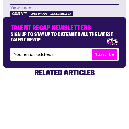
View more
CELEBRITY
LUKE BRYAN
BLAKE SHELTON
TALENT RECAP NEWSLETTERS
SIGN UP TO STAY UP TO DATE WITH ALL THE LATEST
TALENT NEWS!
Subscribe
RELATED ARTICLES