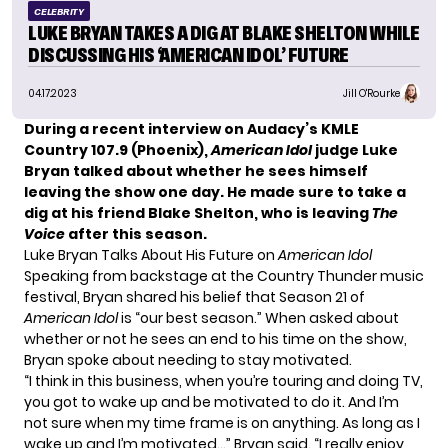
CELEBRITY
LUKE BRYAN TAKES A DIG AT BLAKE SHELTON WHILE
DISCUSSING HIS ‘AMERICAN IDOL’ FUTURE
04.17.2023
Jill O'Rourke
During a recent interview on
Audacy’s KMLE
Country 107.9 (Phoenix)
,
American Idol
judge Luke
Bryan talked about whether he sees himself
leaving the show one day. He made sure to take a
dig at his friend Blake Shelton, who is leaving
The
Voice
after this season.
Luke Bryan Talks About His Future on
American Idol
Speaking from backstage at the Country Thunder music
festival, Bryan shared his belief that Season 21 of
American Idol
is “our best season.” When asked about
whether or not he sees an end to his time on the show,
Bryan spoke about needing to stay motivated.
“I think in this business, when you’re touring and doing TV,
you got to wake up and be motivated to do it. And I’m
not sure when my time frame is on anything. As long as I
wake up and I’m motivated…” Bryan said. “I really enjoy