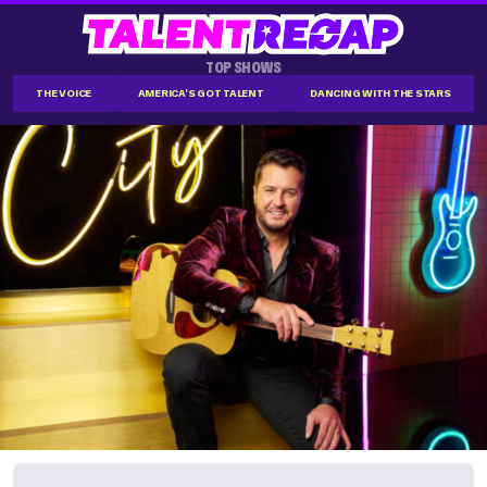
TOP SHOWS
THE VOICE
AMERICA'S GOT TALENT
DANCING WITH THE STARS