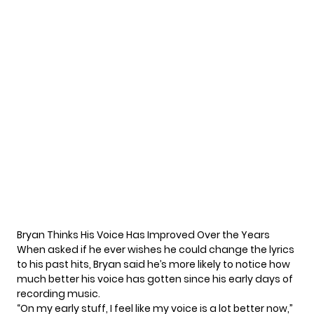
Bryan Thinks His Voice Has Improved Over the Years
When asked if he ever wishes he could change the lyrics
to his past hits, Bryan said he’s more likely to notice how
much better his voice has gotten since his early days of
recording music.
“On my early stuff, I feel like my voice is a lot better now,”