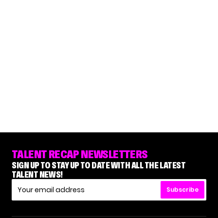
TALENT RECAP NEWSLETTERS
SIGN UP TO STAY UP TO DATE WITH ALL THE LATEST
TALENT NEWS!
Subscribe