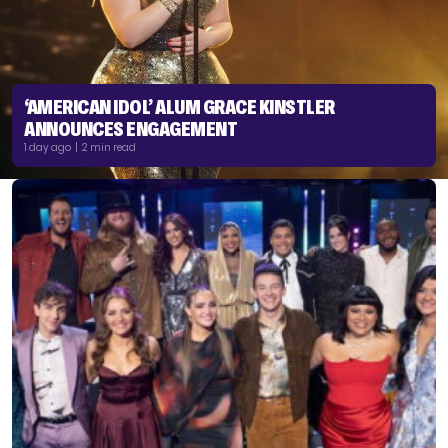
‘AMERICAN IDOL’ ALUM GRACE KINSTLER
ANNOUNCES ENGAGEMENT
1 day ago | 2 min read