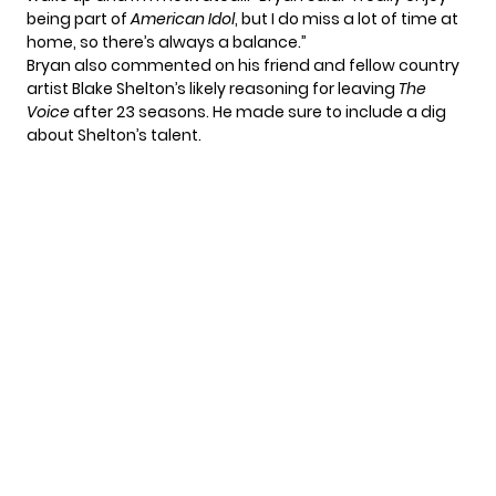
being part of
American Idol
, but I do miss a lot of time at
home, so there’s always a balance.”
Bryan also commented on
his friend and fellow country
artist
Blake Shelton’s likely reasoning for leaving
The
Voice
after 23 seasons. He made sure to include a dig
about Shelton’s talent.