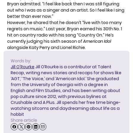
Bryan admitted. “I feel like back then I was still figuring
out who I was as a singer and an artist. So I feel like I sing
better than ever now.”
However, he shared that he doesn’t “live with too many
regrets on music.” Last year, Bryan
earned his 30th No. 1
hit
on country radio with his song “Country On.” He’s
currently judging his sixth season of
American Idol
alongside Katy Perry and Lionel Richie.
Words by:
Jill O'Rourke
Jill O’Rourke is a contributor at Talent
Recap, writing news stories and recaps for shows like
‘AGT,’ ‘The Voice,’ and ‘American Idol.’ She graduated
from the University of Georgia with a degree in
English and Film Studies, and has been writing about
pop culture since 2012, with previous bylines at
Crushable and A Plus. Jill spends her free time binge-
watching sitcoms and daydreaming about life as a
hobbit
Share article