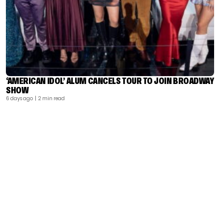
‘AMERICAN IDOL’ ALUM CANCELS TOUR TO JOIN BROADWAY
SHOW
6 days ago
| 2 min read