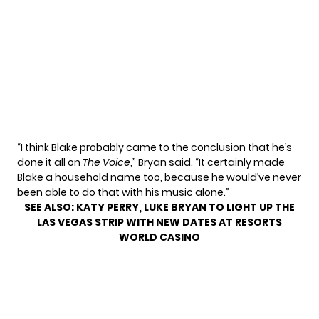
“I think Blake probably came to the conclusion that he’s
done it all on
The Voice
,” Bryan said. “It certainly made
Blake a household name too, because he would’ve never
been able to do that with his music alone.”
SEE ALSO:
KATY PERRY, LUKE BRYAN TO LIGHT UP THE
LAS VEGAS STRIP WITH NEW DATES AT RESORTS
WORLD CASINO