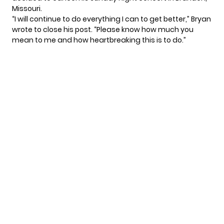
Missouri.
“I will continue to do everything I can to get better,” Bryan
wrote to close his post. “Please know how much you
mean to me and how heartbreaking this is to do.”