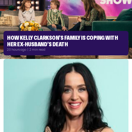
HOW KELLY CLARKSON’S FAMILY IS COPING WITH
HER EX-HUSBAND’S DEATH
20 hours ago | 2 min read