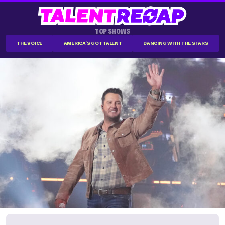
TOP SHOWS
THE VOICE
AMERICA'S GOT TALENT
DANCING WITH THE STARS