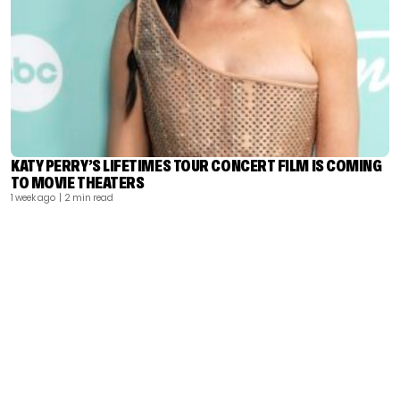
KATY PERRY’S LIFETIMES TOUR CONCERT FILM IS COMING
TO MOVIE THEATERS
1 week ago
| 2 min read