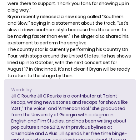
were there to support. Thank you fans for showing up in
a big way.”
Bryan recently released a new song called “Southern
and Slow,” saying in
a statement
about the track, “Let’s
slow it down southern style because this life seems to
be moving faster than ever.” The singer also shared his
excitement to perform the song live.
The country star is currently performing his
Country On
Tour
, with stops around the United States. He has shows
lined up into October, with the next concert set for
August 17 in Cincinnati. It’s not clear if Bryan will be ready
to return to the stage by then.
Words by:
Jill O'Rourke
Jill O’Rourke is a contributor at Talent
Recap, writing news stories and recaps for shows like
‘AGT,’ ‘The Voice,’ and ‘American Idol.’ She graduated
from the University of Georgia with a degree in
English and Film Studies, and has been writing about
pop culture since 2012, with previous bylines at
Crushable and A Plus. Jill spends her free time binge-
watching sitcoms and daydreaming about life as a