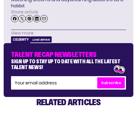
hobbit
Share article
View more
CELEBRITY
LUKE BRYAN
TALENT RECAP NEWSLETTERS
SIGN UP TO STAY UP TO DATE WITH ALL THE LATEST
TALENT NEWS!
Subscribe
RELATED ARTICLES