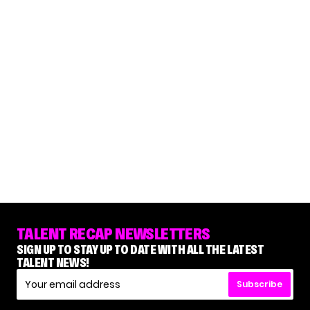
TALENT RECAP NEWSLETTERS
SIGN UP TO STAY UP TO DATE WITH ALL THE LATEST
TALENT NEWS!
Subscribe