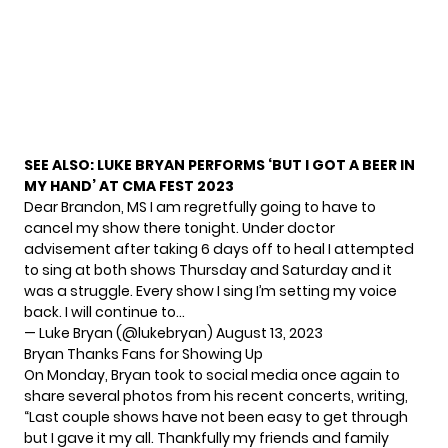
SEE ALSO:
LUKE BRYAN PERFORMS ‘BUT I GOT A BEER IN
MY HAND’ AT CMA FEST 2023
Dear Brandon, MS I am regretfully going to have to
cancel my show there tonight. Under doctor
advisement after taking 6 days off to heal I attempted
to sing at both shows Thursday and Saturday and it
was a struggle. Every show I sing I’m setting my voice
back. I will continue to…
— Luke Bryan (@lukebryan)
August 13, 2023
Bryan Thanks Fans for Showing Up
On Monday, Bryan took to
social media
once again to
share several photos from his recent concerts, writing,
“Last couple shows have not been easy to get through
but I gave it my all. Thankfully my friends and family