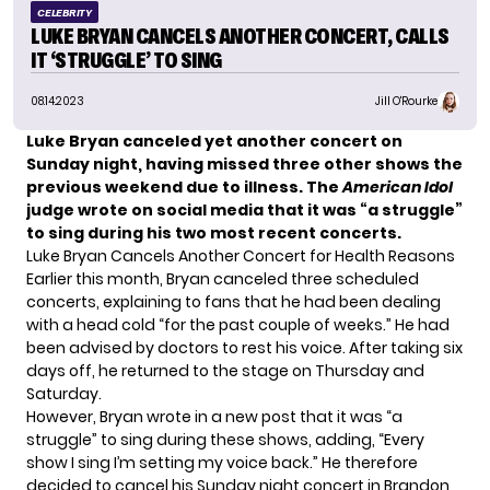
CELEBRITY
LUKE BRYAN CANCELS ANOTHER CONCERT, CALLS
IT ‘STRUGGLE’ TO SING
08.14.2023
Jill O'Rourke
Luke Bryan canceled yet another concert on
Sunday night, having
missed three other shows
the
previous weekend due to illness. The
American Idol
judge wrote on social media that it was “a struggle”
to sing during his two most recent concerts.
Luke Bryan Cancels Another Concert for Health Reasons
Earlier this month, Bryan canceled three scheduled
concerts, explaining to fans that he had been dealing
with a head cold “for the past couple of weeks.” He had
been advised by doctors to rest his voice. After taking six
days off, he returned to the stage on Thursday and
Saturday.
However, Bryan wrote in a new post that it was “a
struggle” to sing during these shows, adding, “Every
show I sing I’m setting my voice back.” He therefore
decided to cancel his Sunday night concert in Brandon,