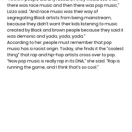
there was race music and then there was pop music,”
Lizzo said. “And race music was their way of
segregating Black artists from being mainstream,
because they didn’t want their kids listening to music
created by Black and brown people because they said it
was demonic and yada, yada, yada.”
According to her, people must remember that pop
music has a racist origin. Today, she finds it the “coolest
thing” that rap and hip-hop artists cross over to pop.
“Now pop music is really rap in its DNA,” she said. “Rap is
running the game, and I think that’s so cool.”