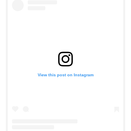
View this post on Instagram