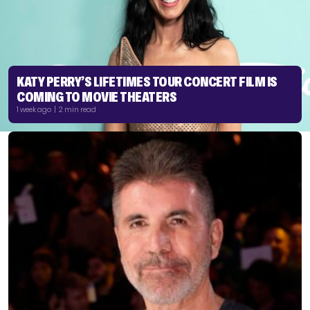
KATY PERRY’S LIFETIMES TOUR CONCERT FILM IS
COMING TO MOVIE THEATERS
1 week ago | 2 min read