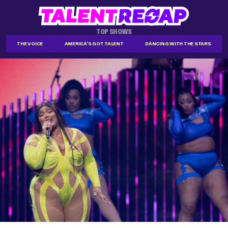
TOP SHOWS
THE VOICE
AMERICA'S GOT TALENT
DANCING WITH THE STARS