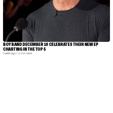
BOY BAND DECEMBER 10 CELEBRATES THEIR NEW EP
CHARTING IN THE TOP 5
1 week ago
| 2 min read