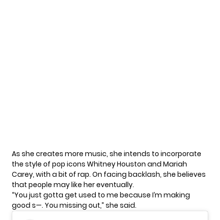
As she creates more music, she intends to incorporate
the style of pop icons Whitney Houston and
Mariah
Carey
, with a bit of rap. On facing backlash, she believes
that people may like her eventually.
“You just gotta get used to me because I’m making
good s—. You missing out,” she said.