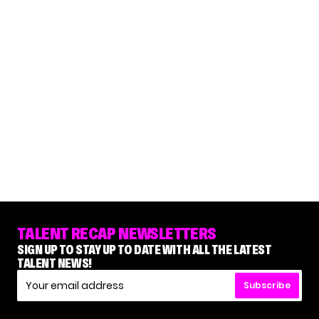
TALENT RECAP NEWSLETTERS
SIGN UP TO STAY UP TO DATE WITH ALL THE LATEST
TALENT NEWS!
Subscribe