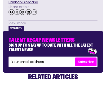
Hannah Dimaano
Share article
View more
CELEBRITY
TALENT RECAP NEWSLETTERS
SIGN UP TO STAY UP TO DATE WITH ALL THE LATEST
TALENT NEWS!
Subscribe
RELATED ARTICLES