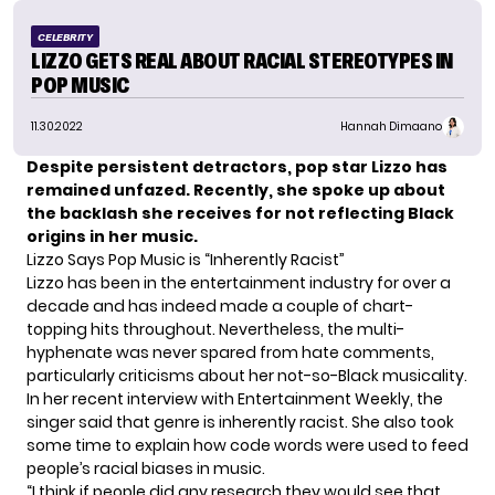
CELEBRITY
LIZZO GETS REAL ABOUT RACIAL STEREOTYPES IN
POP MUSIC
11.30.2022
Hannah Dimaano
Despite persistent detractors, pop star Lizzo has
remained unfazed. Recently, she spoke up about
the backlash she receives for not reflecting Black
origins in her music.
Lizzo Says Pop Music is “Inherently Racist”
Lizzo
has been in the entertainment industry for over a
decade and has indeed made a couple of chart-
topping hits throughout. Nevertheless, the multi-
hyphenate was never spared from hate comments,
particularly criticisms about her not-so-Black musicality.
In her recent interview with Entertainment Weekly, the
singer said that genre is inherently racist. She also took
some time to explain how code words were used to feed
people’s racial biases in music.
“I think if people did any research they would see that