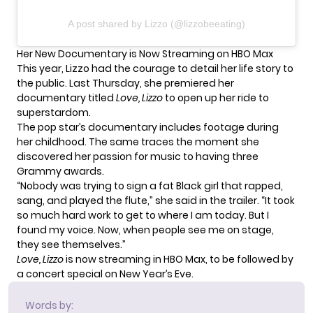
A post shared by Lizzo (@lizzobeeating)
Her New Documentary is Now Streaming on HBO Max
This year, Lizzo had the courage to detail her life story to
the public. Last Thursday, she premiered her
documentary titled
Love, Lizzo
to open up her ride to
superstardom.
The pop star’s documentary includes footage during
her childhood. The same traces the moment she
discovered her passion for music to having three
Grammy awards.
“Nobody was trying to sign a fat Black girl that rapped,
sang, and played the flute,” she said in the
trailer
. “It took
so much hard work to get to where I am today. But I
found my voice. Now, when people see me on stage,
they see themselves.”
Love, Lizzo
is now streaming in HBO Max, to be followed by
a concert special on New Year’s Eve.
Words by: