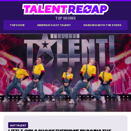
TOP SHOWS
THE VOICE
AMERICA'S GOT TALENT
DANCING WITH THE STARS
GOT TALENT