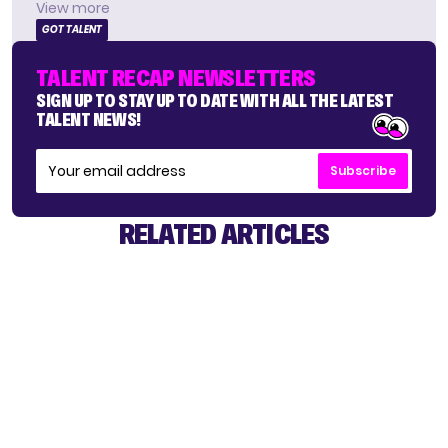
View more
GOT TALENT
TALENT RECAP NEWSLETTERS
SIGN UP TO STAY UP TO DATE WITH ALL THE LATEST
TALENT NEWS!
Subscribe
RELATED ARTICLES