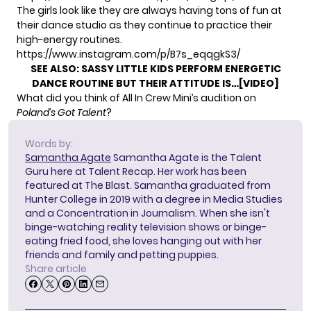
The girls look like they are always having tons of fun at
their dance studio as they continue to practice their
high-energy routines.
https://www.instagram.com/p/B7s_eqqgkS3/
SEE ALSO:
SASSY LITTLE KIDS PERFORM ENERGETIC
DANCE ROUTINE BUT THEIR ATTITUDE IS…[VIDEO]
What did you think of All In Crew Mini’s audition on
Poland’s Got Talent
?
Words by:
Samantha Agate
Samantha Agate is the Talent
Guru here at Talent Recap. Her work has been
featured at The Blast. Samantha graduated from
Hunter College in 2019 with a degree in Media Studies
and a Concentration in Journalism. When she isn't
binge-watching reality television shows or binge-
eating fried food, she loves hanging out with her
friends and family and petting puppies.
Share article