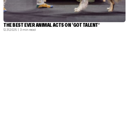
THE BEST EVER ANIMAL ACTS ON ‘GOT TALENT’
12.31.2025
| 3 min read