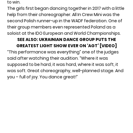
to win.
The girls first began dancing together in 2017 with a little
help from their choreographer. All In Crew Mini was the
second Polish runner-up
in the WADF federation. One of
their group members even represented Poland as a
soloist at the IDO European and World Championships.
SEE ALSO:
UKRAINIAN DANCE GROUP PUTS THE
GREATEST LIGHT SHOW EVER ON ‘AGT’ [VIDEO]
“This performance was everything” one of the judges
said after watching their audition. “Where it was
supposed to be hard, it was hard, where it was soft, it
was soft. Great choreography, well-planned stage. And
you – full of joy. You dance great!”