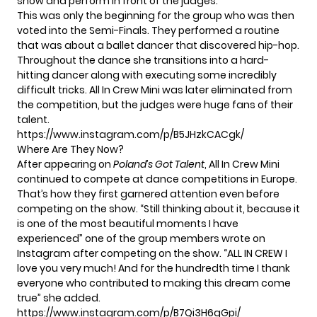
show and perform in front of the judges.
This was only the beginning for the group who was then
voted into the Semi-Finals. They performed a routine
that was about a ballet dancer that discovered hip-hop.
Throughout the dance she transitions into a hard-
hitting dancer along with executing some incredibly
difficult tricks. All In Crew Mini was later eliminated from
the competition, but the judges were huge fans of their
talent.
https://www.instagram.com/p/B5JHzkCACgk/
Where Are They Now?
After appearing on
Poland’s Got Talent
, All In Crew Mini
continued to compete at dance competitions in Europe.
That’s how they first garnered attention even before
competing on the show. “Still thinking about it, because it
is one of the most beautiful moments I have
experienced” one of the group members wrote on
Instagram after competing on the show. “ALL IN CREW I
love you very much! And for the hundredth time I thank
everyone who contributed to making this dream come
true” she added.
https://www.instagram.com/p/B7Qi3H6gGpi/