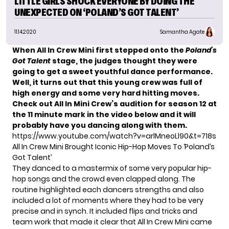
LITTLE GIRLS SHOCK EVERYONE BY DOING THE
UNEXPECTED ON ‘POLAND’S GOT TALENT’
11.14.2020
Samantha Agate
When All In Crew Mini first stepped onto the
Poland’s
Got Talent
stage, the judges thought they were
going to get a sweet youthful dance performance.
Well, it turns out that this young crew was full of
high energy and some very hard hitting moves.
Check out All In Mini Crew’s audition for season 12 at
the 11 minute mark in the video below and it will
probably have you dancing along with them.
https://www.youtube.com/watch?v=arlMneoLl90&t=718s
All In Crew Mini Brought Iconic Hip-Hop Moves To ‘Poland’s
Got Talent’
They danced to a mastermix of some very popular hip-
hop songs and the crowd even clapped along. The
routine highlighted each dancers strengths and also
included a lot of moments where they had to be very
precise and in synch. It included flips and tricks and
team work that made it clear that All In Crew Mini came