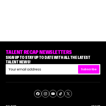
TALENT RECAP NEWSLETTERS
SIGN UP TO STAY UP TO DATE WITH ALL THE LATEST
TALENT NEWS!
Subscribe