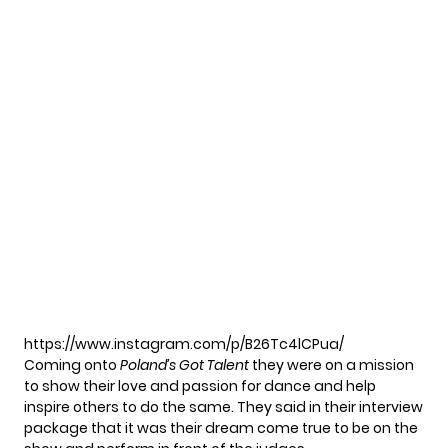
https://www.instagram.com/p/B26Tc4lCPua/
Coming onto
Poland’s Got Talent
they were on a mission
to show their love and passion for dance and help
inspire others to do the same. They said in their interview
package that it was their dream come true to be on the