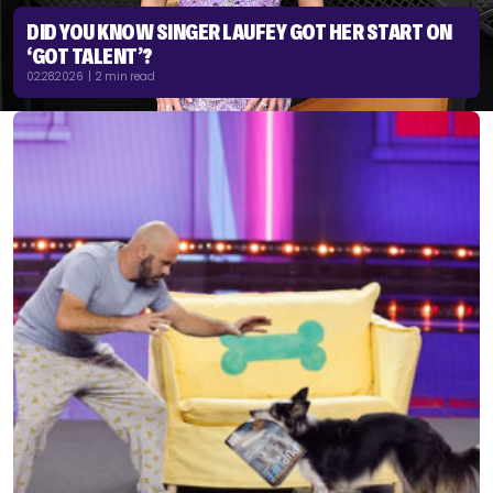
DID YOU KNOW SINGER LAUFEY GOT HER START ON
‘GOT TALENT’?
02.28.2026 | 2 min read