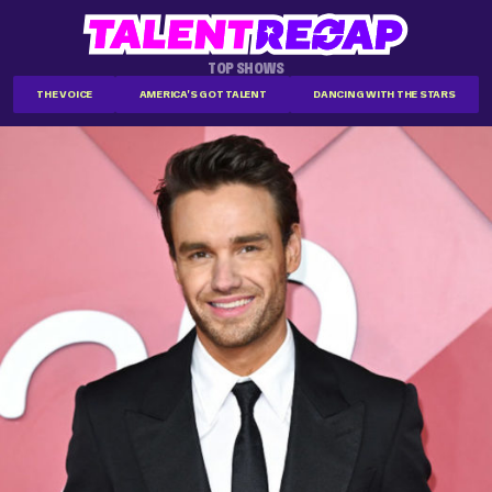
TOP SHOWS
THE VOICE
AMERICA'S GOT TALENT
DANCING WITH THE STARS