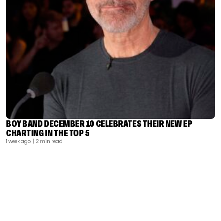
BOY BAND DECEMBER 10 CELEBRATES THEIR NEW EP
CHARTING IN THE TOP 5
1 week ago
| 2 min read