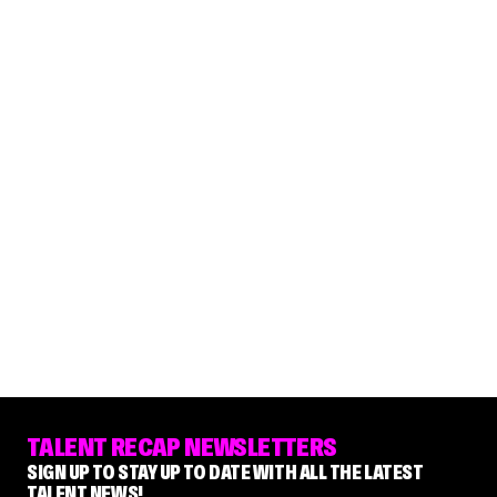
TALENT RECAP NEWSLETTERS
SIGN UP TO STAY UP TO DATE WITH ALL THE LATEST
TALENT NEWS!