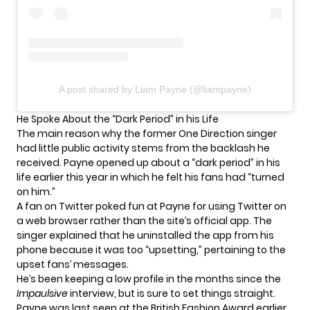
A post shared by Liam Payne (@liampayne)
He Spoke About the “Dark Period” in his Life
The main reason why the former One Direction singer
had little public activity stems from the backlash he
received. Payne opened up about a “dark period” in his
life earlier this year in which he felt his fans had “turned
on him.”
A fan on Twitter poked fun at Payne for using Twitter on
a web browser rather than the site’s official app. The
singer explained that he uninstalled the app from his
phone because it was too “upsetting,” pertaining to the
upset fans’ messages.
He’s been keeping a low profile in the months since the
Impaulsive
interview, but is sure to set things straight.
Payne was last seen at the British Fashion Award earlier