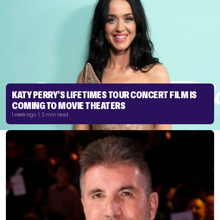
KATY PERRY’S LIFETIMES TOUR CONCERT FILM IS
COMING TO MOVIE THEATERS
1 week ago | 2 min read