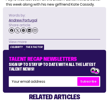
this week along with his new girlfriend
Kate Cassidy
.
Words by:
Andrew Portugal
Share article
View more
CELEBRITY
THE X FACTOR
TALENT RECAP NEWSLETTERS
SIGN UP TO STAY UP TO DATE WITH ALL THE LATEST
TALENT NEWS!
Subscribe
RELATED ARTICLES