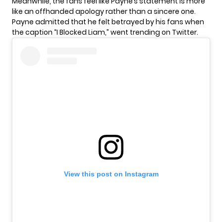
Meanwhile, the fans feel like Payne’s statement is more
like an offhanded apology rather than a sincere one.
Payne admitted that he felt betrayed by his fans when
the caption “I Blocked Liam,” went trending on Twitter.
View this post on Instagram