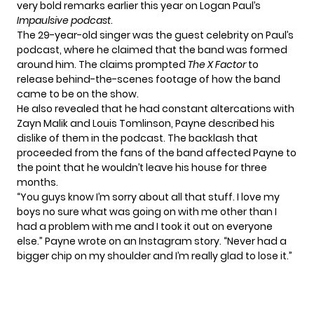
very bold remarks earlier this year on Logan Paul’s
Impaulsive podcast
.
The 29-year-old singer was the guest celebrity on Paul’s
podcast, where he claimed that the band was formed
around him. The claims prompted
The X Factor
to
release behind-the-scenes footage of how the band
came to be on
the show
.
He also revealed that he had constant altercations with
Zayn Malik and Louis Tomlinson, Payne described his
dislike of them in the podcast. The
backlash
that
proceeded from the fans of the band affected Payne to
the point that he wouldn’t leave his house for three
months.
“You guys know I’m sorry about all that stuff. I love my
boys no sure what was going on with me other than I
had a problem with me and I took it out on everyone
else.” Payne wrote on an
Instagram story
. “Never had a
bigger chip on my shoulder and I’m really glad to lose it.”