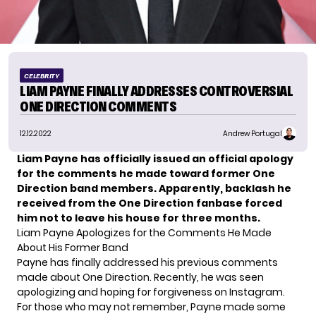
CELEBRITY
LIAM PAYNE FINALLY ADDRESSES CONTROVERSIAL
ONE DIRECTION COMMENTS
12.12.2022
Andrew Portugal
Liam Payne has officially issued an official apology
for the comments he made toward former One
Direction band members. Apparently, backlash he
received from the One Direction fanbase forced
him not to leave his house for three months.
Liam Payne Apologizes for the Comments He Made
About His Former Band
Payne has finally addressed his previous comments
made about One Direction. Recently, he was seen
apologizing and hoping for forgiveness on Instagram.
For those who may not remember,
Payne
made some