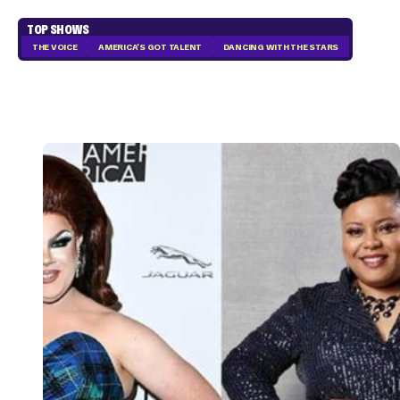
TOP SHOWS
THE VOICE
AMERICA'S GOT TALENT
DANCING WITH THE STARS