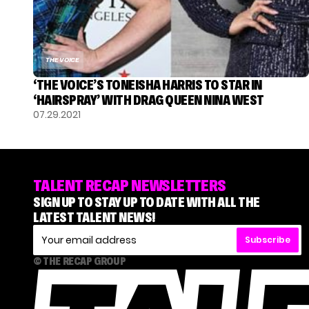
THE VOICE
‘THE VOICE’S TONEISHA HARRIS TO STAR IN
‘HAIRSPRAY’ WITH DRAG QUEEN NINA WEST
07.29.2021
TALENT RECAP NEWSLETTERS
SIGN UP TO STAY UP TO DATE WITH ALL THE
LATEST TALENT NEWS!
Subscribe
© THE RECAP GROUP