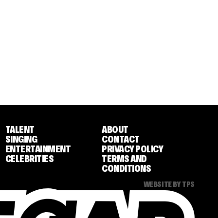
TALENT
ABOUT
SINGING
CONTACT
ENTERTAINMENT
PRIVACY POLICY
CELEBRITIES
TERMS AND
CONDITIONS
WEBSITE BY TPS