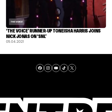
THE VOICE
‘THE VOICE’ RUNNER-UP TONEISHA HARRIS JOINS
NICK JONAS ON ‘SNL’
05.04.2021