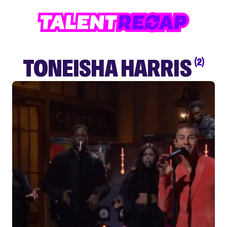
TONEISHA HARRIS
(2)