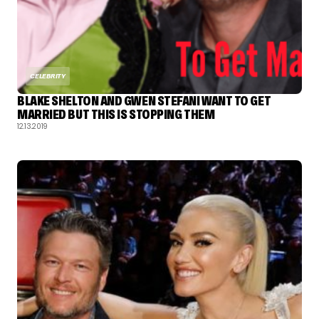
CELEBRITY
BLAKE SHELTON AND GWEN STEFANI WANT TO GET
MARRIED BUT THIS IS STOPPING THEM
12.13.2019