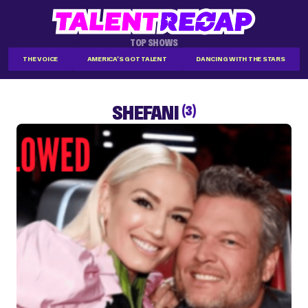
TOP SHOWS
THE VOICE
AMERICA'S GOT TALENT
DANCING WITH THE STARS
SHEFANI
(3)