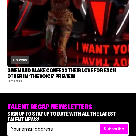
THE VOICE
GWEN AND BLAKE CONFESS THEIR LOVE FOR EACH
OTHER IN ‘THE VOICE’ PREVIEW
08.29.2019
TALENT RECAP NEWSLETTERS
SIGN UP TO STAY UP TO DATE WITH ALL THE LATEST
TALENT NEWS!
Subscribe