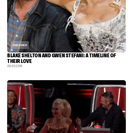
THE VOICE
BLAKE SHELTON AND GWEN STEFANI: A TIMELINE OF
THEIR LOVE
09.30.2019