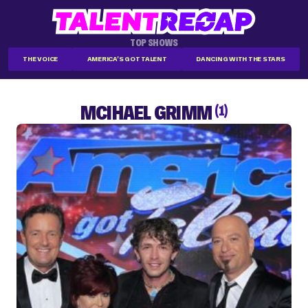
TOP SHOWS
THE VOICE
AMERICA'S GOT TALENT
DANCING WITH THE STARS
MCIHAEL GRIMM
(1)