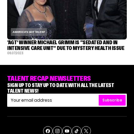
AMERICA'S GOT TALENT
‘AGT’ WINNER MICHAEL GRIMM IS “SEDATED AND IN
INTENSIVE CARE UNIT” DUE TO MYSTERY HEALTH ISSUE
06.07.2023
TALENT RECAP NEWSLETTERS
SIGN UP TO STAY UP TO DATE WITH ALL THE LATEST
TALENT NEWS!
Subscribe