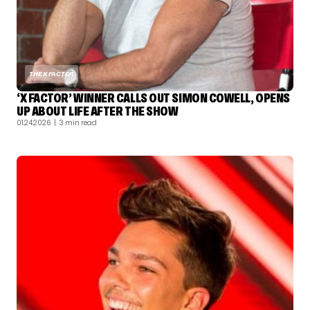
THE X FACTOR
‘X FACTOR’ WINNER CALLS OUT SIMON COWELL, OPENS
UP ABOUT LIFE AFTER THE SHOW
01.24.2026
| 3 min read