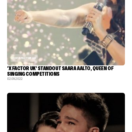
THE X FACTOR UK
‘X FACTOR UK’ STANDOUT SAARA AALTO, QUEEN OF
SINGING COMPETITIONS
02.09.2022