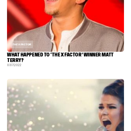
THE X FACTOR
WHAT HAPPENED TO ‘THE X FACTOR’ WINNER MATT
TERRY?
03.17.2022