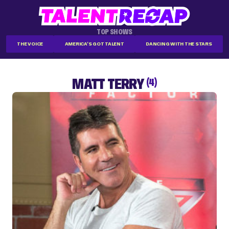
TOP SHOWS
THE VOICE
AMERICA'S GOT TALENT
DANCING WITH THE STARS
MATT TERRY
(4)