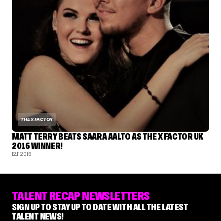
THE X FACTOR
MATT TERRY BEATS SAARA AALTO AS THE X FACTOR UK
2016 WINNER!
12.11.2016
TALENT RECAP NEWSLETTERS
SIGN UP TO STAY UP TO DATE WITH ALL THE LATEST
TALENT NEWS!