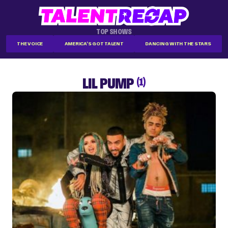
TOP SHOWS
THE VOICE
AMERICA'S GOT TALENT
DANCING WITH THE STARS
LIL PUMP
(1)