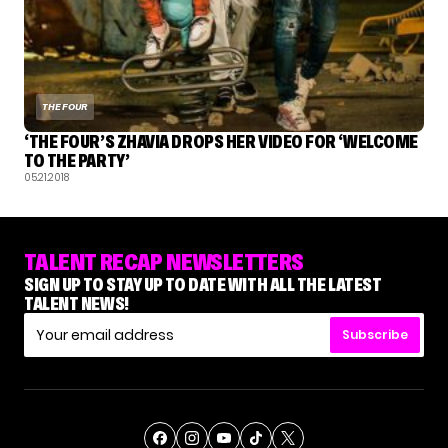
THE FOUR
‘THE FOUR’S ZHAVIA DROPS HER VIDEO FOR ‘WELCOME
TO THE PARTY’
05.21.2018
TALENT RECAP NEWSLETTERS
SIGN UP TO STAY UP TO DATE WITH ALL THE LATEST
TALENT NEWS!
Subscribe