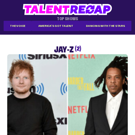
TOP SHOWS
THE VOICE
AMERICA'S GOT TALENT
DANCING WITH THE STARS
JAY-Z
(2)