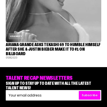
CELEBRITY
ARIANA GRANDE ASKS TEKASHI 69 TO HUMBLE HIMSELF
AFTER SHE & JUSTIN BIEBER MAKE IT TO #1 ON
BILLBOARD
05.18.2020
TALENT RECAP NEWSLETTERS
SIGN UP TO STAY UP TO DATE WITH ALL THE LATEST
TALENT NEWS!
Subscribe