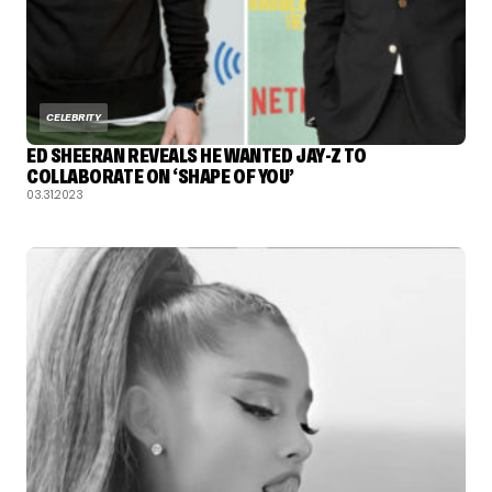
CELEBRITY
ED SHEERAN REVEALS HE WANTED JAY-Z TO
COLLABORATE ON ‘SHAPE OF YOU’
03.31.2023