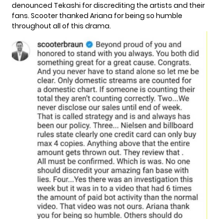
denounced Tekashi for discrediting the artists and their
fans. Scooter thanked Ariana for being so humble
throughout all of this drama.