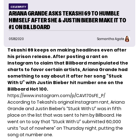
CELEBRITY
ARIANA GRANDE ASKS TEKASHI 69 TO HUMBLE
HIMSELF AFTER SHE & JUSTIN BIEBER MAKE IT TO
#1 ON BILLBOARD
05.18.2020
Samantha Agate
Tekashi 69 keeps on making headlines even after
his prison release. After posting a rant on
Instagram to claim that Billboard manipulated the
charts to favor certain artists, Ariana Grande had
something to say
about it after her song “Stuck
With U” with Justin Bieber hit number one on the
Billboard Hot 100.
https://www.instagram.com/p/CAV170sFE_P/
According to Tekashi’s original Instagram rant, Ariana
Grande and Justin Bieber’s “Stuck With U” was in fifth
place on the list that was sent to him by Billboard. He
went on to say that “Stuck With U” submitted 60,000
units “out of nowhere” on Thursday night, putting the
song at number one.