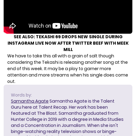
SEE ALSO:
TEKASHI 69 DROPS NEW SINGLE DURING
INSTAGRAM LIVE NOW AFTER TWITTER BEEF WITH MEEK
MILL
We have to take this all with a grain of salt though
considering the Tekashi is releasing another song at the
end of this week. It may be a ploy to garner more
attention and more streams when his single does come
out.
Words by:
Samantha Agate
Samantha Agate is the Talent
Guru here at Talent Recap. Her work has been
featured at The Blast. Samantha graduated from
Hunter College in 2019 with a degree in Media Studies
and a Concentration in Journalism. When she isn't
binge-watching reality television shows or binge-