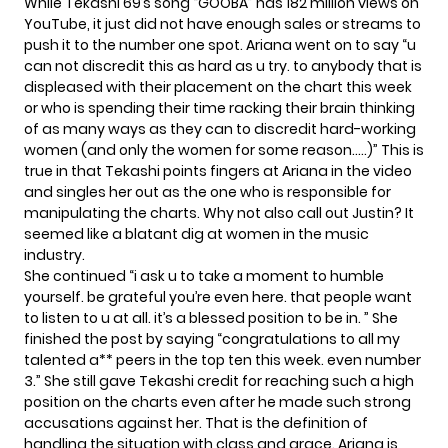
While Tekashi 69’s song “GOOBA” has 182 million views on
YouTube, it just did not have enough sales or streams to
push it to the number one spot. Ariana went on to say “u
can not discredit this as hard as u try. to anybody that is
displeased with their placement on the chart this week
or who is spending their time racking their brain thinking
of as many ways as they can to discredit hard-working
women (and only the women for some reason…..)” This is
true in that Tekashi points fingers at Ariana in the video
and singles her out as the one who is responsible for
manipulating the charts. Why not also call out Justin? It
seemed like a blatant dig at women in the music
industry.
She continued “i ask u to take a moment to humble
yourself. be grateful you’re even here. that people want
to listen to u at all. it’s a blessed position to be in. ” She
finished the post by saying “congratulations to all my
talented a** peers in the top ten this week. even number
3.” She still gave Tekashi credit for reaching such a high
position on the charts even after he made such strong
accusations against her. That is the definition of
handling the situation with class and grace. Ariana is