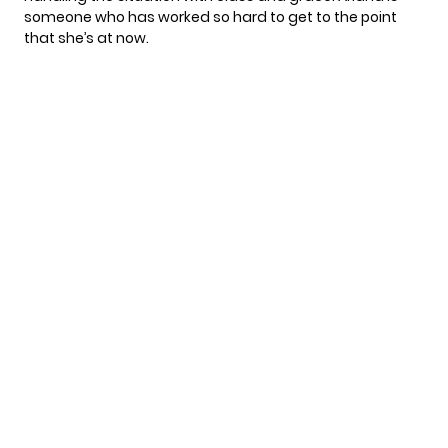
someone who has worked so hard to get to the point
that she’s at now.