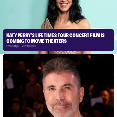
KATY PERRY’S LIFETIMES TOUR CONCERT FILM IS
COMING TO MOVIE THEATERS
1 week ago | 2 min read