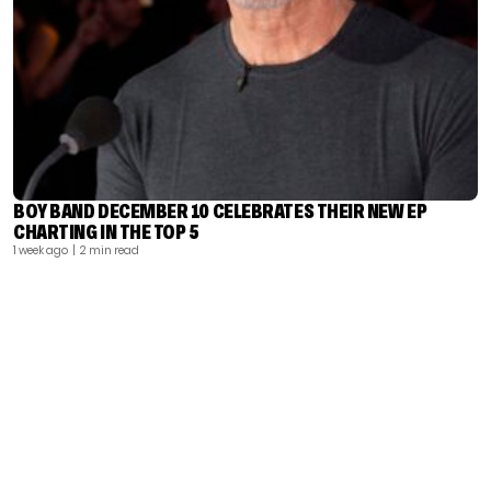
BOY BAND DECEMBER 10 CELEBRATES THEIR NEW EP
CHARTING IN THE TOP 5
1 week ago
| 2 min read