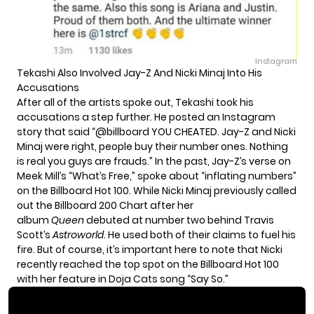
Instagram
Tekashi Also Involved Jay-Z And Nicki Minaj Into His
Accusations
After all of the artists spoke out, Tekashi took his
accusations a step further. He posted an Instagram
story that said “@billboard YOU CHEATED. Jay-Z and Nicki
Minaj were right, people buy their number ones. Nothing
is real you guys are frauds.” In the past, Jay-Z’s verse on
Meek Mill’s “What’s Free,” spoke about “inflating numbers”
on the Billboard Hot 100. While
Nicki Minaj previously called
out the Billboard 200 Chart
after her
album
Queen
debuted at number two behind Travis
Scott’s
Astroworld
. He used both of their claims to fuel his
fire. But of course, it’s important here to note that Nicki
recently reached the top spot on the Billboard Hot 100
with her feature in Doja Cats song “Say So.”