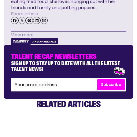
eating fried food, she loves hanging out with her
friends and family and petting puppies.
Share article
View more
CELEBRITY
ARIANA GRANDE
TALENT RECAP NEWSLETTERS
SIGN UP TO STAY UP TO DATE WITH ALL THE LATEST
TALENT NEWS!
Subscribe
RELATED ARTICLES