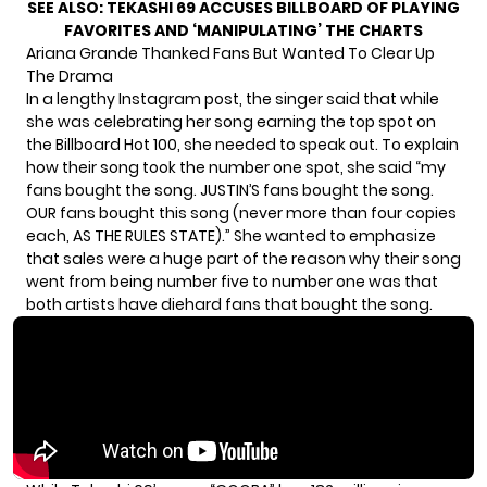
SEE ALSO:
TEKASHI 69 ACCUSES BILLBOARD OF PLAYING
FAVORITES AND ‘MANIPULATING’ THE CHARTS
Ariana Grande Thanked Fans But Wanted To Clear Up
The Drama
In a lengthy Instagram post, the singer said that while
she was celebrating her song earning the top spot on
the Billboard Hot 100, she needed to speak out. To explain
how their song took the number one spot, she said “my
fans bought the song. JUSTIN’S fans bought the song.
OUR fans bought this song (never more than four copies
each, AS THE RULES STATE).” She wanted to emphasize
that sales were a huge part of the reason why their song
went from being number five to number one was that
both artists have diehard fans that bought the song.