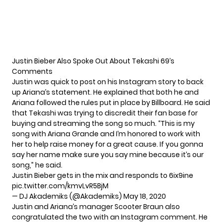
Justin Bieber Also Spoke Out About Tekashi 69’s
Comments
Justin was quick to post on his Instagram story to back
up Ariana’s statement. He explained that both he and
Ariana followed the rules put in place by Billboard. He said
that Tekashi was trying to discredit their fan base for
buying and streaming the song so much. “This is my
song with Ariana Grande and I’m honored to work with
her to help raise money for a great cause. If you gonna
say her name make sure you say mine because it’s our
song,” he said.
Justin Bieber gets in the mix and responds to 6ix9ine
pic.twitter.com/kmvLvR5BjM
— DJ Akademiks (@Akademiks)
May 18, 2020
Justin and Ariana’s manager Scooter Braun also
congratulated the two with an Instagram comment. He