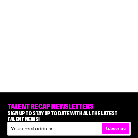
TALENT RECAP NEWSLETTERS
SIGN UP TO STAY UP TO DATE WITH ALL THE LATEST
TALENT NEWS!
Subscribe