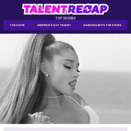
TOP SHOWS
THE VOICE
AMERICA'S GOT TALENT
DANCING WITH THE STARS