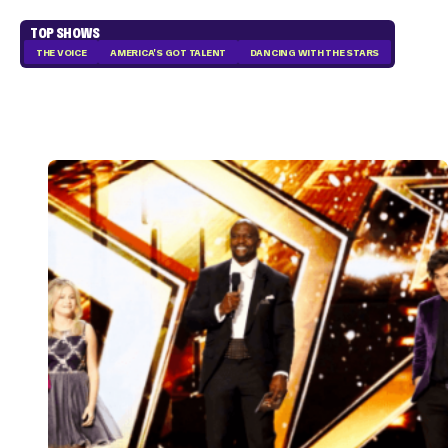
TOP SHOWS
THE VOICE
AMERICA'S GOT TALENT
DANCING WITH THE STARS