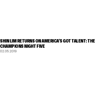
GOT TALENT
SHIN LIM RETURNS ON AMERICA’S GOT TALENT: THE
CHAMPIONS NIGHT FIVE
02.05.2019