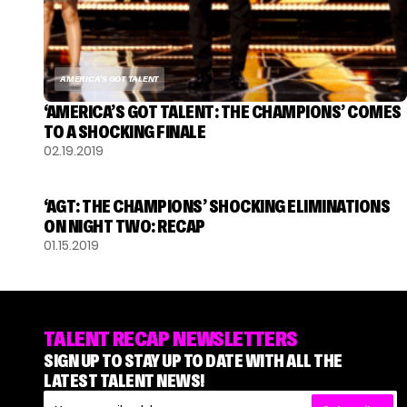
AMERICA'S GOT TALENT
‘AMERICA’S GOT TALENT: THE CHAMPIONS’ COMES
TO A SHOCKING FINALE
02.19.2019
AMERICA'S GOT TALENT
‘AGT: THE CHAMPIONS’ SHOCKING ELIMINATIONS
ON NIGHT TWO: RECAP
01.15.2019
TALENT RECAP NEWSLETTERS
SIGN UP TO STAY UP TO DATE WITH ALL THE
LATEST TALENT NEWS!