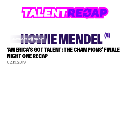
HOWIE MENDEL
(4)
AMERICA'S GOT TALENT
‘AMERICA’S GOT TALENT: THE CHAMPIONS’ FINALE
NIGHT ONE RECAP
02.15.2019