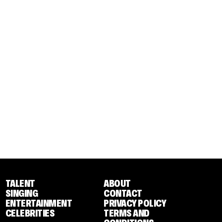
TALENT
ABOUT
SINGING
CONTACT
ENTERTAINMENT
PRIVACY POLICY
CELEBRITIES
TERMS AND