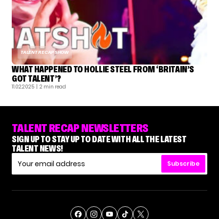
TALENT RECAP SHOW
WHAT HAPPENED TO HOLLIE STEEL FROM ‘BRITAIN’S
GOT TALENT’?
11.02.2025
| 2 min read
TALENT RECAP NEWSLETTERS
SIGN UP TO STAY UP TO DATE WITH ALL THE LATEST
TALENT NEWS!
Subscribe