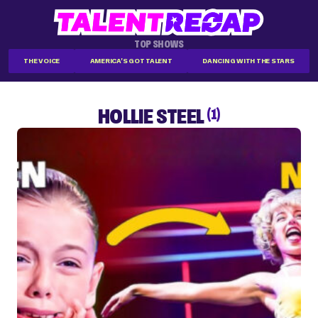
TOP SHOWS
THE VOICE
AMERICA'S GOT TALENT
DANCING WITH THE STARS
HOLLIE STEEL
(1)