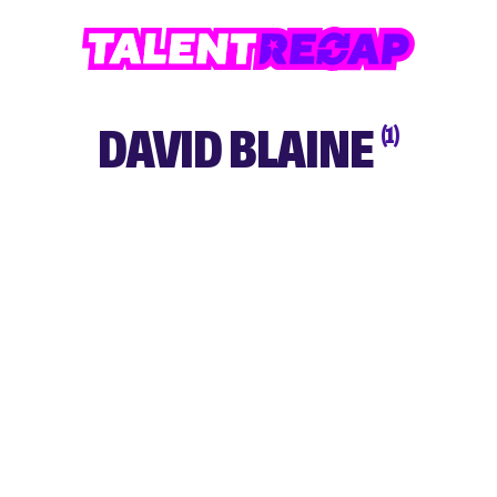
DAVID BLAINE
(1)