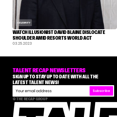
CELEBRITY
WATCH ILLUSIONIST DAVID BLAINE DISLOCATE
SHOULDER AMID RESORTS WORLD ACT
03.25.2023
TALENT RECAP NEWSLETTERS
SIGN UP TO STAY UP TO DATE WITH ALL THE
LATEST TALENT NEWS!
Subscribe
© THE RECAP GROUP