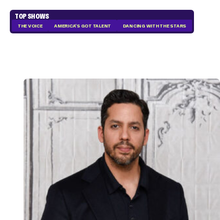
TOP SHOWS
THE VOICE
AMERICA'S GOT TALENT
DANCING WITH THE STARS