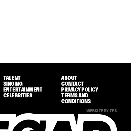
TALENT
ABOUT
SINGING
CONTACT
ENTERTAINMENT
PRIVACY POLICY
CELEBRITIES
TERMS AND
CONDITIONS
WEBSITE BY TPS