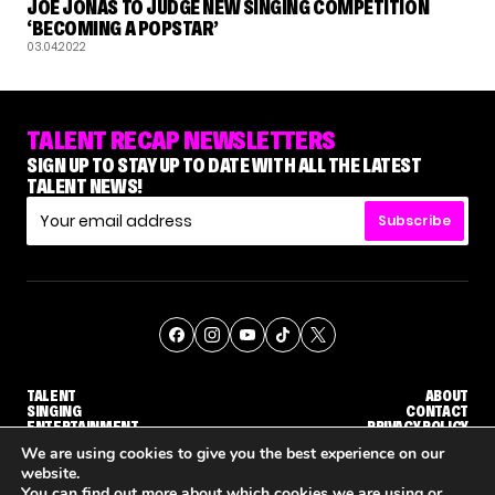
JOE JONAS TO JUDGE NEW SINGING COMPETITION
‘BECOMING A POPSTAR’
03.04.2022
TALENT RECAP NEWSLETTERS
SIGN UP TO STAY UP TO DATE WITH ALL THE LATEST
TALENT NEWS!
Subscribe
TALENT
ABOUT
SINGING
CONTACT
ENTERTAINMENT
PRIVACY POLICY
CELEBRITIES
TERMS AND CONDITIONS
We are using cookies to give you the best experience on our
website.
You can find out more about which cookies we are using or
© THE RECAP GROUP
WEBSITE BY TPS