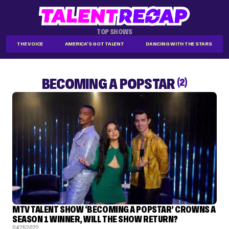
TOP SHOWS
THE VOICE
AMERICA'S GOT TALENT
DANCING WITH THE STARS
BECOMING A POPSTAR
(2)
MTV TALENT SHOW ‘BECOMING A POPSTAR’ CROWNS A
SEASON 1 WINNER, WILL THE SHOW RETURN?
04.25.2022