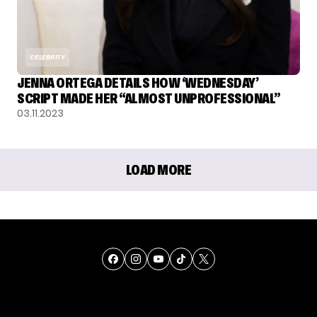
CELEBRITY
JENNA ORTEGA DETAILS HOW ‘WEDNESDAY’
SCRIPT MADE HER “ALMOST UNPROFESSIONAL”
03.11.2023
LOAD MORE