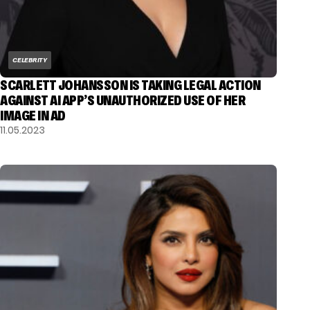
CELEBRITY
SCARLETT JOHANSSON IS TAKING LEGAL ACTION
AGAINST AI APP’S UNAUTHORIZED USE OF HER
IMAGE IN AD
11.05.2023