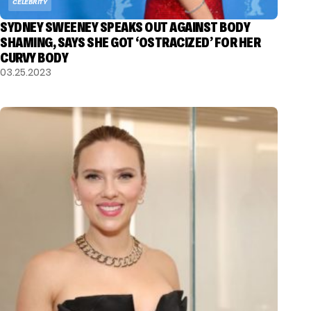
CELEBRITY
SYDNEY SWEENEY SPEAKS OUT AGAINST BODY
SHAMING, SAYS SHE GOT ‘OSTRACIZED’ FOR HER
CURVY BODY
03.25.2023