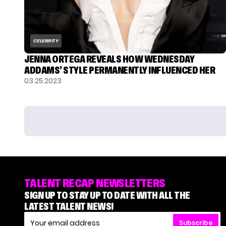
CELEBRITY
JENNA ORTEGA REVEALS HOW WEDNESDAY
ADDAMS’ STYLE PERMANENTLY INFLUENCED HER
03.25.2023
TALENT RECAP NEWSLETTERS
SIGN UP TO STAY UP TO DATE WITH ALL THE
LATEST TALENT NEWS!
Subscribe