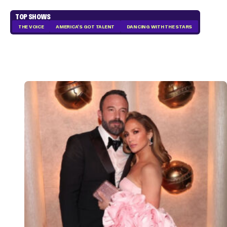
TOP SHOWS
THE VOICE
AMERICA'S GOT TALENT
DANCING WITH THE STARS