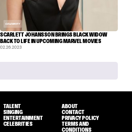
CELEBRITY
SCARLETT JOHANSSON BRINGS BLACK WIDOW
BACK TO LIFE IN UPCOMING MARVEL MOVIES
02.26.2023
TALENT
ABOUT
SINGING
CONTACT
ENTERTAINMENT
PRIVACY POLICY
CELEBRITIES
TERMS AND
CONDITIONS