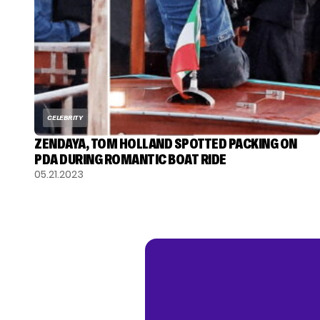
CELEBRITY
ZENDAYA, TOM HOLLAND SPOTTED PACKING ON
PDA DURING ROMANTIC BOAT RIDE
05.21.2023