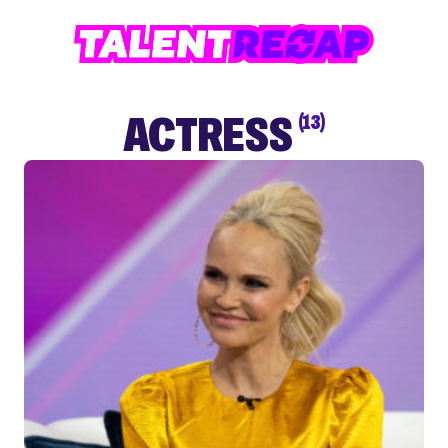
ACTRESS
(13)