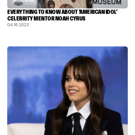
AMERICAN IDOL
EVERYTHING TO KNOW ABOUT ‘AMERICAN IDOL’
CELEBRITY MENTOR NOAH CYRUS
04.16.2023