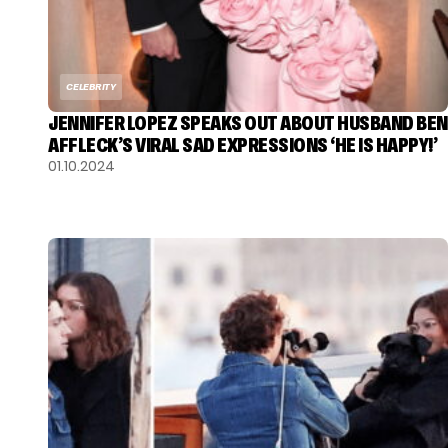
CELEBRITY
JENNIFER LOPEZ SPEAKS OUT ABOUT HUSBAND BEN
AFFLECK’S VIRAL SAD EXPRESSIONS ‘HE IS HAPPY!’
01.10.2024