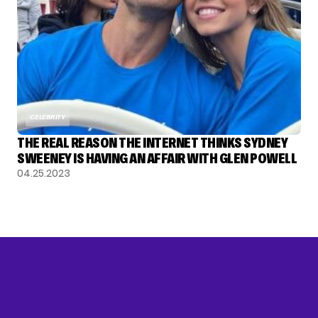
CELEBRITY
THE REAL REASON THE INTERNET THINKS SYDNEY
SWEENEY IS HAVING AN AFFAIR WITH GLEN POWELL
04.25.2023