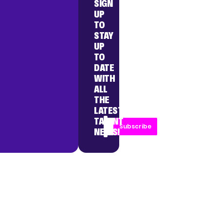
SIGN
UP
TO
STAY
UP
TO
DATE
WITH
ALL
THE
LATEST
TALENT
Subscribe
NEWS!