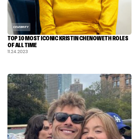
CELEBRITY
TOP 10 MOST ICONIC KRISTIN CHENOWETH ROLES
OF ALL TIME
11.24.2023