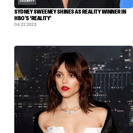
CELEBRITY
SYDNEY SWEENEY SHINES AS REALITY WINNER IN
HBO’S ‘REALITY’
04.22.2023