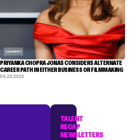
CELEBRITY
PRIYANKA CHOPRA JONAS CONSIDERS ALTERNATE
CAREER PATH IN EITHER BUSINESS OR FILMMAKING
04.23.2023
TALENT
RECAP
NEWSLETTERS