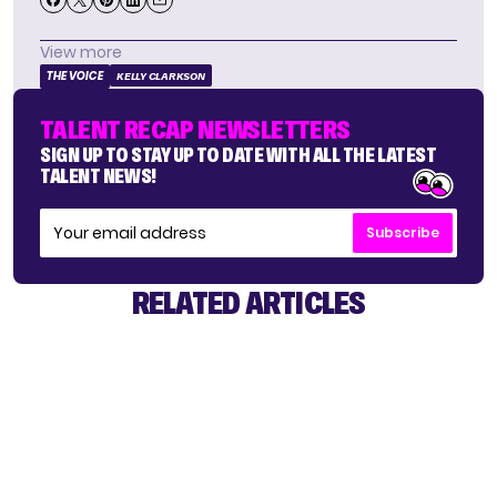
View more
THE VOICE
KELLY CLARKSON
TALENT RECAP NEWSLETTERS
SIGN UP TO STAY UP TO DATE WITH ALL THE LATEST
TALENT NEWS!
Subscribe
RELATED ARTICLES