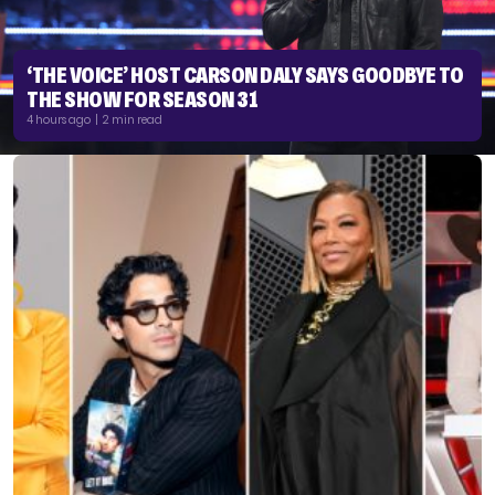
‘THE VOICE’ HOST CARSON DALY SAYS GOODBYE TO
THE SHOW FOR SEASON 31
4 hours ago | 2 min read