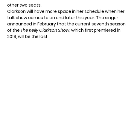
other two seats.
Clarkson will have more space in her schedule when her
talk show comes to an end later this year. The singer
announced in February
that the current seventh season
of the
The Kelly Clarkson Show
, which first premiered in
2019, will be the last.