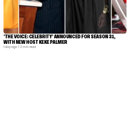
‘THE VOICE: CELEBRITY’ ANNOUNCED FOR SEASON 31,
WITH NEW HOST KEKE PALMER
1 day ago
| 2 min read