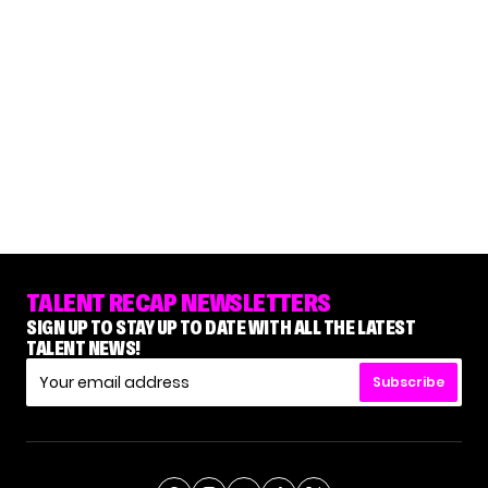
TALENT RECAP NEWSLETTERS
SIGN UP TO STAY UP TO DATE WITH ALL THE LATEST
TALENT NEWS!
Subscribe