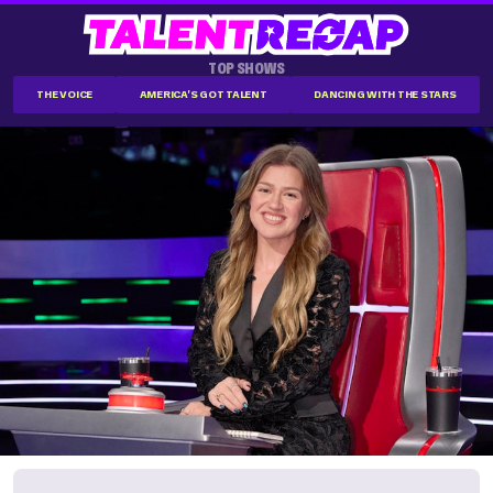
TOP SHOWS
THE VOICE
AMERICA'S GOT TALENT
DANCING WITH THE STARS