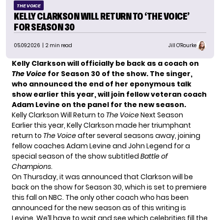
THE VOICE
KELLY CLARKSON WILL RETURN TO ‘THE VOICE’
FOR SEASON 30
05.09.2026
| 2 min read
Jill O'Rourke
Kelly Clarkson will officially be back as a coach on
The Voice
for Season 30 of the show. The singer,
who announced the end of her eponymous talk
show earlier this year, will join fellow veteran coach
Adam Levine on the panel for the new season.
Kelly Clarkson Will Return to
The Voice
Next Season
Earlier this year, Kelly Clarkson made her triumphant
return to
The Voice
after several seasons away, joining
fellow coaches Adam Levine and John Legend for a
special season of the show subtitled
Battle of
Champions
.
On Thursday, it was announced that Clarkson will be
back on the show for Season 30, which is set to premiere
this fall on NBC. The
only other coach
who has been
announced for the new season as of this writing is
Levine. We’ll have to wait and see which celebrities fill the