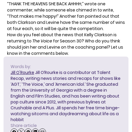
“THANK THE HEAVENS SHE BACK AHHHH,” wrote one
commenter, while someone else chimed in to write,
“That makes me happy!” Another fan pointed out that
both Clarkson and Levine have the same number of wins
at four each, so it will be quite the competition.
How do you feel about the news that Kelly Clarkson is
returning to
The Voice
for Season 30? Who do you think
should join her and Levine on the coaching panel? Let us
know in the comments below.
Words by:
Jill O'Rourke
Jill O’Rourke is a contributor at Talent
Recap, writing news stories and recaps for shows like
‘AGT,’ ‘The Voice,’ and ‘American Idol.’ She graduated
from the University of Georgia with a degree in
English and Film Studies, and has been writing about
pop culture since 2012, with previous bylines at
Crushable and A Plus. Jill spends her free time binge-
watching sitcoms and daydreaming about life as a
hobbit
Share article