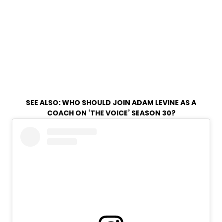
SEE ALSO:
WHO SHOULD JOIN ADAM LEVINE AS A
COACH ON ‘THE VOICE’ SEASON 30?