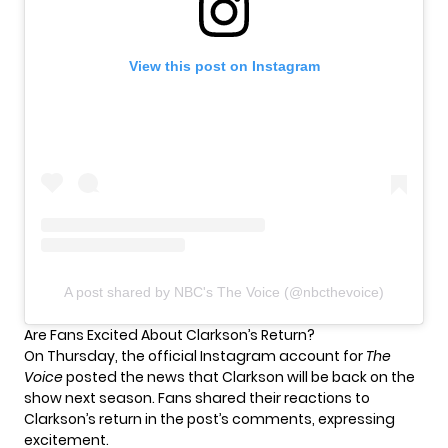
View this post on Instagram
A post shared by NBC's The Voice (@nbcthevoice)
Are Fans Excited About Clarkson’s Return?
On Thursday, the official Instagram account for
The
Voice
posted the news that Clarkson will be back on the
show next season. Fans shared their reactions to
Clarkson’s return in the post’s comments, expressing
excitement.