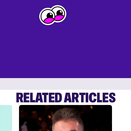
RELATED ARTICLES