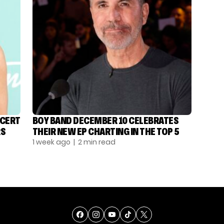
NCERT
BOY BAND DECEMBER 10 CELEBRATES
RS
THEIR NEW EP CHARTING IN THE TOP 5
1 week ago
| 2 min read