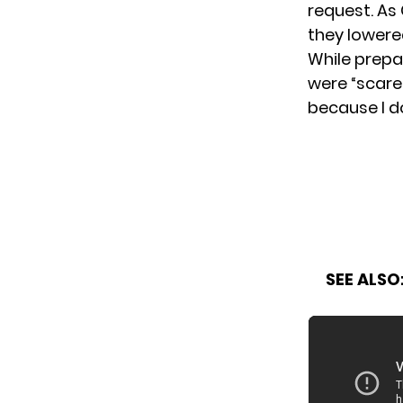
request. As
they lowered
While prepa
were “scared
because I do
SEE ALSO