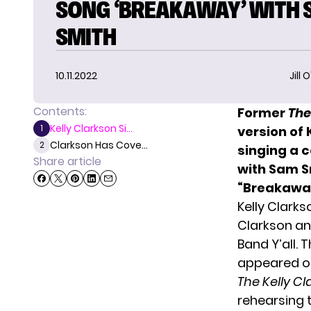
SONG ‘BREAKAWAY’ WITH
SMITH
10.11.2022
Jill 
Contents:
Former
The
Kelly Clarkson Si...
1
version of 
Clarkson Has Cove...
2
singing a c
Share article
with Sam S
“Breakawa
Kelly Clark
Clarkson an
Band Y’all.
appeared o
The Kelly C
rehearsing 