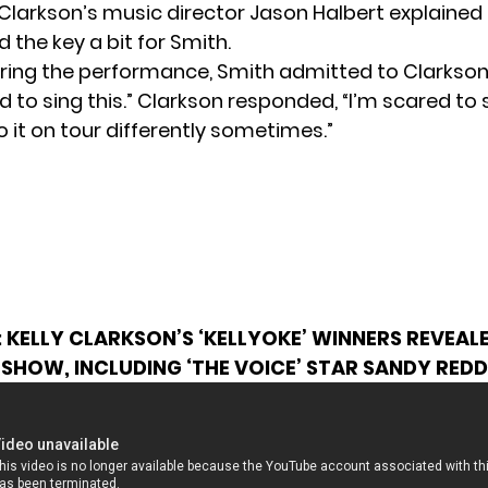
Clarkson’s music director
Jason Halbert explained i
 the key a bit for Smith.
ring the performance, Smith admitted to Clarkson
 to sing this.” Clarkson responded, “I’m scared to si
 it on tour differently sometimes.”
:
KELLY CLARKSON’S ‘KELLYOKE’ WINNERS REVEAL
SHOW, INCLUDING ‘THE VOICE’ STAR SANDY REDD