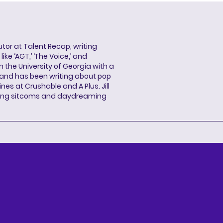
butor at Talent Recap, writing
ke ‘AGT,’ ‘The Voice,’ and
 the University of Georgia with a
, and has been writing about pop
ines at Crushable and A Plus. Jill
hing sitcoms and daydreaming