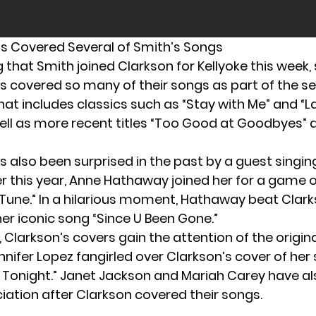
s Covered Several of Smith’s Songs
ng that Smith joined Clarkson for Kellyoke this week,
s covered so many of their songs as part of the 
hat includes classics such as “Stay with Me” and “
ell as more recent titles “Too Good at Goodbyes”
s also been surprised in the past by a guest singin
er this year,
Anne Hathaway joined her
for a game o
une.” In a hilarious moment, Hathaway beat Clark
her iconic song “Since U Been Gone.”
larkson’s covers gain the attention of the original
nnifer Lopez fangirled
over Clarkson’s cover of her
r Tonight.” Janet Jackson and Mariah Carey have a
ciation after Clarkson covered their songs.