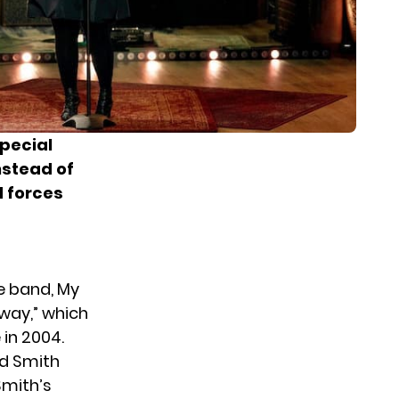
special
nstead of
d forces
e band, My
way,” which
in 2004.
d Smith
Smith’s