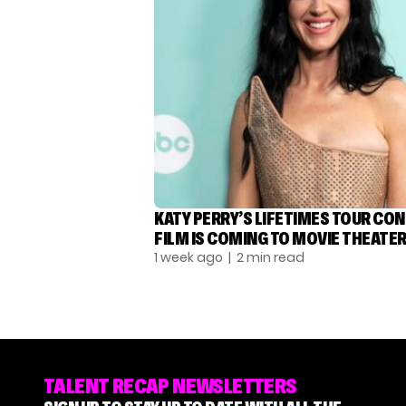
KATY PERRY’S LIFETIMES TOUR CO
FILM IS COMING TO MOVIE THEATE
1 week ago
| 2 min read
TALENT RECAP NEWSLETTERS