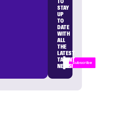
TO
STAY
UP
TO
DATE
WITH
ALL
THE
LATEST
TALENT
Subscribe
NEWS!