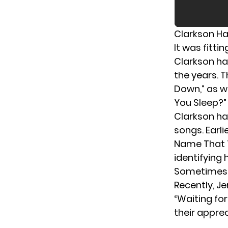
Clarkson Ha
It was fitti
Clarkson ha
the years. T
Down,” as w
You Sleep?”
Clarkson ha
songs. Earli
Name That T
identifying 
Sometimes, C
Recently,
Je
“Waiting fo
their appre