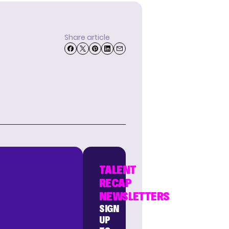
Share article
TALENT
RECAP
NEWSLETTERS
SIGN
UP