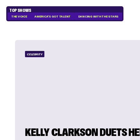
TOP SHOWS
THE VOICE
AMERICA'S GOT TALENT
DANCING WITH THE STARS
CELEBRITY
KELLY CLARKSON DUETS H