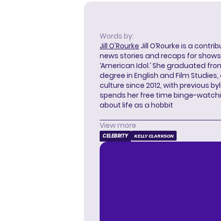
Words by:
Jill O'Rourke
Jill O’Rourke is a contri
news stories and recaps for shows li
‘American Idol.’ She graduated from
degree in English and Film Studies
culture since 2012, with previous byl
spends her free time binge-watc
about life as a hobbit
View more
CELEBRITY
KELLY CLARKSON