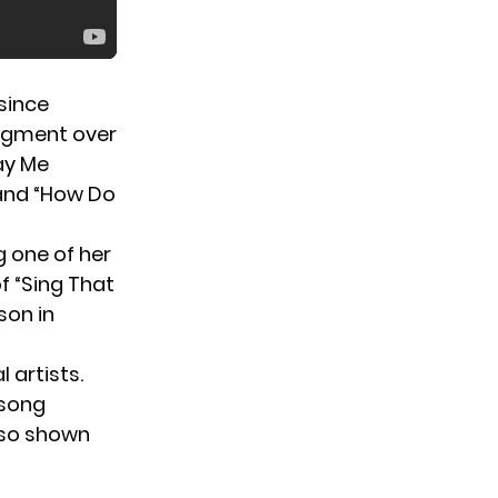
 since
segment over
Lay Me
 and “How Do
g one of her
f “Sing That
son in
 artists.
 song
lso shown