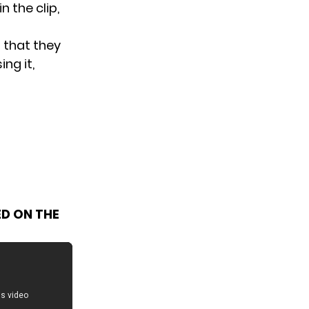
n the clip,
 that they
ng it,
ED ON THE