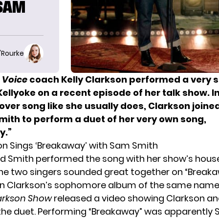
 SAM
O'Rourke
 Voice
coach
Kelly Clarkson performed a very 
Kellyoke on a recent episode of her talk show. I
over song like she usually does, Clarkson joine
mith to perform a duet of her very own song,
y.”
son Sings ‘Breakaway’ with Sam Smith
d Smith performed the song with her show’s hous
 The two singers sounded great together on “Breaka
n Clarkson’s sophomore album of the same name 
larkson Show
released
a video
showing Clarkson an
the duet. Performing “Breakaway” was apparently 