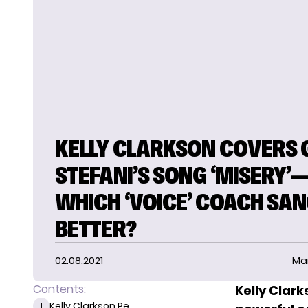
KELLY CLARKSON COVERS
STEFANI’S SONG ‘MISERY’
WHICH ‘VOICE’ COACH SAN
BETTER?
02.08.2021
Ma
Contents:
Kelly Clar
Kelly Clarkson Pe...
1