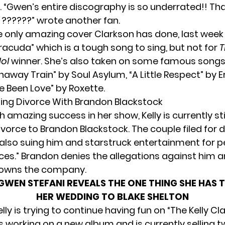
 “Gwen’s entire discography is so underrated!! Than
 ??????” wrote another fan.
the only amazing cover Clarkson has done, last week
racuda” which is a tough song to sing, but not for
T
dol
winner. She’s also taken on some famous songs 
naway Train” by Soul Asylum, “A Little Respect” by 
e Been Love” by Roxette.
oing Divorce With Brandon Blackstock
 amazing success in her show, Kelly is currently stil
ivorce to Brandon Blackstock. The couple
filed for 
s also suing him and starstruck entertainment for 
vices.” Brandon denies the allegations against him a
 owns the company.
GWEN STEFANI REVEALS THE ONE THING SHE HAS 
HER WEDDING TO BLAKE SHELTON
lly is trying to continue having fun on “The Kelly Cl
s working on a new album and is currently selling 