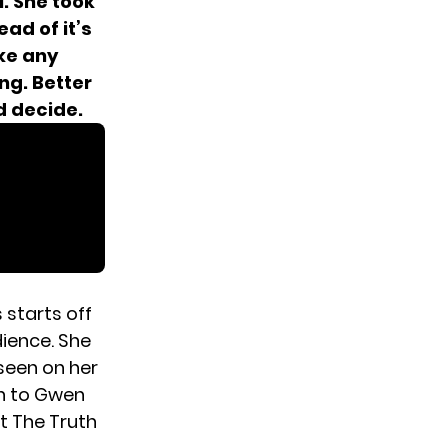
i. She took
ad of it’s
ke any
ng. Better
d decide.
 starts off
ience. She
 seen on her
in to Gwen
t The Truth