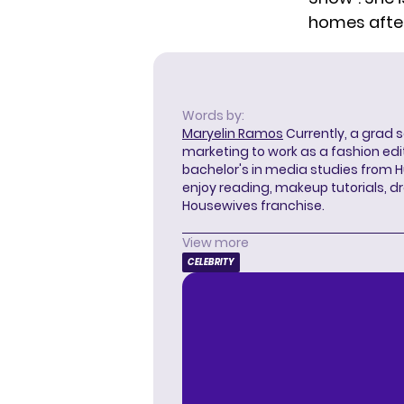
homes
afte
Words by:
Maryelin Ramos
Currently, a grad 
marketing to work as a fashion edit
bachelor's in media studies from H
enjoy reading, makeup tutorials, 
Housewives franchise.
View more
CELEBRITY