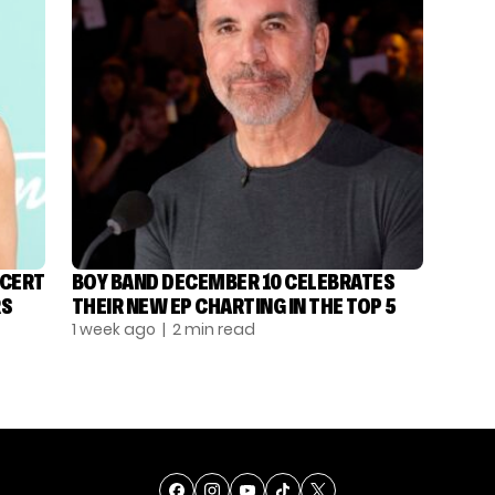
NCERT
BOY BAND DECEMBER 10 CELEBRATES
RS
THEIR NEW EP CHARTING IN THE TOP 5
1 week ago
| 2 min read