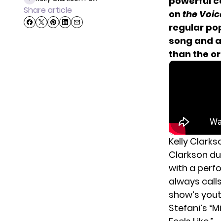
powerful co
Share article
on
the Voi
regular po
song and a
than the o
Kelly Clark
Clarkson du
with a perf
always calls
show’s yout
Stefani’s
“Mi