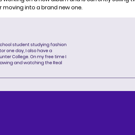
r moving into a brand new one.
school student studying fashion
or one day, I also have a
unter College. On my free time I
drawing and watching the Real