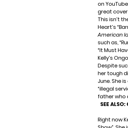
on YouTube.
great cover
This isn’t 
Heart’s “Bar
American I
such as, “Ru
“It Must Hav
Kelly’s Ong
Despite such
her tough d
June. She i
“illegal ser
father who
SEE ALSO:
Right now Ke
Show”. She i