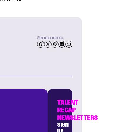
Share article
TALENT
RECAP
NEWSLETTERS
SIGN
UP