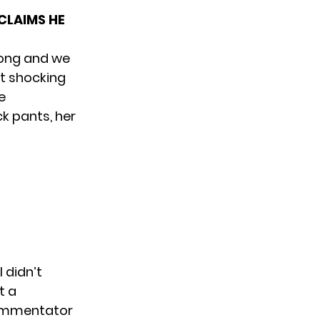
CLAIMS HE
 song and we
’t shocking
e
ck pants, her
 didn’t
t a
commentator