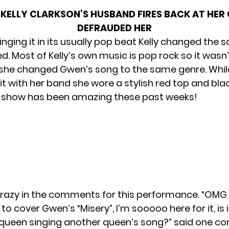
KELLY CLARKSON’S HUSBAND FIRES BACK AT HER 
DEFRAUDED HER
inging it in its usually pop beat Kelly changed the
d. Most of Kelly’s own music is pop rock so it wasn
 she changed Gwen’s song to the same genre. Whil
t with her band she wore a stylish red top and bla
e show has been amazing these past weeks!
razy in the comments for this performance. “OMG I
 to cover Gwen’s “Misery”, I’m sooooo here for it, is i
 queen singing another queen’s song?” said one 