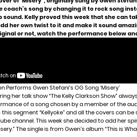
ver of ‘Misery”, originally sung by Gwen Stefan
ce
coach’s song by changing it to rock song inste
p sound. Kelly proved this week that she can ta
dd her own twist to it and make it sound amazi
riginal or not, watch the performance below an
son Performs Gwen Stefani’s OG Song ‘Misery’
ring her talk show “The Kelly Clarkson Show” always
ormance of a song chosen by a member of the aud
 this segment “Kellyoke” and all the covers can be
ube channel. This week she decided to add her sp
sery.”
The single is from Gwen’s album “This is Wha