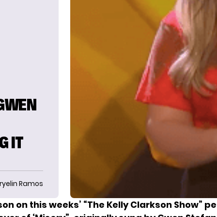
 GWEN
—
G IT
ryelin Ramos
kson on this weeks’ “The Kelly Clarkson Show” p