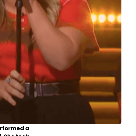
erformed a