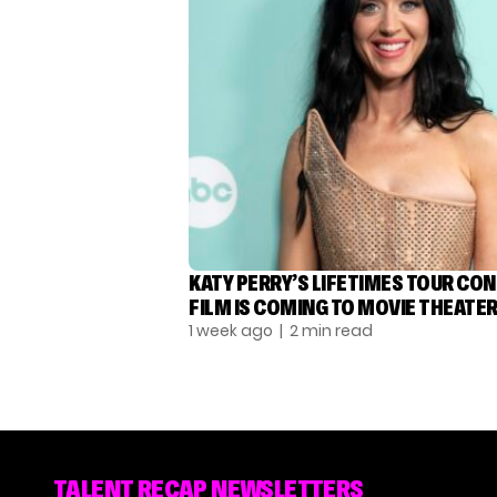
KATY PERRY’S LIFETIMES TOUR CO
FILM IS COMING TO MOVIE THEATE
1 week ago
| 2 min read
TALENT RECAP NEWSLETTERS