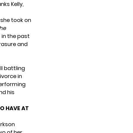
ks Kelly,
 she took on
he
in the past
Erasure and
l battling
divorce
in
performing
nd his
TO HAVE AT
arkson
two of
her