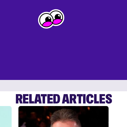
RELATED ARTICLES