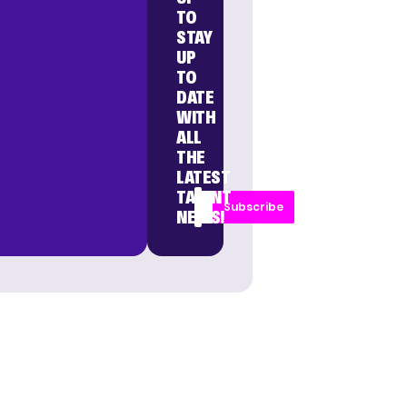
TO
STAY
UP
TO
DATE
WITH
ALL
THE
LATEST
TALENT
Subscribe
NEWS!