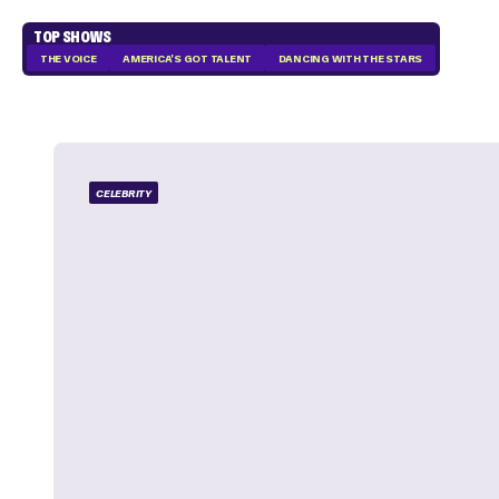
TOP SHOWS
THE VOICE
AMERICA'S GOT TALENT
DANCING WITH THE STARS
CELEBRITY