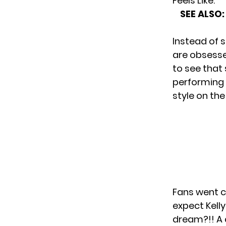
Feels Like.”
SEE ALSO:
Instead of s
are obsesse
to see that
performing i
style on th
Fans went c
expect Kelly
dream?!! A