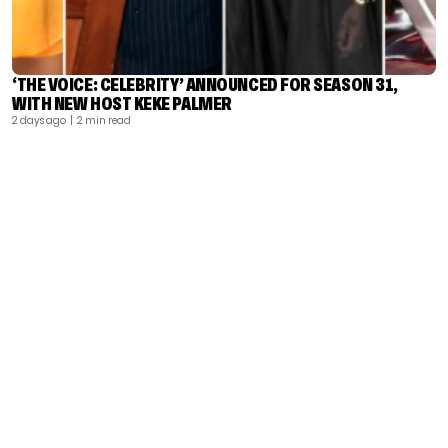
‘THE VOICE: CELEBRITY’ ANNOUNCED FOR SEASON 31,
WITH NEW HOST KEKE PALMER
2 days ago
| 2 min read