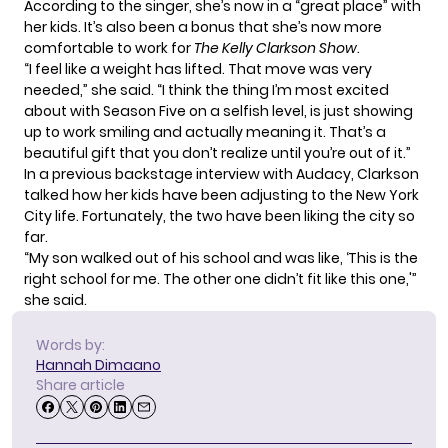
According to the singer, she’s now in a “great place” with
her kids. It’s also been a bonus that she’s now more
comfortable to work for
The Kelly Clarkson Show
.
“I feel like a weight has lifted. That move was very
needed,” she said. “I think the thing I’m most excited
about with Season Five on a selfish level, is just showing
up to work smiling and actually meaning it. That’s a
beautiful gift that you don’t realize until you’re out of it.”
In a previous backstage interview with Audacy, Clarkson
talked how her kids have been adjusting to the New York
City life. Fortunately, the two have been liking the city so
far.
“My son walked out of his school and was like, ‘This is the
right school for me. The other one didn’t fit like this one,'”
she said.
Words by:
Hannah Dimaano
Share article