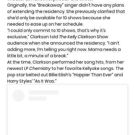
Originally, the “Breakaway” singer didn’t have any plans
of extending the residency. She previously clarified that
she’d only be available for 10 shows because she
needed to ease up on her schedule.
“I could only commit to 10 shows, that’s why it’s
exclusive,” Clarkson told
The Kelly Clarkson Show
audience when she announced the residency. “I ain’t
adding more, I’m telling you right now. Mama needs a
little bit, a minute of a break.”
At the time, Clarkson performed her song hits, from her
newest LP
Chemistry
to her favorite Kellyoke songs. The
pop star belted out Billie Eilish’s “Happier Than Ever” and
Harry Styles’ “As It Was.”