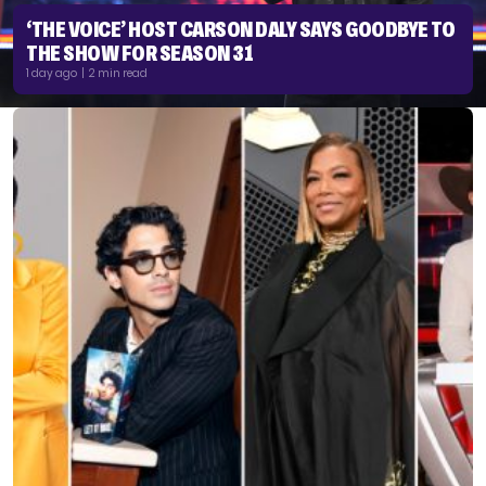
‘THE VOICE’ HOST CARSON DALY SAYS GOODBYE TO
THE SHOW FOR SEASON 31
1 day ago | 2 min read