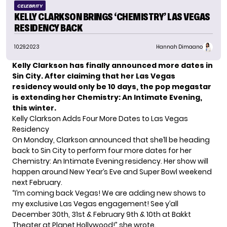
CELEBRITY
KELLY CLARKSON BRINGS ‘CHEMISTRY’ LAS VEGAS
RESIDENCY BACK
10.29.2023
Hannah Dimaano
Kelly Clarkson has finally announced more dates in
Sin City. After claiming that her Las Vegas
residency would only be 10 days, the pop megastar
is extending her Chemistry: An Intimate Evening,
this winter.
Kelly Clarkson Adds Four More Dates to Las Vegas
Residency
On Monday, Clarkson announced that she’ll be heading
back to Sin City to perform four more dates for her
Chemistry: An Intimate Evening residency. Her show will
happen around New Year’s Eve and Super Bowl weekend
next February.
“I’m coming back Vegas! We are adding new shows to
my exclusive Las Vegas engagement! See y’all
December 30th, 31st & February 9th & 10th at Bakkt
Theater at Planet Hollywood!” she wrote.