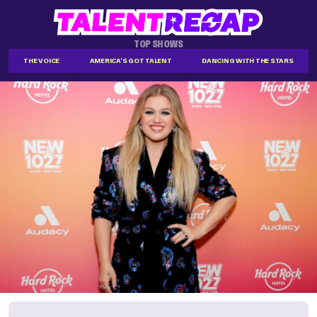
TOP SHOWS
THE VOICE
AMERICA'S GOT TALENT
DANCING WITH THE STARS