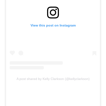
View this post on Instagram
A post shared by Kelly Clarkson (@kellyclarkson)