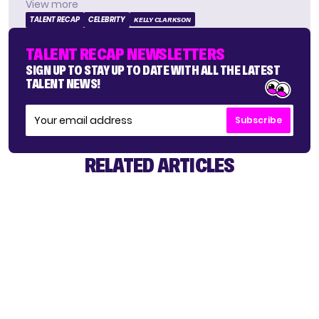
View more
TALENT RECAP
CELEBRITY
KELLY CLARKSON
TALENT RECAP NEWSLETTERS
SIGN UP TO STAY UP TO DATE WITH ALL THE LATEST
TALENT NEWS!
Subscribe
RELATED ARTICLES