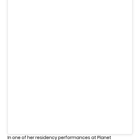
In one of her residency performances at Planet