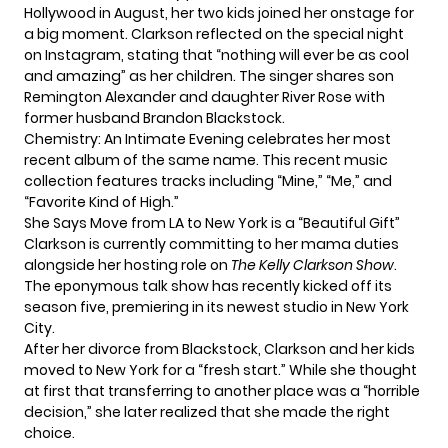
Hollywood in August, her two kids joined her onstage for
a big moment. Clarkson reflected on the special night
on Instagram, stating that “nothing will ever be as cool
and amazing” as her children. The singer shares son
Remington Alexander and daughter River Rose with
former husband Brandon Blackstock.
Chemistry: An Intimate Evening celebrates her most
recent album of the same name. This recent music
collection features tracks including “Mine,” “Me,” and
“Favorite Kind of High.”
She Says Move from LA to New York is a “Beautiful Gift”
Clarkson is currently committing to her mama duties
alongside her hosting role on
The Kelly Clarkson Show
.
The eponymous talk show has recently kicked off its
season five, premiering in its newest studio in
New York
City
.
After her divorce from Blackstock, Clarkson and her kids
moved to New York for a “fresh start.” While she thought
at first that transferring to another place was a “horrible
decision,” she later realized that she made the right
choice.