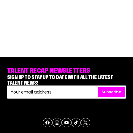
TALENT RECAP NEWSLETTERS
SIGN UP TO STAY UP TO DATE WITH ALL THE LATEST
TALENT NEWS!
Subscribe