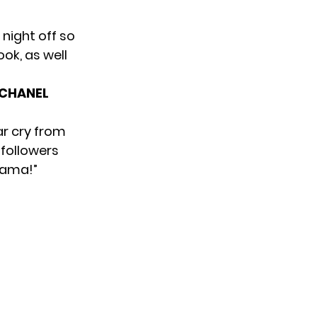
night off so
ok, as well
SCHANEL
ar cry from
 followers
mama!”