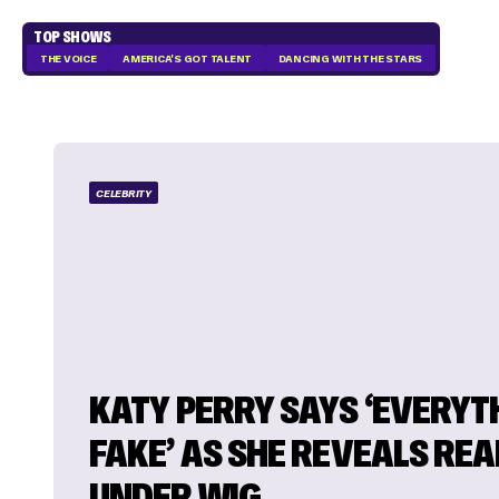
TOP SHOWS
THE VOICE
AMERICA'S GOT TALENT
DANCING WITH THE STARS
CELEBRITY
KATY PERRY SAYS ‘EVERYTH
FAKE’ AS SHE REVEALS REA
UNDER WIG