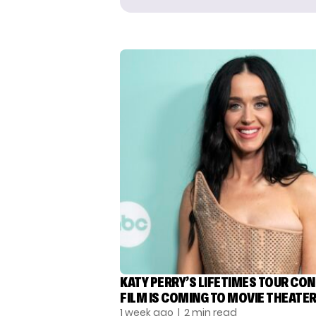
KATY PERRY’S LIFETIMES TOUR CO
FILM IS COMING TO MOVIE THEATE
1 week ago
| 2 min read