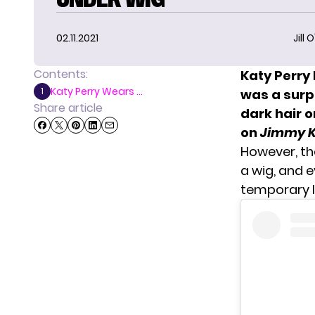
02.11.2021
Jill 
Contents:
Katy Perry 
Katy Perry Wears ...
1
was a surp
Share article
dark hair 
on
Jimmy K
However,
th
a wig, and 
temporary l