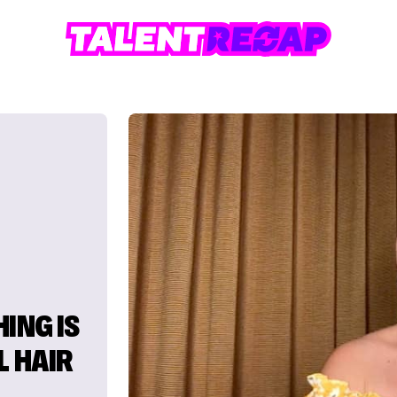
ING IS
L HAIR