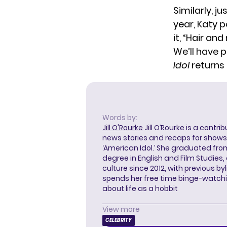
Similarly, j
year, Katy 
it, “Hair a
We’ll have 
Idol
returns 
Words by:
Jill O'Rourke
Jill O’Rourke is a contri
news stories and recaps for shows li
‘American Idol.’ She graduated from
degree in English and Film Studies
culture since 2012, with previous byl
spends her free time binge-watc
about life as a hobbit
View more
CELEBRITY