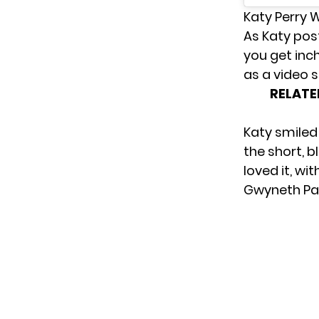
Katy Perry 
As Katy pos
you get inch
as a video 
RELATE
Katy smiled
the short, b
loved it, w
Gwyneth Pal