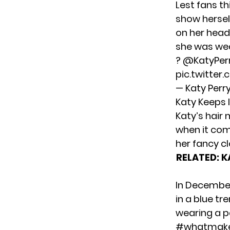
Lest fans t
show hersel
on her head.
she was wea
?
@KatyPer
pic.twitter
— Katy Perr
Katy Keeps 
Katy’s hair 
when it com
her fancy c
RELATED:
K
In Decembe
in a blue t
wearing a p
#whatmak