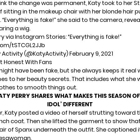
hink the change was permanent, Katy took to her St
f sitting in the makeup chair with her blonde hair 
 “Everything is fake!” she said to the camera, revea
ring a wig.
ry
via Instagram Stories: “Everything is fake!”
.com/tSTCGL2JJb
y Activity (@KatyActivity)
February 9, 2021
It Honest With Fans
might have been fake, but she always keeps it real 
es to her beauty secrets. That includes what she
lothes to smooth things out.
ATY PERRY SHARES WHAT MAKES THIS SEASON OF
IDOL’ DIFFERENT
r,
Katy posted a video of herself
strutting toward 
rench coat. Then she lifted the garment to show tha
air of Spanx underneath the outfit. She captioned i
esawoman.