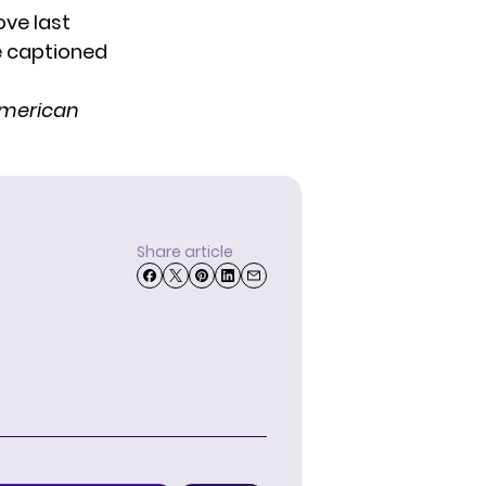
ove last
he captioned
merican
Share article