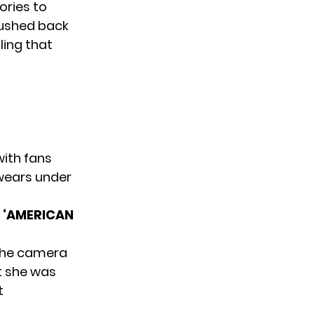
ories to
pushed back
ling that
with fans
 wears under
 ‘AMERICAN
the camera
t she was
t