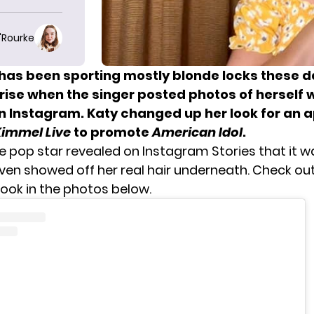
O'Rourke
has been sporting mostly blonde locks these da
rise when the singer posted photos of herself w
on Instagram. Katy changed up her look for an
immel Live
to promote
American Idol
.
e pop star revealed
on Instagram Stories that it w
even showed off her real hair underneath. Check out
ook in the photos below.