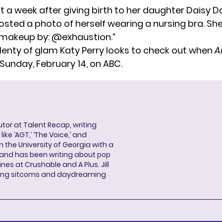
ust a week after giving birth to her daughter Daisy D
posted a photo of herself wearing a nursing bra. S
nd makeup by: @exhaustion.”
plenty of glam Katy Perry looks to check out when
A
Sunday, February 14, on ABC.
butor at Talent Recap, writing
ke ‘AGT,’ ‘The Voice,’ and
 the University of Georgia with a
, and has been writing about pop
ines at Crushable and A Plus. Jill
hing sitcoms and daydreaming