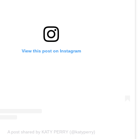
View this post on Instagram
A post shared by KATY PERRY (@katyperry)