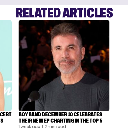
RELATED ARTICLES
NCERT
BOY BAND DECEMBER 10 CELEBRATES
RS
THEIR NEW EP CHARTING IN THE TOP 5
1 week ago
| 2 min read