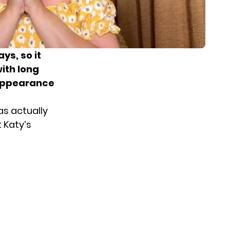
ys, so it
ith long
 appearance
as actually
 Katy’s