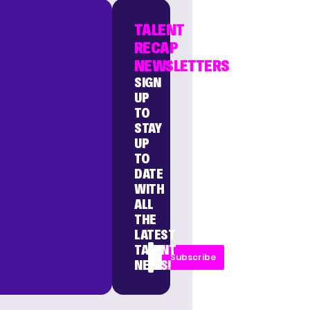
TALENT
RECAP
NEWSLETTERS
SIGN
UP
TO
STAY
UP
TO
DATE
WITH
ALL
THE
LATEST
TALENT
Subscribe
NEWS!