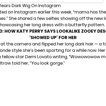
Wears Dark Wig On Instagram
ted on Instagram earlier this week, “mama has the 
es.” She shared a few selfies showing off the new lo
showcasing her long dress with a butterfly pattern.
D:
HOW KATY PERRY SAYS LOOKALIKE ZOOEY DE
‘SHOWED UP’ FOR HER
 at the camera and flipped her long dark hair — a f
londe style she’s been sporting for a while now. Her
ith fellow star Demi Lovato writing, “Wowowowow 
trow told her, “You look gorge.”