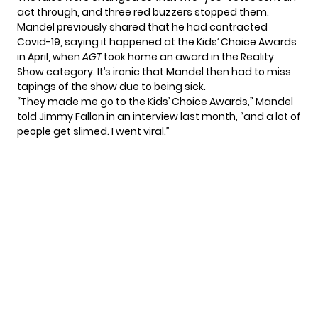
act through, and three red buzzers stopped them.
Mandel previously shared that he had contracted
Covid-19, saying it happened at the Kids’ Choice Awards
in April, when
AGT
took home an award in the Reality
Show category. It’s ironic that Mandel then had to miss
tapings of the show due to being sick.
“They made me go to the Kids’ Choice Awards,”
Mandel
told Jimmy Fallon
in an interview last month, “and a lot of
people get slimed. I went viral.”