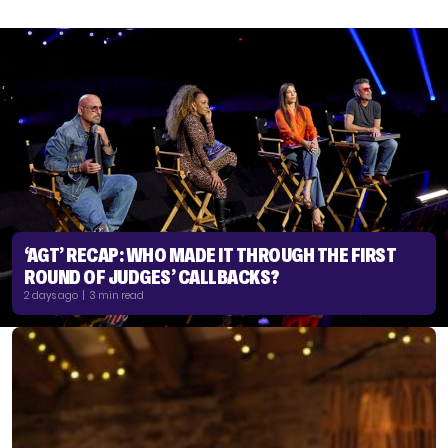
‘AGT’ RECAP: WHO MADE IT THROUGH THE FIRST
ROUND OF JUDGES’ CALLBACKS?
2 days ago | 3 min read