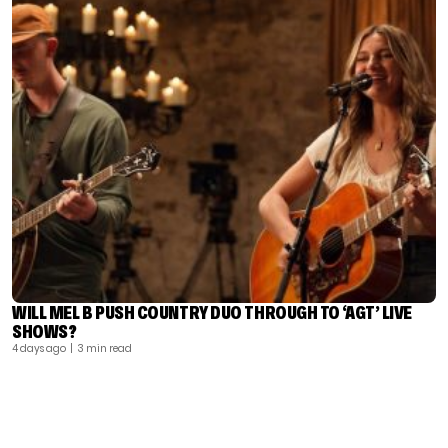
WILL MEL B PUSH COUNTRY DUO THROUGH TO ‘AGT’ LIVE
SHOWS?
4 days ago
| 3 min read