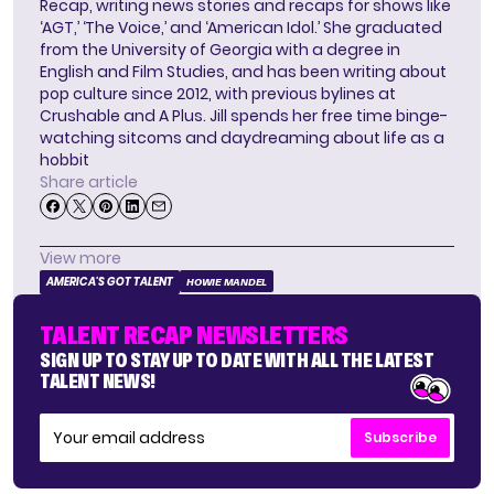
Recap, writing news stories and recaps for shows like
‘AGT,’ ‘The Voice,’ and ‘American Idol.’ She graduated
from the University of Georgia with a degree in
English and Film Studies, and has been writing about
pop culture since 2012, with previous bylines at
Crushable and A Plus. Jill spends her free time binge-
watching sitcoms and daydreaming about life as a
hobbit
Share article
View more
AMERICA'S GOT TALENT
HOWIE MANDEL
TALENT RECAP NEWSLETTERS
SIGN UP TO STAY UP TO DATE WITH ALL THE LATEST
TALENT NEWS!
Subscribe