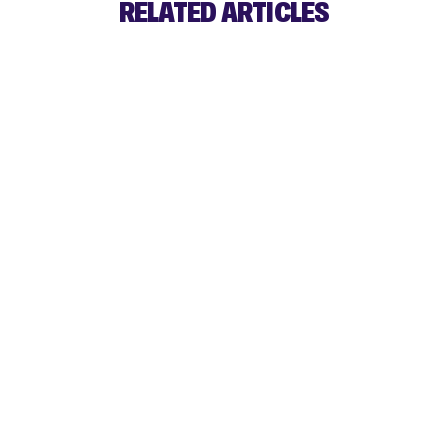
RELATED ARTICLES