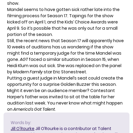
show.
Mandel seems to have gotten sick rather late into the
filming process for Season 17. Tapings for the show
kicked off on April 1
, and the Kids’ Choice Awards were
April 9. So it’s possible that he was only out for a small
portion of the season.
Still, the recent news that Season 17 will apparently have
10 weeks of auditions
has us wondering if the show
might find a temporary judge for the time Mandel was
gone.
AGT
faced a similar situation in Season 15, when
Heidi Klum was out sick. She was replaced on the panel
by
Modern Family
star Eric Stonestreet
.
Putting a guest judge in Mandel’s seat could create the
opportunity for a surprise Golden Buzzer this season.
Might it even be an audience member? Contestant
Harper’s father was invited to sit at the table for
her
audition last week
. You never know what might happen
on
America’s Got Talent
.
Words by:
Jill O'Rourke
Jill O’Rourke is a contributor at Talent