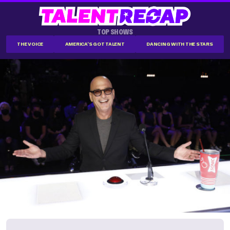
TOP SHOWS
THE VOICE
AMERICA'S GOT TALENT
DANCING WITH THE STARS