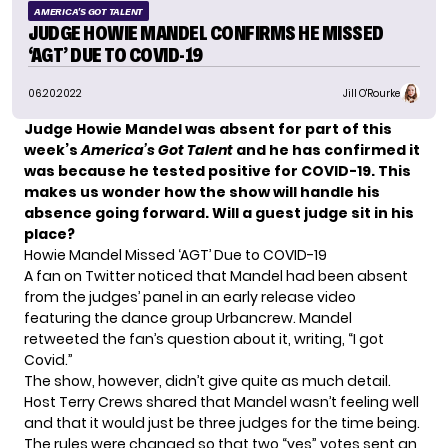
AMERICA'S GOT TALENT
JUDGE HOWIE MANDEL CONFIRMS HE MISSED
‘AGT’ DUE TO COVID-19
06.20.2022
Jill O'Rourke
Judge Howie Mandel was absent for part of this
week’s
America’s Got Talent
and he has confirmed it
was because he tested positive for COVID-19. This
makes us wonder how the show will handle his
absence going forward. Will a guest judge sit in his
place?
Howie Mandel Missed ‘AGT’ Due to COVID-19
A fan on Twitter noticed that Mandel had been absent
from the judges’ panel in
an early release video
featuring the dance group Urbancrew. Mandel
retweeted the fan’s question about it, writing, “I got
Covid.”
The show, however, didn’t give quite as much detail.
Host Terry Crews shared that Mandel wasn’t feeling well
and that it would just be three judges for the time being.
The rules were changed so that two “yes” votes sent an