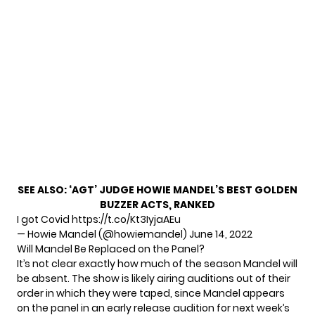
SEE ALSO:
‘AGT’ JUDGE HOWIE MANDEL’S BEST GOLDEN
BUZZER ACTS, RANKED
I got Covid
https://t.co/Kt3IyjaAEu
— Howie Mandel (@howiemandel)
June 14, 2022
Will Mandel Be Replaced on the Panel?
It’s not clear exactly how much of the season Mandel will
be absent. The show is likely airing auditions out of their
order in which they were taped, since Mandel appears
on the panel in an
early release audition
for next week’s