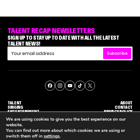
TALENT RECAP NEWSLETTERS
SIGN UP TO STAY UP TO DATE WITH ALL THE LATEST
TALENT NEWS!
Subscribe
TALENT
ABOUT
SINGING
CONTACT
ENTERTAINMENT
PRIVACY POLICY
CELEBRITIES
TERMS AND CONDITIONS
We are using cookies to give you the best experience on our
website.
You can find out more about which cookies we are using or
© THE RECAP GROUP
WEBSITE BY TPS
switch them off in
settings
.