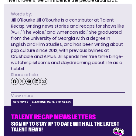
five followers, we all influence the people around us.”
Words by:
Jill O'Rourke
Jill O’Rourke is a contributor at Talent
Recap, writing news stories and recaps for shows like
‘AGT,’ ‘The Voice,’ and ‘American Idol.’ She graduated
from the University of Georgia with a degree in
English and Film Studies, and has been writing about
pop culture since 2012, with previous bylines at
Crushable and A Plus. Jill spends her free time binge-
watching sitcoms and daydreaming about life as a
hobbit
Share article
View more
CELEBRITY
DANCING WITH THE STARS
TALENT RECAP NEWSLETTERS
SIGN UP TO STAY UP TO DATE WITH ALL THE LATEST
TALENT NEWS!