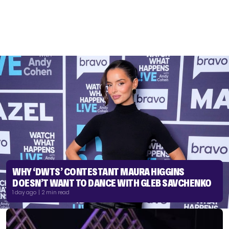
WHY ‘DWTS’ CONTESTANT MAURA HIGGINS
DOESN’T WANT TO DANCE WITH GLEB SAVCHENKO
1 day ago | 2 min read