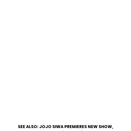
SEE ALSO:
JOJO SIWA PREMIERES NEW SHOW,