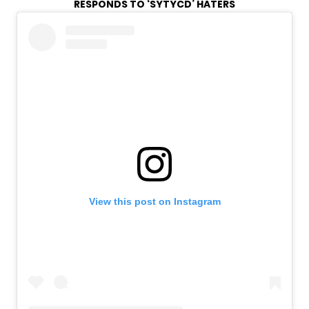
RESPONDS TO ‘SYTYCD’ HATERS
View this post on Instagram