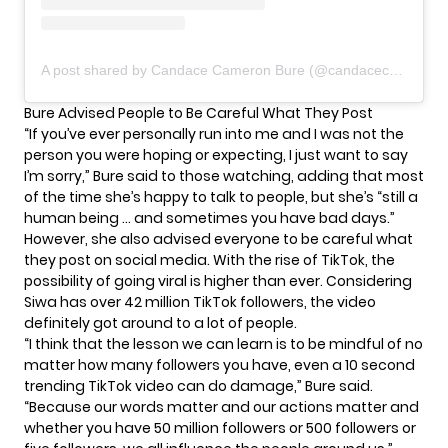
A post shared by Candace Cameron Bure (@candacecbure)
Bure Advised People to Be Careful What They Post
“If you’ve ever personally run into me and I was not the
person you were hoping or expecting, I just want to say
I’m sorry,” Bure said to those watching, adding that most
of the time she’s happy to talk to people, but she’s “still a
human being … and sometimes you have bad days.”
However, she also advised everyone to be careful what
they post on social media. With the rise of TikTok, the
possibility of going viral is higher than ever. Considering
Siwa has over 42 million TikTok followers, the video
definitely got around to a lot of people.
“I think that the lesson we can learn is to be mindful of no
matter how many followers you have, even a 10 second
trending TikTok video can do damage,” Bure said.
“Because our words matter and our actions matter and
whether you have 50 million followers or 500 followers or