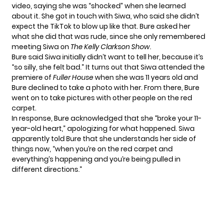
video, saying she was “shocked” when she learned
about it. She got in touch with Siwa, who said she didn’t
expect the TikTok to blow up like that. Bure asked her
what she did that was rude, since she only remembered
meeting Siwa on
The Kelly Clarkson Show
.
Bure said Siwa initially didn’t want to tell her, because it’s
“so silly, she felt bad.” It turns out that Siwa attended the
premiere of
Fuller House
when she was 11 years old and
Bure declined to take a photo with her. From there, Bure
went on to take pictures with other people on the red
carpet.
In response, Bure acknowledged that she “broke your 11-
year-old heart,” apologizing for what happened. Siwa
apparently told Bure that she understands her side of
things now, “when you’re on the red carpet and
everything’s happening and you’re being pulled in
different directions.”