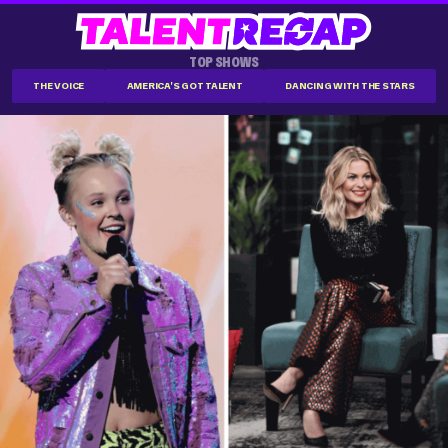
TOP SHOWS
THE VOICE
AMERICA'S GOT TALENT
DANCING WITH THE STARS