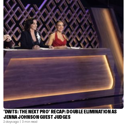
‘DWTS: THE NEXT PRO’ RECAP: DOUBLE ELIMINATION AS
JENNA JOHNSON GUEST JUDGES
2 days ago
| 3 min read