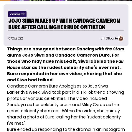
CELEBRITY
JOJO SIWA MAKES UP WITH CANDACE CAMERON
BURE AFTER CALLING HER RUDE ON TIKTOK
07.27.2022
Jill O'Rourke
Things are now good between
Dancing with the Stars
alums JoJo Siwa and Candace Cameron Bure. For
those who may have missed it, Siwa labeled the
Full
House
star as the rudest celebrity she’s ever met .
Bure
responded
in her own video, sharing that she
and Siwa had talked.
Candace Cameron Bure Apologizes to JoJo Siwa
Earlier this week, Siwa took part in a
TikTok
trend showing
photos of various celebrities. The video included
Zendaya as her celebrity crush and Miley Cyrus as the
nicest celebrity she’s met. Within the video, she quickly
shared a photo of Bure, calling her the “rudest celebrity
I’ve met.”
Bure ended up responding to the drama in an Instagram