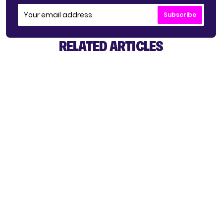
Subscribe
RELATED ARTICLES