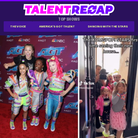
TOP SHOWS
THE VOICE
AMERICA'S GOT TALENT
DANCING WITH THE STARS