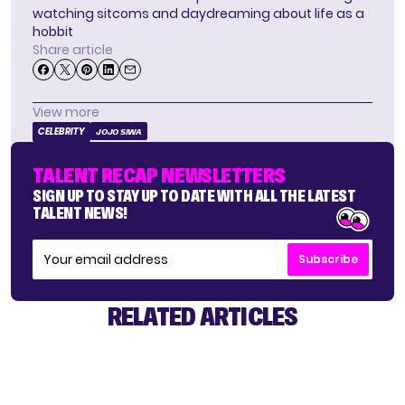
watching sitcoms and daydreaming about life as a
hobbit
Share article
View more
CELEBRITY
JOJO SIWA
TALENT RECAP NEWSLETTERS
SIGN UP TO STAY UP TO DATE WITH ALL THE LATEST
TALENT NEWS!
Subscribe
RELATED ARTICLES