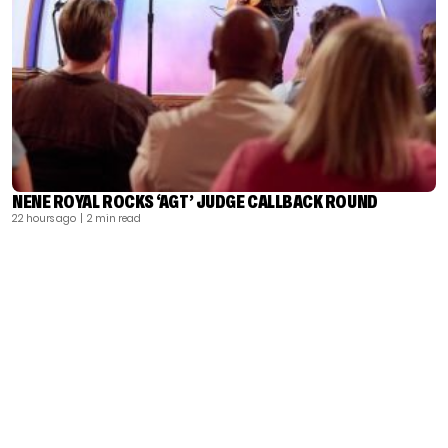
NENE ROYAL ROCKS ‘AGT’ JUDGE CALLBACK ROUND
22 hours ago
| 2 min read