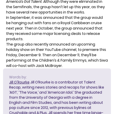
America’s Got Talent
. Although they were eliminated in
the Semifinals, the group hasn’t let up this year, as they
have several new opportunities in the works.
In September, it was announced that the group
would
be hanging out
with fans on a Royal Caribbean cruise
next year. Then in October, the group announced that
they received some
major licensing deals
to release
products.
The group also recently announced an upcoming
holiday show on their YouTube channel, to premiere this
Friday, December 9. Then on December 11,
they’ll be
performing
at the Children’s & Family Emmys, which Siwa
will co-host with Jack McBrayer.
Words by:
Jill O'Rourke
Jill O’Rourke is a contributor at Talent
Recap, writing news stories and recaps for shows like
‘AGT,’ ‘The Voice,’ and ‘American Idol.’ She graduated
from the University of Georgia with a degree in
English and Film Studies, and has been writing about
pop culture since 2012, with previous bylines at
Crushable and A Plus. Jill spends her free time binge-