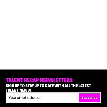
TALENT RECAP NEWSLETTERS
SIGN UP TO STAY UP TO DATE WITH ALL THE LATEST
TALENT NEWS!
Subscribe