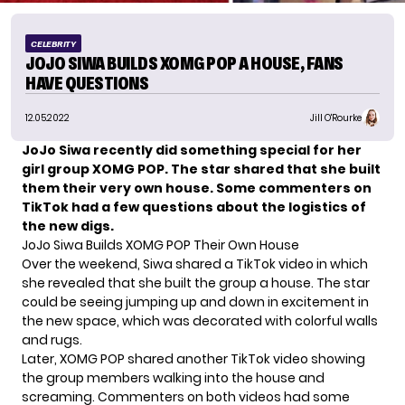
CELEBRITY
JOJO SIWA BUILDS XOMG POP A HOUSE, FANS
HAVE QUESTIONS
12.05.2022
Jill O'Rourke
JoJo Siwa recently did something special for her
girl group XOMG POP. The star shared that she built
them their very own house. Some commenters on
TikTok had a few questions about the logistics of
the new digs.
JoJo Siwa Builds XOMG POP Their Own House
Over the weekend, Siwa shared
a TikTok video
in which
she revealed that she built the group a house. The star
could be seeing jumping up and down in excitement in
the new space, which was decorated with colorful walls
and rugs.
Later, XOMG POP shared another TikTok video showing
the group members walking into the house and
screaming. Commenters on both videos had some