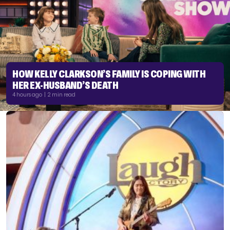
HOW KELLY CLARKSON’S FAMILY IS COPING WITH
HER EX-HUSBAND’S DEATH
4 hours ago | 2 min read