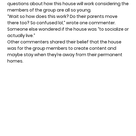
questions about how this house will work considering the
members of the group are all so young.
“Wait so how does this work? Do their parents move
there too? So confused lol,” wrote one commenter.
Someone else wondered if the house was “to socialize or
actually live.”
Other commenters shared their belief that the house
was for the group members to create content and
maybe stay when they’re away from their permanent
homes.