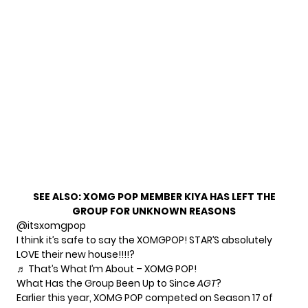
SEE ALSO:
XOMG POP MEMBER KIYA HAS LEFT THE
GROUP FOR UNKNOWN REASONS
@itsxomgpop
I think it’s safe to say the XOMGPOP! STAR’S absolutely
LOVE their new house!!!!?
♬ That’s What I’m About – XOMG POP!
What Has the Group Been Up to Since
AGT
?
Earlier this year, XOMG POP competed on Season 17 of