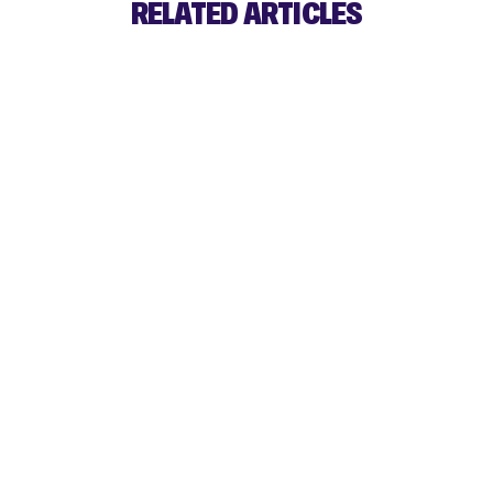
RELATED ARTICLES