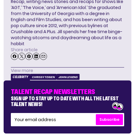
Recap, writing news stories and recaps for shows like
‘AGT,’ ‘The Voice,’ and ‘American Idol.’ She graduated
from the University of Georgia with a degree in
English and Film Studies, and has been writing about
pop culture since 2012, with previous bylines at
Crushable and A Plus. Jill spends her free time binge-
watching sitcoms and daydreaming about life as a
hobbit
Share article
View more
CELEBRITY
CHRISSY TEIGEN
JOHN LEGEND
TALENT RECAP NEWSLETTERS
SIGN UP TO STAY UP TO DATE WITH ALL THE LATEST
TALENT NEWS!
Subscribe