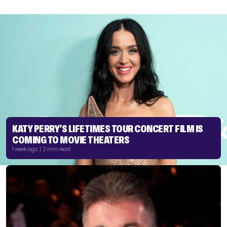
KATY PERRY’S LIFETIMES TOUR CONCERT FILM IS
COMING TO MOVIE THEATERS
1 week ago | 2 min read