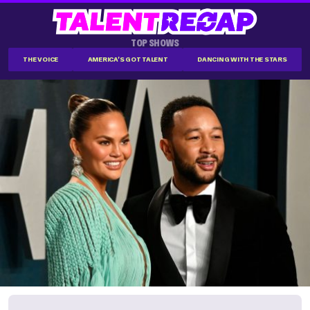
TOP SHOWS
THE VOICE
AMERICA'S GOT TALENT
DANCING WITH THE STARS