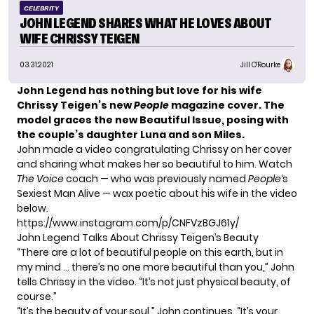
CELEBRITY
JOHN LEGEND SHARES WHAT HE LOVES ABOUT
WIFE CHRISSY TEIGEN
03.31.2021
Jill O'Rourke
John Legend has nothing but love for his wife
Chrissy Teigen’s new
People
magazine cover. The
model graces the new Beautiful Issue, posing with
the couple’s daughter Luna and son Miles.
John made a video congratulating Chrissy on her cover
and sharing what makes her so beautiful to him. Watch
The Voice
coach — who was previously named
People
‘s
Sexiest Man Alive — wax poetic about his wife in the video
below.
https://www.instagram.com/p/CNFVzBGJ61y/
John Legend Talks About Chrissy Teigen’s Beauty
“There are a lot of beautiful people on this earth, but in
my mind … there’s no one more beautiful than you,” John
tells Chrissy in the video. “It’s not just physical beauty, of
course.”
“It’s the beauty of your soul,” John continues. “It’s your