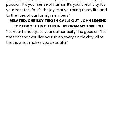
passion. It’s your sense of humor. It’s your creativity. It’s
your zest for life. It’s the joy that you bring to my life and
to the lives of our family members.”
RELATED:
CHRISSY TEIGEN CALLS OUT JOHN LEGEND
FOR FORGETTING THIS IN HIS GRAMMYS SPEECH
“It’s your honesty. It’s your authenticity,” he goes on. “It’s
the fact that you live your truth every single day. All of
that is what makes you beautiful.”