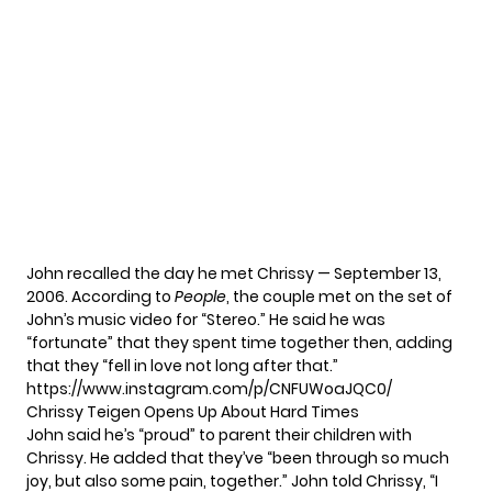
John recalled the day he met Chrissy — September 13,
2006. According to
People
, the couple met on the set of
John’s music video for “Stereo.” He said he was
“fortunate” that they spent time together then, adding
that they “fell in love not long after that.”
https://www.instagram.com/p/CNFUWoaJQC0/
Chrissy Teigen Opens Up About Hard Times
John said he’s “proud” to parent their children with
Chrissy. He added that they’ve “been through so much
joy, but also some pain, together.” John told Chrissy, “I