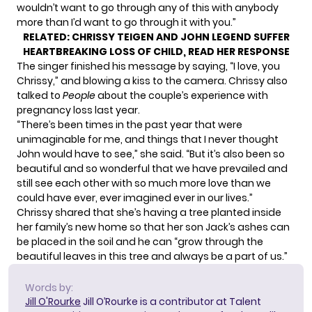
wouldn’t want to go through any of this with anybody
more than I’d want to go through it with you.”
RELATED:
CHRISSY TEIGEN AND JOHN LEGEND SUFFER
HEARTBREAKING LOSS OF CHILD, READ HER RESPONSE
The singer finished his message by saying, “I love, you
Chrissy,” and blowing a kiss to the camera. Chrissy also
talked to
People
about the couple’s experience with
pregnancy loss last year.
“There’s been times in the past year that were
unimaginable for me, and things that I never thought
John would have to see,”
she said
. “But it’s also been so
beautiful and so wonderful that we have prevailed and
still see each other with so much more love than we
could have ever, ever imagined ever in our lives.”
Chrissy shared that she’s having a tree planted inside
her family’s new home so that her son Jack’s ashes can
be placed in the soil and he can “grow through the
beautiful leaves in this tree and always be a part of us.”
Words by:
Jill O'Rourke
Jill O’Rourke is a contributor at Talent