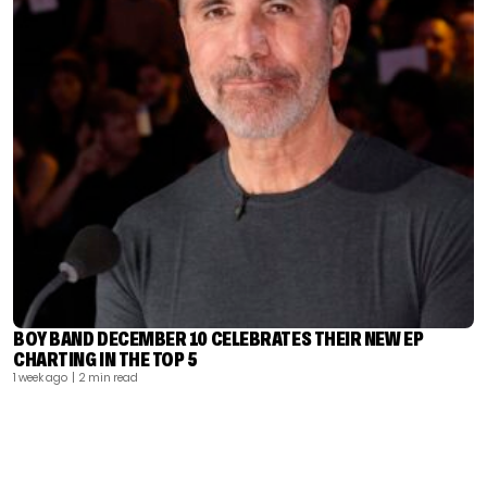
BOY BAND DECEMBER 10 CELEBRATES THEIR NEW EP
CHARTING IN THE TOP 5
1 week ago
| 2 min read