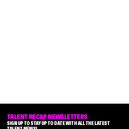
TALENT RECAP NEWSLETTERS
SIGN UP TO STAY UP TO DATE WITH ALL THE LATEST
TALENT NEWS!