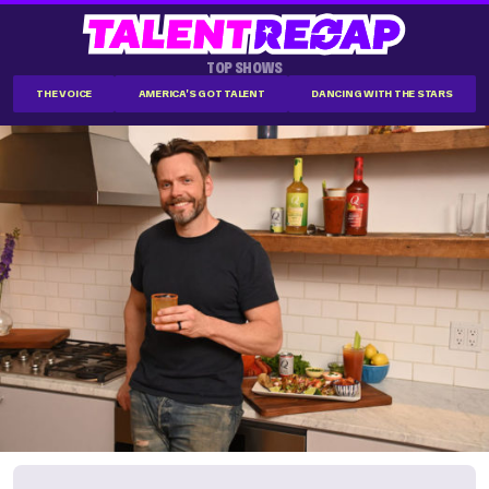
TOP SHOWS
THE VOICE
AMERICA'S GOT TALENT
DANCING WITH THE STARS