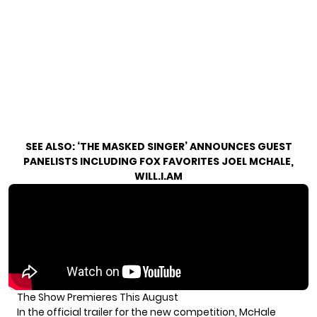
SEE ALSO:
‘THE MASKED SINGER’ ANNOUNCES GUEST
PANELISTS INCLUDING FOX FAVORITES JOEL MCHALE,
WILL.I.AM
The Show Premieres This August
In the official trailer for the new competition, McHale