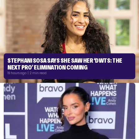
STEPHANI SOSA SAYS SHE SAW HER ‘DWTS: THE
NEXT PRO’ ELIMINATION COMING
19 hours ago | 2 min read