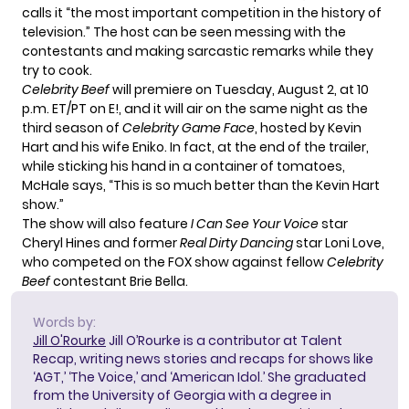
calls it “the most important competition in the history of
television.” The host can be seen messing with the
contestants and making sarcastic remarks while they
try to cook.
Celebrity Beef
will premiere on Tuesday, August 2, at 10
p.m. ET/PT on E!, and it will air on the same night as the
third season of
Celebrity Game Face
, hosted by Kevin
Hart and his wife Eniko. In fact, at the end of the trailer,
while sticking his hand in a container of tomatoes,
McHale says, “This is so much better than the Kevin Hart
show.”
The show will also feature
I Can See Your Voice
star
Cheryl Hines and former
Real Dirty Dancing
star Loni Love
,
who competed on the FOX show against fellow
Celebrity
Beef
contestant Brie Bella.
Words by:
Jill O'Rourke
Jill O’Rourke is a contributor at Talent
Recap, writing news stories and recaps for shows like
‘AGT,’ ‘The Voice,’ and ‘American Idol.’ She graduated
from the University of Georgia with a degree in