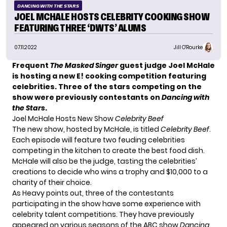
DANCING WITH THE STARS
JOEL MCHALE HOSTS CELEBRITY COOKING SHOW
FEATURING THREE ‘DWTS’ ALUMS
07.11.2022
Jill O'Rourke
Frequent
The Masked Singer
guest judge Joel McHale
is hosting a new E! cooking competition featuring
celebrities. Three of the stars competing on the
show were previously contestants on
Dancing with
the Stars
.
Joel McHale Hosts New Show
Celebrity Beef
The new show, hosted by McHale, is titled
Celebrity Beef
.
Each episode will feature two feuding celebrities
competing in the kitchen to create the best food dish.
McHale will also be the judge, tasting the celebrities’
creations to decide who wins a trophy and $10,000 to a
charity of their choice.
As
Heavy
points out, three of the contestants
participating in the show have some experience with
celebrity talent competitions. They have previously
appeared on various seasons of the ABC show
Dancing