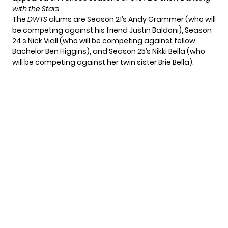
with the Stars
.
The
DWTS
alums are Season 21’s Andy Grammer (who will
be competing against his friend Justin Baldoni), Season
24’s Nick Viall (who will be competing against fellow
Bachelor Ben Higgins), and Season 25’s Nikki Bella (who
will be competing against
her twin sister Brie Bella
).