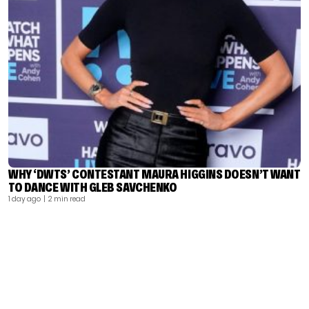
WHY ‘DWTS’ CONTESTANT MAURA HIGGINS DOESN’T WANT
TO DANCE WITH GLEB SAVCHENKO
1 day ago
| 2 min read