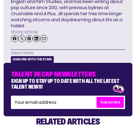
English and Film Studies, and has been writing about
pop culture since 2012, with previous bylines at
Crushable and A Plus. Jill spends her free time binge-
watching sitcoms and daydreaming about life as a
hobbit
Share article
View more
DANCING WITH THE STARS
TALENT RECAP NEWSLETTERS
SIGN UP TO STAY UP TO DATE WITH ALL THE LATEST
TALENT NEWS!
Subscribe
RELATED ARTICLES