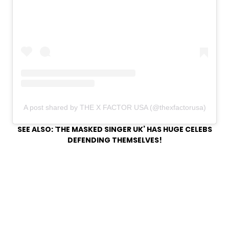
A post shared by THE X FACTOR USA (@thexfactorusa)
SEE ALSO:
‘
THE MASKED SINGER UK’ HAS HUGE CELEBS
DEFENDING THEMSELVES!