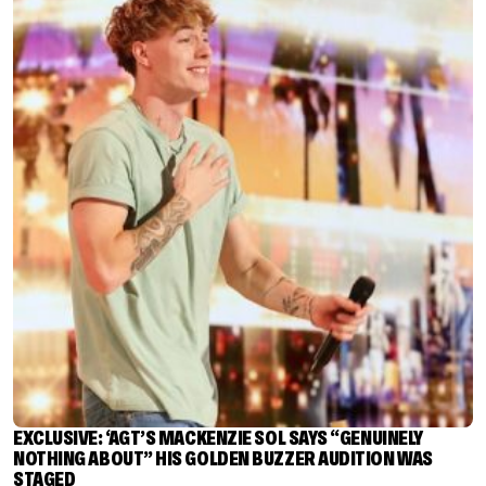
EXCLUSIVE: ‘AGT’S MACKENZIE SOL SAYS “GENUINELY
NOTHING ABOUT” HIS GOLDEN BUZZER AUDITION WAS
STAGED