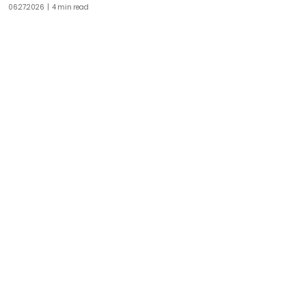
06.27.2026
| 4 min read