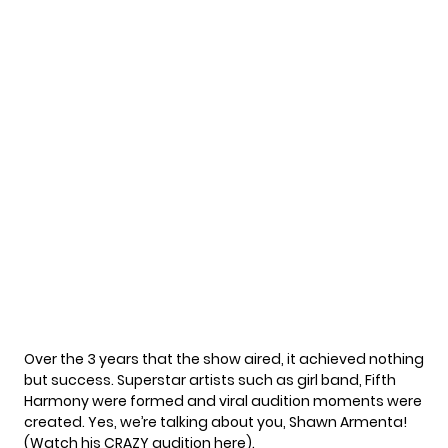
Over the 3 years that the show aired, it achieved nothing
but success. Superstar artists such as girl band, Fifth
Harmony were formed and viral audition moments were
created. Yes, we’re talking about you, Shawn Armenta!
(Watch his CRAZY audition
here
).