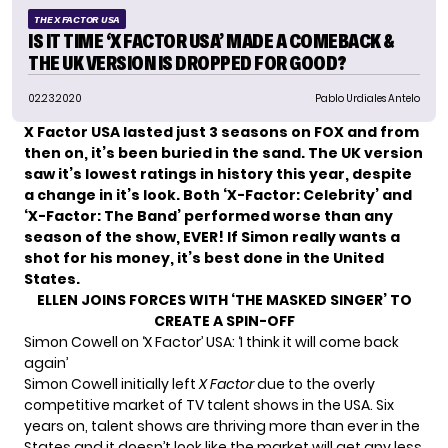
THE X FACTOR USA
IS IT TIME ‘X FACTOR USA’ MADE A COMEBACK &
THE UK VERSION IS DROPPED FOR GOOD?
02.23.2020
Pablo Urdiales Antelo
X Factor USA
lasted just 3 seasons on FOX and from
then on, it’s been buried in the sand. The UK version
saw it’s lowest ratings in history this year, despite
a change in it’s look. Both ‘X-Factor: Celebrity’ and
‘X-Factor: The Band’ performed worse than any
season of the show, EVER! If
Simon
really wants a
shot for his money, it’s best done in the United
States.
ELLEN JOINS FORCES WITH ‘THE MASKED SINGER’ TO
CREATE A SPIN-OFF
Simon Cowell on ‘X Factor’ USA: ‘I think it will come back
again’
Simon Cowell initially left
X Factor
due to the overly
competitive market of TV talent shows in the USA. Six
years on, talent shows are thriving more than ever in the
States and it doesn’t look like the market will get any less