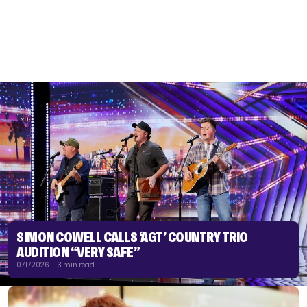
SIMON COWELL CALLS ‘AGT’ COUNTRY TRIO
AUDITION “VERY SAFE”
07.17.2026 | 3 min read