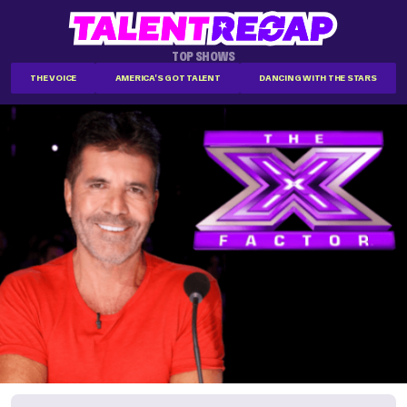
TOP SHOWS
THE VOICE
AMERICA'S GOT TALENT
DANCING WITH THE STARS