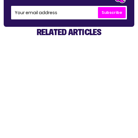
Subscribe
RELATED ARTICLES