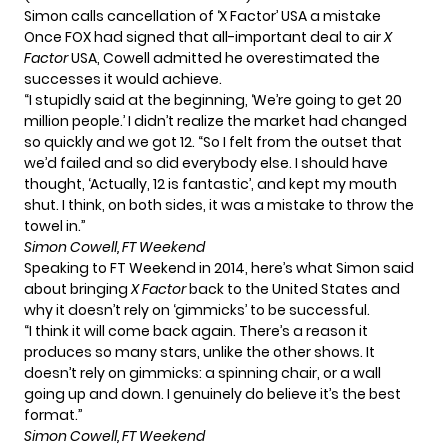
Simon calls cancellation of ‘X Factor’ USA a mistake
Once FOX had signed that all-important deal to air
X
Factor
USA, Cowell admitted he overestimated the
successes it would achieve.
“I stupidly said at the beginning, ‘We’re going to get 20
million people.’ I didn’t realize the market had changed
so quickly and we got 12. “So I felt from the outset that
we’d failed and so did everybody else. I should have
thought, ‘Actually, 12 is fantastic’, and kept my mouth
shut. I think, on both sides, it was a mistake to throw the
towel in.”
Simon Cowell, FT Weekend
Speaking to FT Weekend in 2014, here’s what Simon said
about bringing
X Factor
back to the United States and
why it doesn’t rely on ‘gimmicks’ to be successful.
“I think it will come back again. There’s a reason it
produces so many stars, unlike the other shows. It
doesn’t rely on gimmicks: a spinning chair, or a wall
going up and down. I genuinely do believe it’s the best
format.”
Simon Cowell, FT Weekend