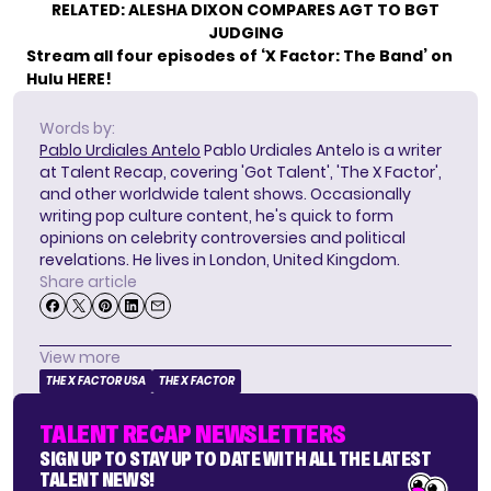
RELATED:
ALESHA DIXON COMPARES AGT TO BGT
JUDGING
Stream all four episodes of ‘X Factor: The Band’ on
Hulu
HERE
!
Words by:
Pablo Urdiales Antelo
Pablo Urdiales Antelo is a writer
at Talent Recap, covering 'Got Talent', 'The X Factor',
and other worldwide talent shows. Occasionally
writing pop culture content, he's quick to form
opinions on celebrity controversies and political
revelations. He lives in London, United Kingdom.
Share article
View more
THE X FACTOR USA
THE X FACTOR
TALENT RECAP NEWSLETTERS
SIGN UP TO STAY UP TO DATE WITH ALL THE LATEST
TALENT NEWS!