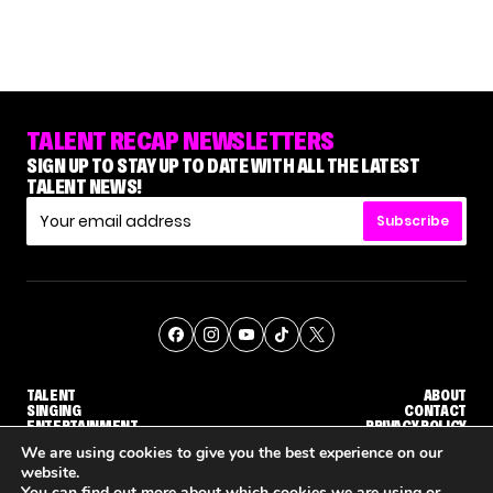
TALENT RECAP NEWSLETTERS
SIGN UP TO STAY UP TO DATE WITH ALL THE LATEST
TALENT NEWS!
Subscribe
TALENT
ABOUT
SINGING
CONTACT
ENTERTAINMENT
PRIVACY POLICY
CELEBRITIES
TERMS AND CONDITIONS
We are using cookies to give you the best experience on our
website.
You can find out more about which cookies we are using or
© THE RECAP GROUP
WEBSITE BY TPS