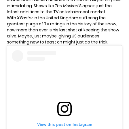
intimidating. Shows like
The Masked Singer
is just the
latest additions to the TV entertainment market.
With
X Factor
in the United Kingdom suffering the
greatest purge of TV ratings in the history of the show,
now more than ever is his last shot at keeping the show
alive. Maybe, just maybe, giving US audiences
something new to feast on might just do the trick.
View this post on Instagram