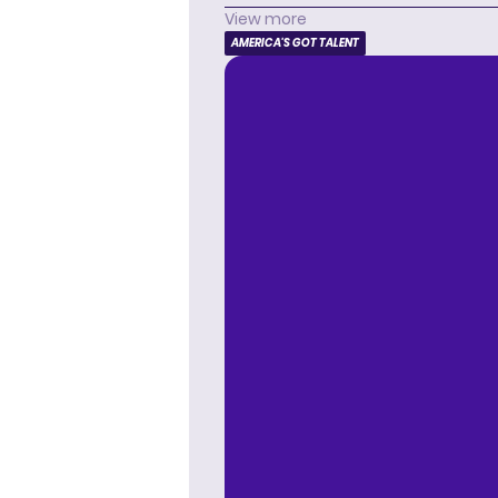
View more
AMERICA'S GOT TALENT