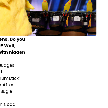
ens. Do you
? Well,
with hidden
 Judges
d
rumstick”
. After
 Bugle
 his odd