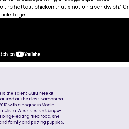
’re the hottest chicken that’s not on a sandwich,” C
backstage.
s the Talent Guru here at
eatured at The Blast. Samantha
2019 with a degree in Media
rnalism. When she isn't binge-
r binge-eating fried food, she
 and family and petting puppies.