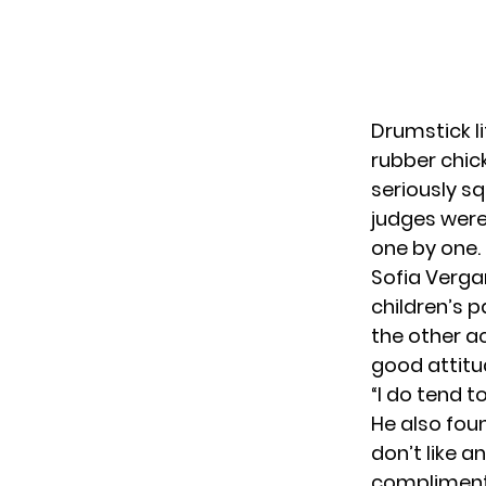
Drumstick l
rubber chic
seriously s
judges were 
one by one.
Sofia Verga
children’s p
the other a
good attitu
“I do tend to
He also fou
don’t like a
compliment 