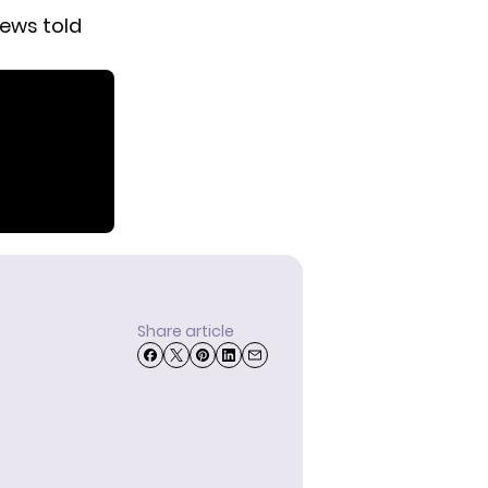
rews told
Share article