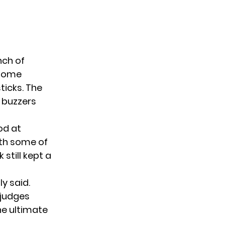
nch of
 some
ticks. The
d buzzers
od at
with some of
 still kept a
ly said.
 judges
he ultimate