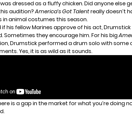
e was dressed as a fluffy chicken. Did anyone else 
this audition?
America’s Got Talent
really doesn’t 
s in animal costumes this season.
if his fellow Marines approve of his act, Drumstick
d. Sometimes they encourage him. For his big
Amer
ion, Drumstick performed a drum solo with some 
ts. Yes, it is as wild as it sounds.
there is a gap in the market for what you’re doing 
d.