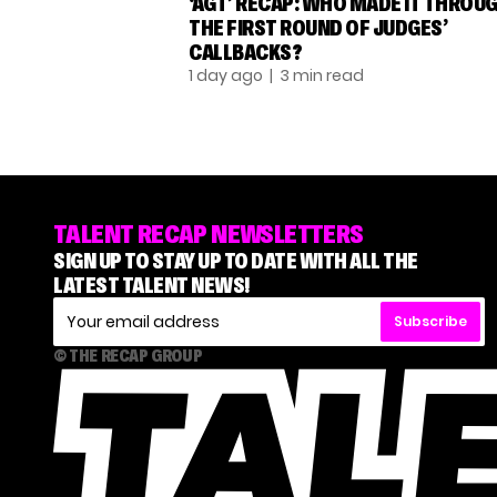
‘AGT’ RECAP: WHO MADE IT THROU
THE FIRST ROUND OF JUDGES’
CALLBACKS?
1 day ago
| 3 min read
TALENT RECAP NEWSLETTERS
SIGN UP TO STAY UP TO DATE WITH ALL THE
LATEST TALENT NEWS!
Subscribe
© THE RECAP GROUP