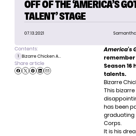
OFF OF THE ‘AMERICA’S GO
TALENT’ STAGE
07.13.2021
Samantha
Contents:
America’s 
Bizarre Chicken A...
1
remember 
Share article
Season 16 
talents.
Bizarre Chic
This bizarre
disappointi
has been pas
graduating 
Corps.
It is his dr