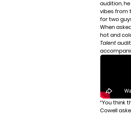
audition, h
vibes from 
for two guy
When asked 
hot and col
Talent
audit
accompanimen
“You think 
Cowell aske