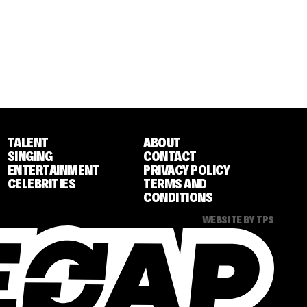
TALENT
ABOUT
SINGING
CONTACT
ENTERTAINMENT
PRIVACY POLICY
CELEBRITIES
TERMS AND
CONDITIONS
WEBSITE BY TPS