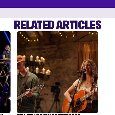
RELATED ARTICLES