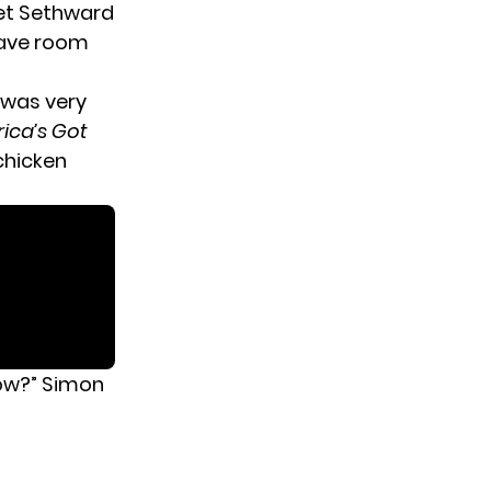
get Sethward
have room
 was very
ica’s Got
chicken
now?” Simon