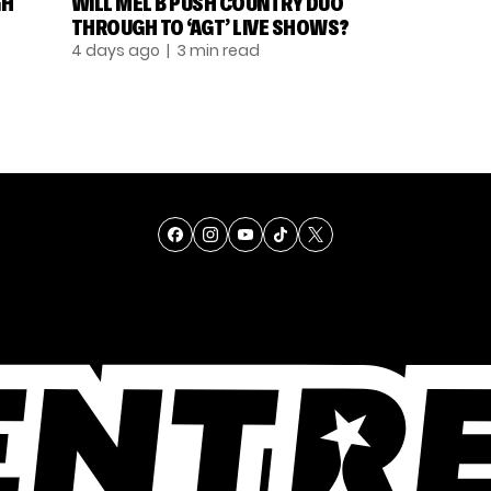
GH
WILL MEL B PUSH COUNTRY DUO
THROUGH TO ‘AGT’ LIVE SHOWS?
4 days ago
| 3 min read