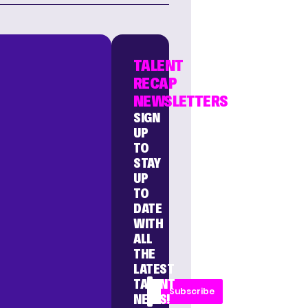
TALENT
RECAP
NEWSLETTERS
SIGN
UP
TO
STAY
UP
TO
DATE
WITH
ALL
THE
LATEST
TALENT
Subscribe
NEWS!