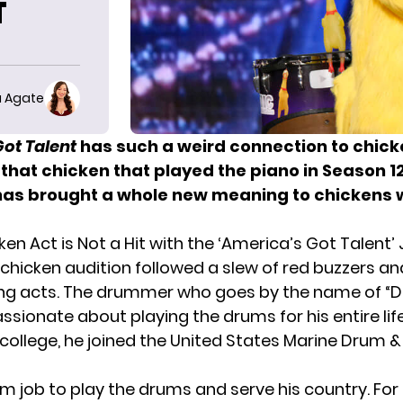
T
 Agate
Got Talent
has such a weird connection to chick
that
chicken that played the piano
in Season 12
has brought a whole new meaning to chickens 
ken Act is Not a Hit with the ‘America’s Got Talent’
 chicken audition followed a slew of red buzzers an
ng acts. The drummer who goes by the name of “D
sionate about playing the drums for his entire life
college, he joined the United States Marine Drum &
eam job to play the drums and serve his country. For