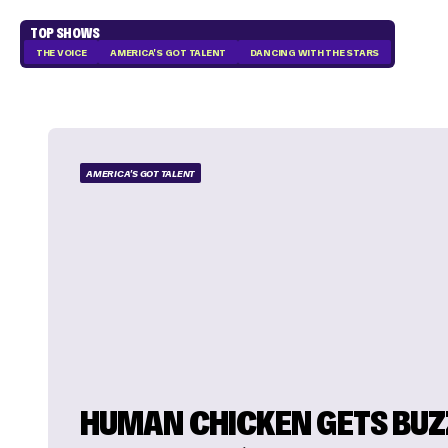
TOP SHOWS
THE VOICE
AMERICA'S GOT TALENT
DANCING WITH THE STARS
AMERICA'S GOT TALENT
HUMAN CHICKEN GETS BUZ