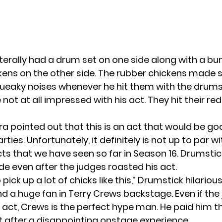
iterally had a drum set on one side along with a bu
kens on the other side. The rubber chickens made
queaky noises whenever he hit them with the drums
not at all impressed with his act. They hit their re
ra pointed out that this is an act that would be go
arties. Unfortunately, it definitely is not up to par 
cts that we have seen so far in
Season 16
. Drumstick
de even after the judges roasted his act.
 pick up a lot of chicks like this,” Drumstick hilarious
nd a huge fan in Terry Crews backstage. Even if the
n act, Crews is the perfect hype man. He paid him t
after a disappointing onstage experience.