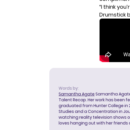
“I think you
Drumstick 
Words by:
Samantha Agate
Samantha Agate i
Talent Recap. Her work has been f
graduated from Hunter College in 
Studies and a Concentration in Jou
watching reality television shows o
loves hanging out with her friends