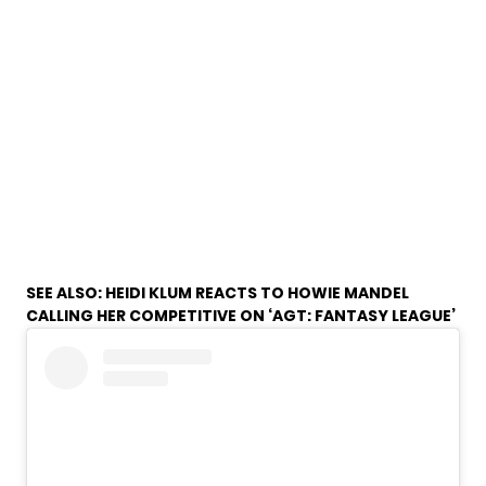
SEE ALSO:
HEIDI KLUM REACTS TO HOWIE MANDEL
CALLING HER COMPETITIVE ON ‘AGT: FANTASY LEAGUE’