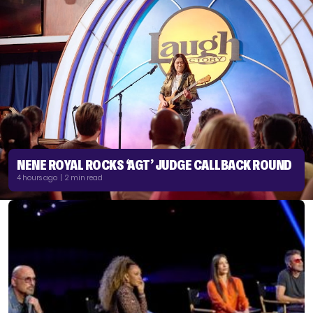
NENE ROYAL ROCKS ‘AGT’ JUDGE CALLBACK ROUND
4 hours ago | 2 min read