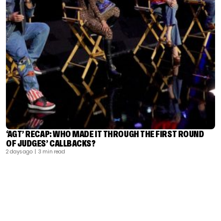
‘AGT’ RECAP: WHO MADE IT THROUGH THE FIRST ROUND
OF JUDGES’ CALLBACKS?
2 days ago
| 3 min read