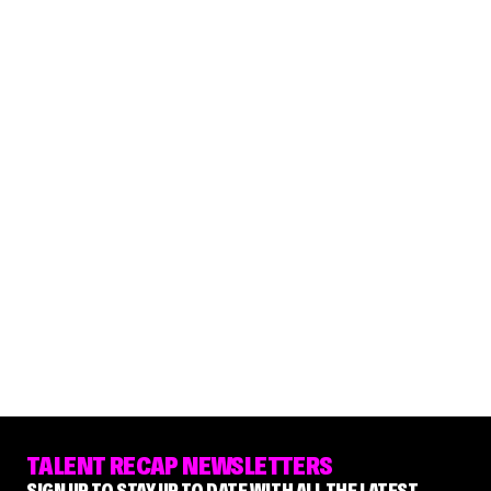
TALENT RECAP NEWSLETTERS
SIGN UP TO STAY UP TO DATE WITH ALL THE LATEST