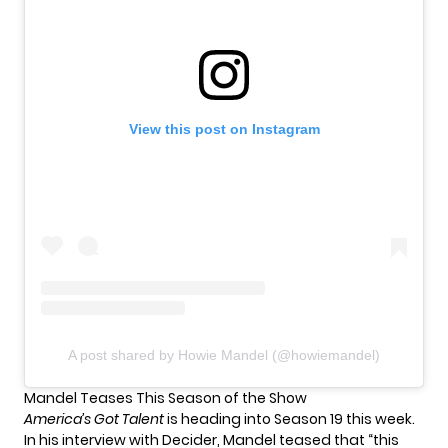
View this post on Instagram
A post shared by Howie Mandel (@howiemandel)
Mandel Teases This Season of the Show
America’s Got Talent
is
heading into Season 19
this week.
In his interview with Decider, Mandel teased that “this