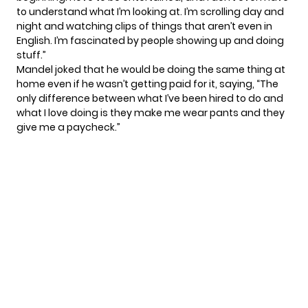
to understand what I’m looking at. I’m scrolling day and
night and watching clips of things that aren’t even in
English. I’m fascinated by people showing up and doing
stuff.”
Mandel joked that he would be doing the same thing at
home even if he wasn’t getting paid for it, saying, “The
only difference between what I’ve been hired to do and
what I love doing is they make me wear pants and they
give me a paycheck.”