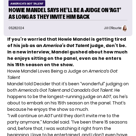
AMERICA'S GOT TALENT
HOWIE MANDEL SAYS HE’LL BE A JUDGE ON ‘AGT’
AS LONG AS THEY INVITE HIM BACK
05.28.2024
Jill O'Rourke
If you’re worried that Howie Mandel is getting tired
of his job as an
America’s Got Talent
judge, don’t be.
In a new interview, Mandel gushed about how much
he enjoys sitting on the panel, even as he enters
his 15th season on the show.
Howie Mandel Loves Being a Judge on
America’s Got
Talent
Mandel told
Decider
that it’s been “wonderful” judging on
both
America’s Got Talent and Canada’s Got Talent
. He
happens to be the longest-running judge on
AGT
, as he’s
about to embark on his 15th season on the panel. That’s
because he enjoys the show so much.
“I will continue on
AGT
until they don’t invite me to the
party anymore,” Mandel said. “I’ve been there 15 seasons
and, before that, I was watching it right from the
beginning. I love to be entertained, and I don’t even have