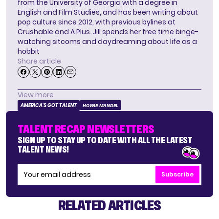
from the University of Georgia with a degree in
English and Film Studies, and has been writing about
pop culture since 2012, with previous bylines at
Crushable and A Plus. Jill spends her free time binge-
watching sitcoms and daydreaming about life as a
hobbit
Share article
View more
AMERICA'S GOT TALENT
HOWIE MANDEL
TALENT RECAP NEWSLETTERS
SIGN UP TO STAY UP TO DATE WITH ALL THE LATEST
TALENT NEWS!
Subscribe
RELATED ARTICLES