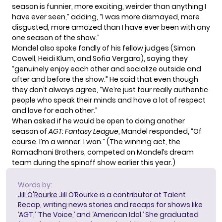
season is funnier, more exciting, weirder than anything I
have ever seen,” adding, “I was more dismayed, more
disgusted, more amazed than I have ever been with any
one season of the show.”
Mandel also spoke fondly of his fellow judges (Simon
Cowell, Heidi Klum, and Sofia Vergara), saying they
“genuinely enjoy each other and socialize outside and
after and before the show.” He said that even though
they don’t always agree, “We’re just four really authentic
people who speak their minds and have a lot of respect
and love for each other.”
When asked if he would be open to doing another
season of
AGT: Fantasy League
, Mandel responded, “Of
course. I’m a winner. I won.” (The winning act,
the
Ramadhani Brothers
, competed on Mandel’s dream
team during the spinoff show earlier this year.)
Words by:
Jill O'Rourke
Jill O’Rourke is a contributor at Talent
Recap, writing news stories and recaps for shows like
‘AGT,’ ‘The Voice,’ and ‘American Idol.’ She graduated