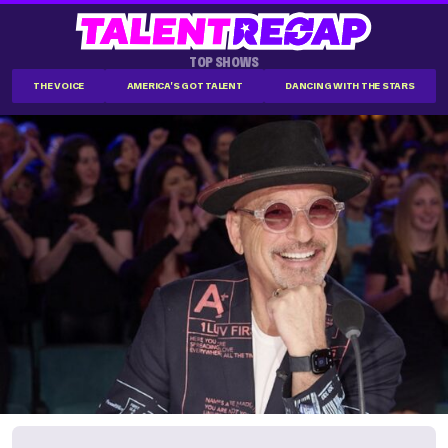
TOP SHOWS
THE VOICE
AMERICA'S GOT TALENT
DANCING WITH THE STARS