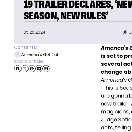
19 TRAILER DECLARES, ‘NE
SEASON, NEW RULES’
05.26.2024
Jill 
Contents:
America’s G
America's Got Tal...
1
is set to p
Share article
several act
change abo
America’s G
“This is Se
are gonna b
new trailer,
magicians, 
Judge Sofia
acts, tellin