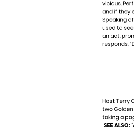
vicious. Per
and if they
Speaking of
used to seei
an act, pro
responds, “
Host Terry 
two Golden B
taking a p
SEE ALSO: