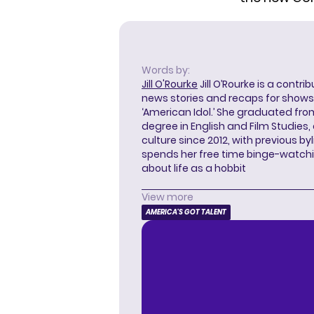
Words by:
Jill O'Rourke
Jill O’Rourke is a contri
news stories and recaps for shows li
‘American Idol.’ She graduated from
degree in English and Film Studies
culture since 2012, with previous byl
spends her free time binge-watc
about life as a hobbit
View more
AMERICA'S GOT TALENT