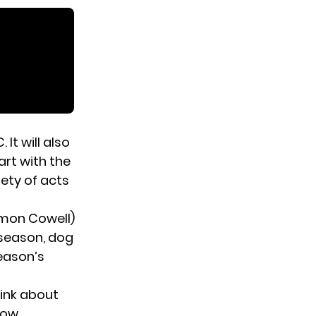
It will also
art with the
ety of acts
Simon Cowell)
 season, dog
season’s
ink about
low.