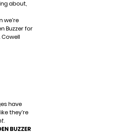
king about,
n we’re
en Buzzer for
. Cowell
ges have
ike they’re
nt
.
DEN BUZZER