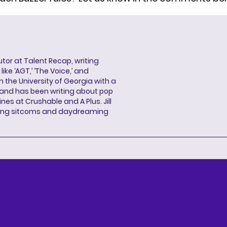
butor at Talent Recap, writing
ke ‘AGT,’ ‘The Voice,’ and
 the University of Georgia with a
, and has been writing about pop
ines at Crushable and A Plus. Jill
hing sitcoms and daydreaming