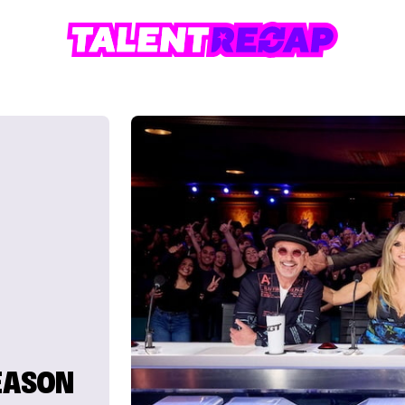
SEASON