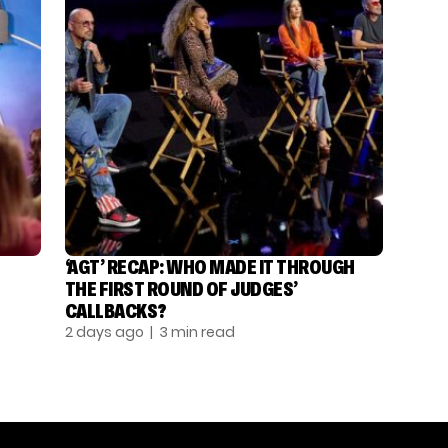
‘AGT’ RECAP: WHO MADE IT THROUGH
THE FIRST ROUND OF JUDGES’
CALLBACKS?
2 days ago
| 3 min read