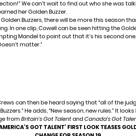
fection!” We can’t wait to find out who she was tal
 earned her Golden Buzzer.
 Golden Buzzers, there will be more this season tha
ng. In one clip, Cowell can be seen hitting the Gold
mpting Mandel to point out that it’s his second one
Doesn’t matter.”
Crews can then be heard saying that “all of the jud
uzzers.” He adds, “New season, new rules.” It looks l
age from
Britain’s Got Talent
and
Canada’s Got Tale
‘AMERICA’S GOT TALENT’ FIRST LOOK TEASES GOL
CHANGE FOR SEASON 19