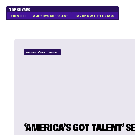
TOP SHOWS
THE VOICE
AMERICA'S GOT TALENT
DANCING WITH THE STARS
AMERICA'S GOT TALENT
‘AMERICA’S GOT TALENT’ 