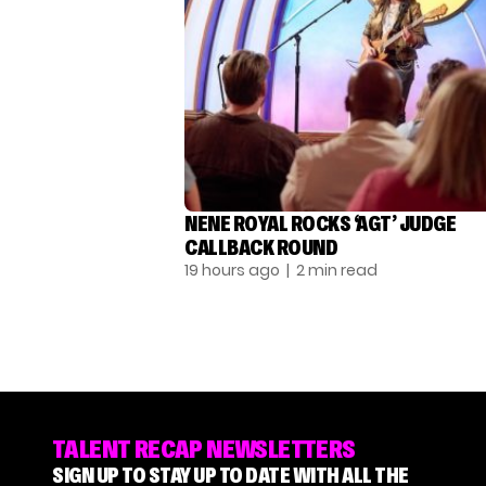
NENE ROYAL ROCKS ‘AGT’ JUDGE
CALLBACK ROUND
19 hours ago
| 2 min read
TALENT RECAP NEWSLETTERS
SIGN UP TO STAY UP TO DATE WITH ALL THE