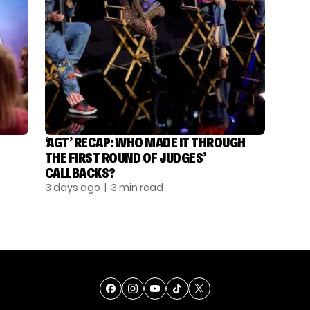
‘AGT’ RECAP: WHO MADE IT THROUGH
THE FIRST ROUND OF JUDGES’
CALLBACKS?
3 days ago
| 3 min read