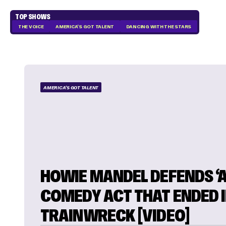
TOP SHOWS
THE VOICE
AMERICA'S GOT TALENT
DANCING WITH THE STARS
AMERICA'S GOT TALENT
HOWIE MANDEL DEFENDS ‘A
COMEDY ACT THAT ENDED I
TRAINWRECK [VIDEO]