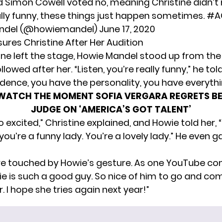
 Simon Cowell voted no, meaning Christine didn’t
lly funny, these things just happen sometimes.
#A
ndel (@howiemandel)
June 17, 2020
ures Christine After Her Audition
tine left the stage, Howie Mandel stood up from the
llowed after her. “Listen, you’re really funny,” he tol
dence, you have the personality, you have everythi
WATCH THE MOMENT SOFIA VERGARA REGRETS B
JUDGE ON ‘AMERICA’S GOT TALENT’
so excited,” Christine explained, and Howie told her, “
ou’re a funny lady. You’re a lovely lady.” He even g
re touched by Howie’s gesture. As one YouTube 
ie is such a good guy. So nice of him to go and com
. I hope she tries again next year!”