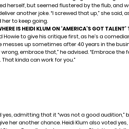
ed herself, but seemed flustered by the flub, and w
deliver another joke. “I screwed that up,” she said, 
her to keep going.
HERE IS HEIDI KLUM ON ‘AMERICA’S GOT TALENT’
Howie to give his critique first, as he’s a comedia
e messes up sometimes after 40 years in the busines
y wrong, embrace that,” he advised. “Embrace the fa
 That kinda can work for you.”
yes, admitting that it “was not a good audition,” 
ive her another chance. Heidi Klum also voted yes, 