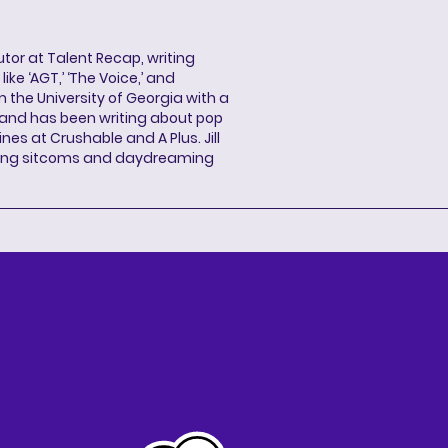
butor at Talent Recap, writing
ke ‘AGT,’ ‘The Voice,’ and
 the University of Georgia with a
, and has been writing about pop
ines at Crushable and A Plus. Jill
hing sitcoms and daydreaming