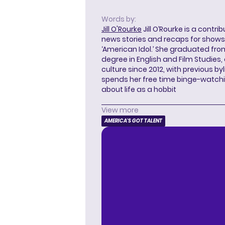
Words by:
Jill O'Rourke
Jill O’Rourke is a contri
news stories and recaps for shows li
‘American Idol.’ She graduated from
degree in English and Film Studies
culture since 2012, with previous byl
spends her free time binge-watc
about life as a hobbit
View more
AMERICA'S GOT TALENT