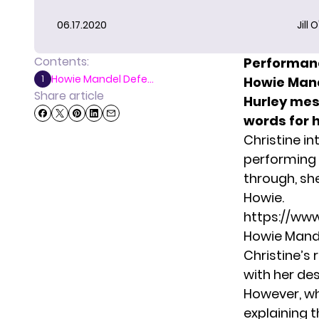
06.17.2020
Jill 
Contents:
Performanc
Howie Mandel Defe...
1
Howie Mand
Share article
Hurley mes
words for h
Christine i
performing 
through, s
Howie.
https://w
Howie Mande
Christine’s
with her des
However, wh
explaining 