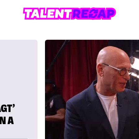
GT’
N A