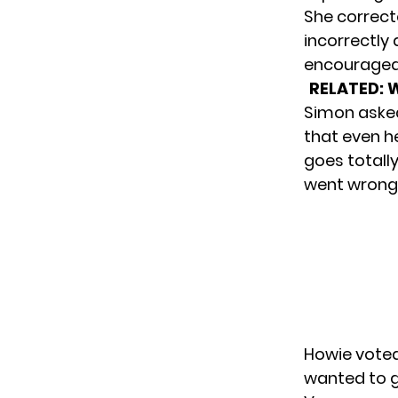
She correct
incorrectly 
encouraged 
RELATED:
W
Simon asked 
that even h
goes totall
went wrong.
Howie voted 
wanted to g