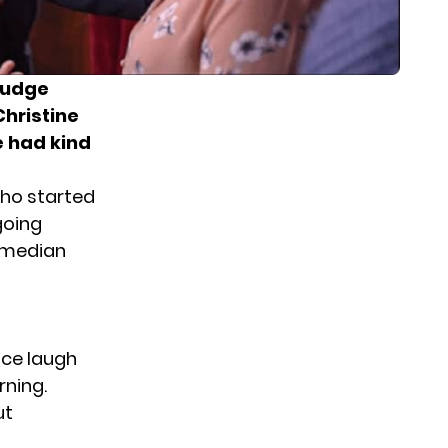
judge
hristine
e had kind
who started
going
omedian
nce laugh
rning.
ut