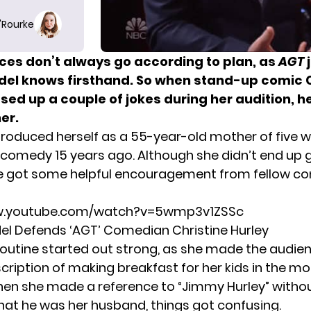
O'Rourke
es don’t always go according to plan, as
AGT
el knows firsthand. So when stand-up comic C
sed up a couple of jokes
during her audition
, h
er.
ntroduced herself as a 55-year-old mother of five 
comedy 15 years ago. Although she didn’t end up 
he got some helpful encouragement from fellow c
ww.youtube.com/watch?v=5wmp3v1ZSSc
l Defends ‘AGT’ Comedian Christine Hurley
 routine started out strong, as she made the audie
cription of making breakfast for her kids in the mo
en she made a reference to “Jimmy Hurley” witho
that he was her husband, things got confusing.