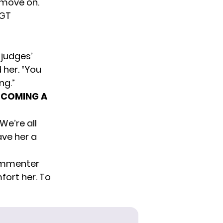
 move on.
GT
 judges’
d her. “You
ng.”
ECOMING A
We’re all
ave her a
commenter
fort her. To