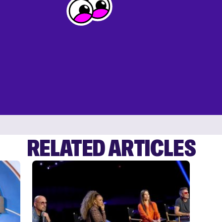
RELATED ARTICLES