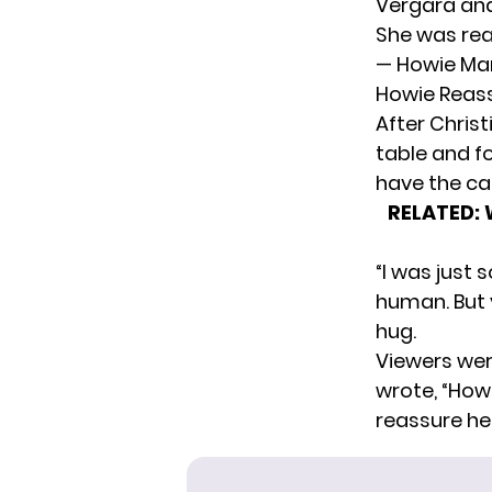
Vergara and
She was rea
— Howie Ma
Howie Reass
After Chris
table and fo
have the ca
RELATED:
“I was just 
human. But y
hug.
Viewers we
wrote
, “How
reassure her