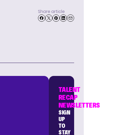
Share article
TALENT
RECAP
NEWSLETTERS
SIGN
UP
TO
STAY