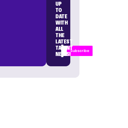
UP
TO
DATE
WITH
ALL
THE
LATEST
TALENT
Subscribe
NEWS!