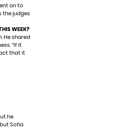
ent on to
as the judges
 THIS WEEK?
n. He shared
s. “If it
ct that it
but he
but Sofia