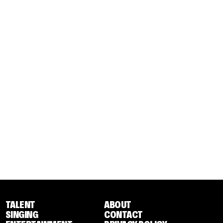
TALENT
ABOUT
SINGING
CONTACT