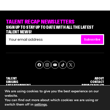
TALENT RECAP NEWSLETTERS
SIGN UP TO STAY UP TO DATE WITH ALL THE LATEST
TALENT NEWS!
Subscribe
TALENT
ABOUT
SINGING
CONTACT
ENTERTAINMENT
PRIVACY POLICY
CELEBRITIES
TERMS AND CONDITIONS
We are using cookies to give you the best experience on our
website.
You can find out more about which cookies we are using or
© THE RECAP GROUP
WEBSITE BY TPS
switch them off in
settings
.
UDGE CALLBACK ROUND
STEPHANI SOSA SAYS SHE SAW HER 'DWTS: THE NEXT PRO' ELIMINATION COMING
'THE VOICE' HOST CARSON DALY SAYS GOODBYE TO THE SHOW FOR SEASON 31
'THE VOICE: CELEBRITY' ANNOU