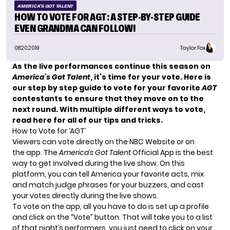
AMERICA'S GOT TALENT
HOW TO VOTE FOR AGT: A STEP-BY-STEP GUIDE
EVEN GRANDMA CAN FOLLOW!
08.20.2019
Taylor Fox
As the live performances continue this season on
America’s Got Talent
, it’s time for your vote. Here is
our step by step guide to vote for your favorite
AGT
contestants to ensure that they move on to the
next round. With multiple different ways to vote,
read here for all of our tips and tricks.
How to Vote for ‘AGT’
Viewers can vote directly on the
NBC Website
or on
the app. The
America’s Got Talent
Official App
is the best
way to get involved during the live show. On this
platform, you can tell America your favorite acts, mix
and match judge phrases for your buzzers, and cast
your votes directly during the live shows.
To vote on the app, all you have to do is set up a profile
and click on the “Vote” button. That will take you to a list
of that night’s performers, you just need to click on your