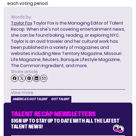
each voting period.
Words by:
Taylor Fox
Taylor Fox is the Managing Editor of Talent
Recap. When she's not covering entertainment news,
she can be found baking, reading, or exploring NYC.
Taylor is an avid traveler and her cultural work has
been published in a variety of magazines and
websites including New Territory Magazine, Missouri
Life Magazine, Reuters, Baroque Lifestyle Magazine,
The Common Ingredient, and more.
Share article
View more
AMERICA'S GOT TALENT
GOT TALENT
TALENT RECAP NEWSLETTERS
SIGN UP TO STAY UP TO DATE WITH ALL THE LATEST
TALENT NEWS!