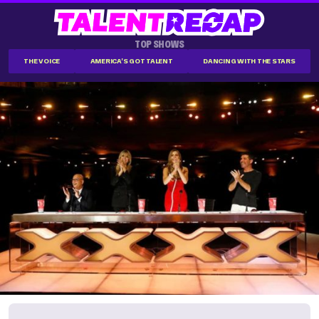
TOP SHOWS
THE VOICE
AMERICA'S GOT TALENT
DANCING WITH THE STARS