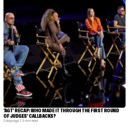
‘AGT’ RECAP: WHO MADE IT THROUGH THE FIRST ROUND
OF JUDGES’ CALLBACKS?
2 days ago
| 3 min read