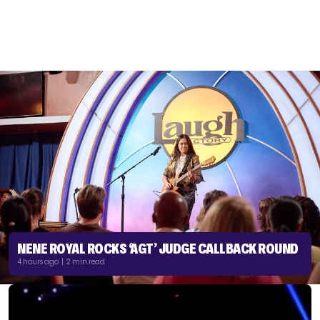
NENE ROYAL ROCKS ‘AGT’ JUDGE CALLBACK ROUND
4 hours ago | 2 min read