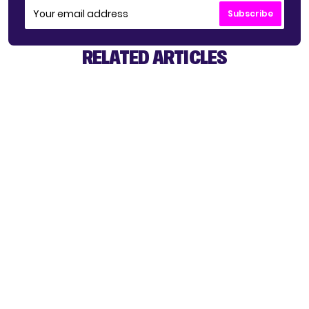
Subscribe
RELATED ARTICLES