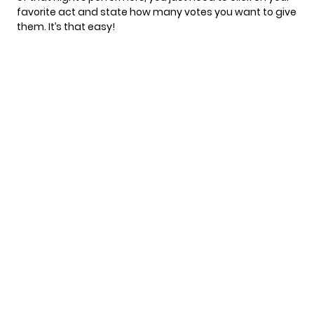
favorite act and state how many votes you want to give
them. It’s that easy!