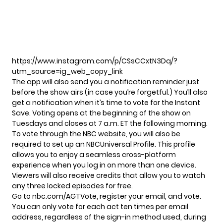
https://www.instagram.com/p/CSsCCxtN3Dq/?
utm_source=ig_web_copy_link
The app will also send you a notification reminder just
before the show airs (in case you’re forgetful.) You’ll also
get a notification when it’s time to vote for the
Instant
Save
. Voting opens at the beginning of the show on
Tuesdays and closes at 7 a.m. ET the following morning.
To vote through the NBC website, you will also be
required to set up an NBCUniversal Profile. This profile
allows you to enjoy a seamless cross-platform
experience when you log in on more than one device.
Viewers will also receive credits that allow you to watch
any three locked episodes for free.
Go to
nbc.com/AGTVote
, register your email, and vote.
You can only vote for each act ten times per email
address, regardless of the sign-in method used, during