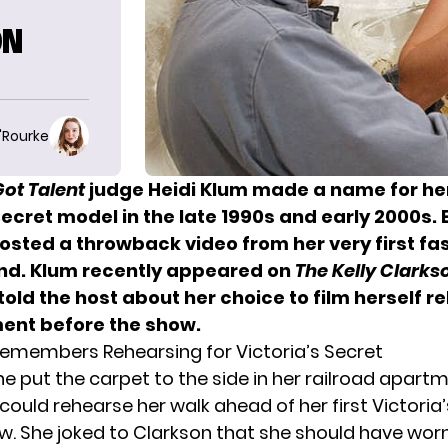
ON
O'Rourke
ot Talent
judge
Heidi Klum
made a name for her
Secret model in the late 1990s and early 2000s.
osted a throwback video
from her very first f
nd.
Klum recently appeared on
The Kelly Clark
told the host
about her choice to film herself r
ent before the show.
Remembers Rehearsing for Victoria’s Secret
he put the carpet to the side in her railroad apart
could rehearse her walk ahead of her first Victoria
w. She joked to Clarkson that she should have wor