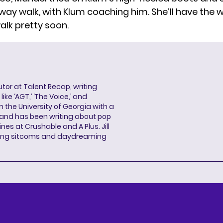
nway walk, with Klum coaching him. She’ll have the 
alk pretty soon.
butor at Talent Recap, writing
ke ‘AGT,’ ‘The Voice,’ and
 the University of Georgia with a
, and has been writing about pop
ines at Crushable and A Plus. Jill
hing sitcoms and daydreaming