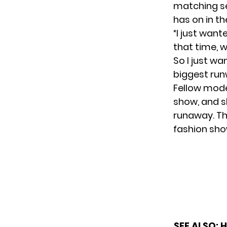
matching se
has on in the
“I just want
that time, 
So I just wa
biggest runw
Fellow mode
show, and s
runaway. Th
fashion sho
SEE ALSO:
H