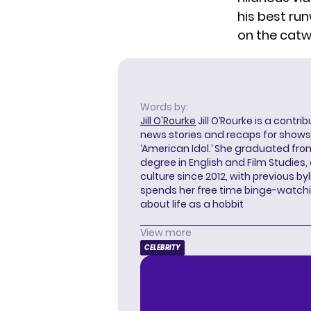
his best ru
on the catw
Words by:
Jill O'Rourke
Jill O’Rourke is a contri
news stories and recaps for shows li
‘American Idol.’ She graduated from
degree in English and Film Studies
culture since 2012, with previous byl
spends her free time binge-watc
about life as a hobbit
View more
CELEBRITY