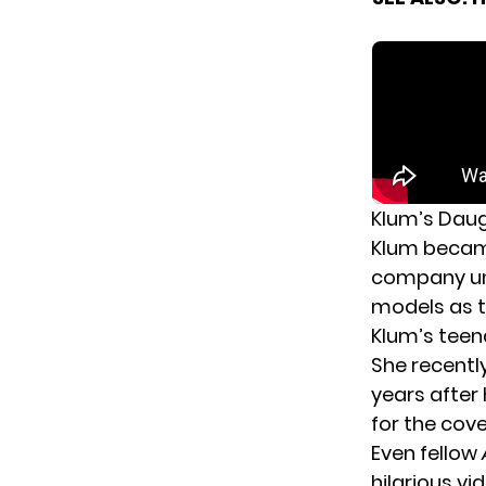
Klum’s Daug
Klum became
company un
models as t
Klum’s teen
She recentl
years after
for the cov
Even fellow
hilarious vi