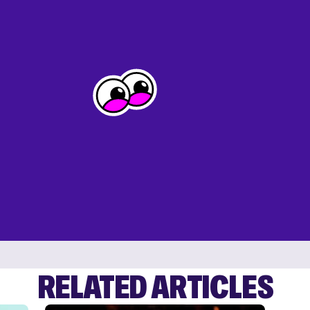
RELATED ARTICLES