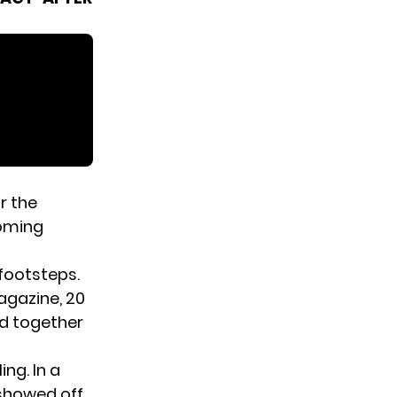
r the
coming
 footsteps.
gazine
, 20
ed together
ng. In a
showed off