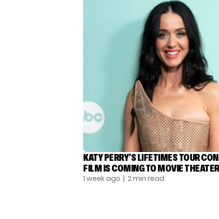
KATY PERRY’S LIFETIMES TOUR CO
FILM IS COMING TO MOVIE THEATE
1 week ago
| 2 min read