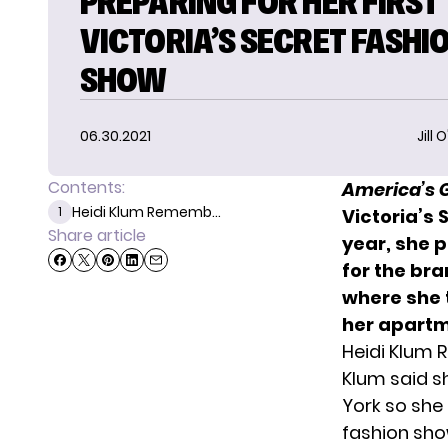
PREPARING FOR HER FIRST
VICTORIA’S SECRET FASHI
SHOW
06.30.2021
Jill 
Contents:
America’s G
Heidi Klum Rememb...
1
Victoria’s 
Share article
year,
she p
for the bra
where she
her apartm
Heidi Klum 
Klum said s
York so she 
fashion sho