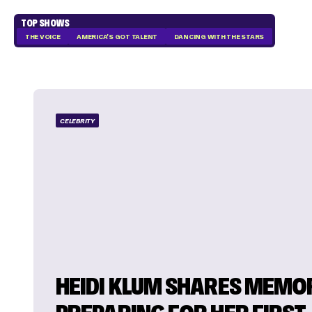
TOP SHOWS
THE VOICE
AMERICA'S GOT TALENT
DANCING WITH THE STARS
CELEBRITY
HEIDI KLUM SHARES MEMO