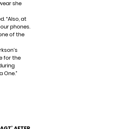
rwear she
d. “Also, at
 our phones.
 one of the
rkson’s
 for the
during
a One.”
‘AGT’ AFTER