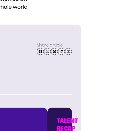
whole world
Share article
TALENT
RECAP