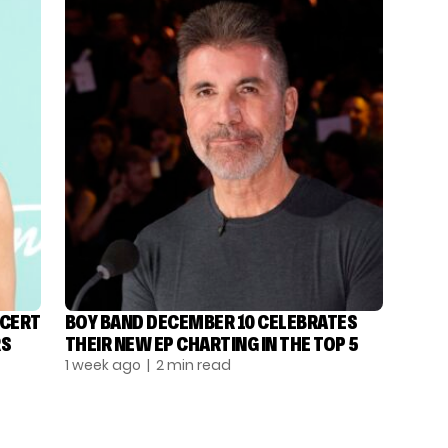
NCERT
BOY BAND DECEMBER 10 CELEBRATES
RS
THEIR NEW EP CHARTING IN THE TOP 5
1 week ago
| 2 min read