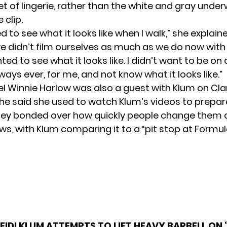
t of lingerie, rather than the white and gray unde
 clip.
ed to see what it looks like when I walk,” she explaine
we didn’t film ourselves as much as we do now with
nted to see what it looks like. I didn’t want to be on
ays ever, for me, and not know what it looks like.”
l Winnie Harlow was also a guest with Klum on Cla
he said she used to watch Klum’s videos to prepare
ey bonded over how quickly people change them 
ws, with Klum comparing it to a “pit stop at Formul
EIDI KLUM ATTEMPTS TO LIFT HEAVY BARBELL ON 