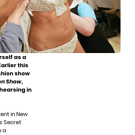
self as a
Earlier this
ashion show
son Show
,
ehearsing in
ment in New
’s Secret
n a