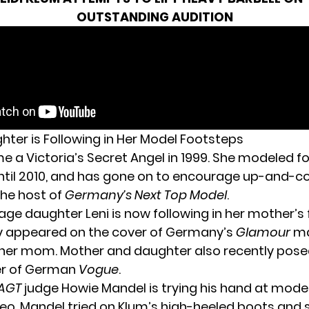
OUTSTANDING AUDITION
hter is Following in Her Model Footsteps
 a Victoria’s Secret Angel in 1999. She modeled fo
til 2010, and has gone on to encourage up-and-
he host of
Germany’s Next Top Model
.
age daughter Leni is now following in her mother’s
y appeared on the cover of
Germany’s
Glamour
ma
 her mom. Mother and daughter also recently pos
er of German
Vogue
.
AGT
judge Howie Mandel is trying his hand at modeli
deo,
Mandel tried on Klum’s high-heeled boots
and 