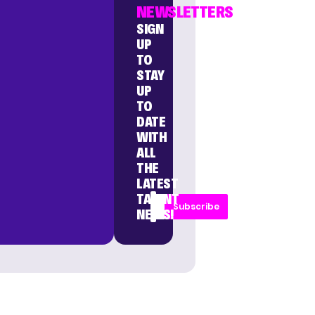
NEWSLETTERS
SIGN
UP
TO
STAY
UP
TO
DATE
WITH
ALL
THE
LATEST
TALENT
Subscribe
NEWS!