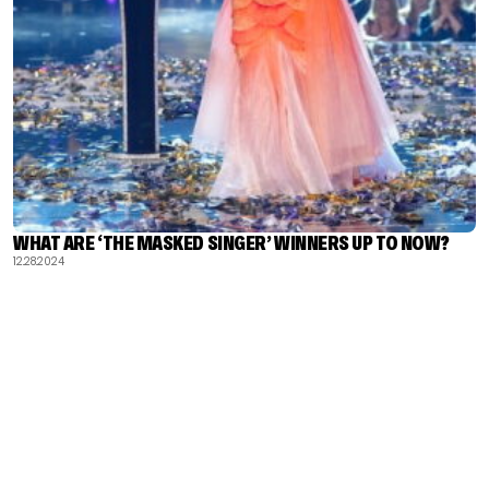
WHAT ARE ‘THE MASKED SINGER’ WINNERS UP TO NOW?
12.28.2024