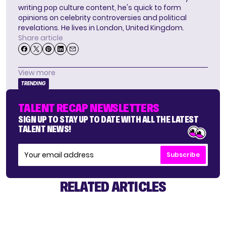
writing pop culture content, he's quick to form
opinions on celebrity controversies and political
revelations. He lives in London, United Kingdom.
Share article
View more
TRENDING
TALENT RECAP NEWSLETTERS
SIGN UP TO STAY UP TO DATE WITH ALL THE LATEST
TALENT NEWS!
Subscribe
RELATED ARTICLES