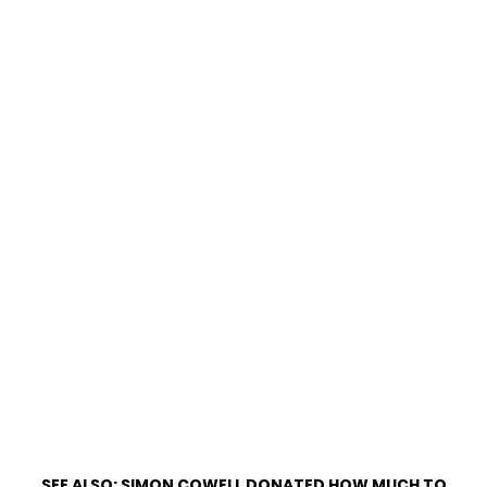
SEE ALSO:
SIMON COWELL DONATED HOW MUCH TO