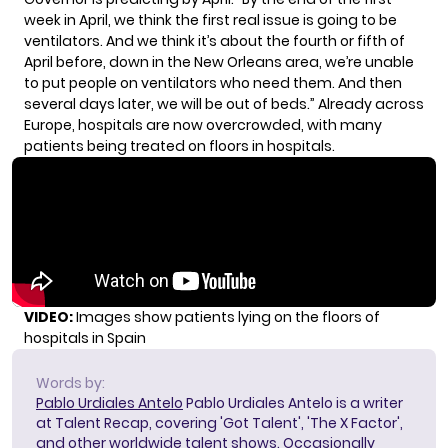
week in April, we think the first real issue is going to be
ventilators. And we think it’s about the fourth or fifth of
April before, down in the New Orleans area, we’re unable
to put people on ventilators who need them. And then
several days later, we will be out of beds.” Already across
Europe, hospitals are now overcrowded, with many
patients being treated on floors in hospitals.
VIDEO:
Images show patients lying on the floors of
hospitals in Spain
Words by:
Pablo Urdiales Antelo
Pablo Urdiales Antelo is a writer
at Talent Recap, covering 'Got Talent', 'The X Factor',
and other worldwide talent shows. Occasionally