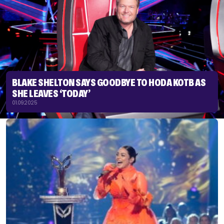
BLAKE SHELTON SAYS GOODBYE TO HODA KOTB AS
SHE LEAVES ‘TODAY’
01.09.2025