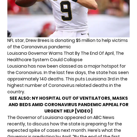
NFL star, Drew Brees is donating $5 million to help victims
of the Coronavirus pandemic
Louisana Governor Warns That By The End Of April, The
Healthcare System Could Collapse
Lousiana has now been classed as a major hotspot for
the Coronavirus. In the last few days, the state has seen
approximately 140 deaths. This puts Louisiana 3rd in the
highest number of Coronavirus related deaths in the
country.
SEE ALSO:
NY HOSPITAL OUT OF VENTILATORS, MASKS
AND BEDS AMID CORONAVIRUS PANDEMIC APPEAL FOR
URGENT HELP [VIDEO]
The Governor of Louisiana appeared on ABC News
recently, to discuss how the state is preparing for the
expected spike of cases next month. Here’s what the
Governor is predicting by April: “By the end of the first