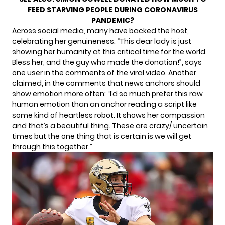
FEED STARVING PEOPLE DURING CORONAVIRUS
PANDEMIC?
Across social media, many have backed the host,
celebrating her genuineness. “This dear lady is just
showing her humanity at this critical time for the world.
Bless her, and the guy who made the donation!”, says
one user in the comments of the viral video. Another
claimed, in the comments that news anchors should
show emotion more often: “I’d so much prefer this raw
human emotion than an anchor reading a script like
some kind of heartless robot. It shows her compassion
and that’s a beautiful thing. These are crazy/ uncertain
times but the one thing that is certain is we will get
through this together.”