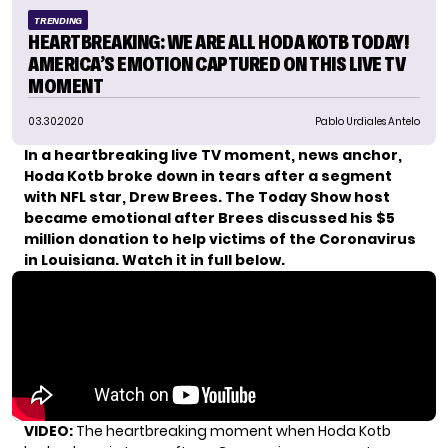
TRENDING
HEARTBREAKING: WE ARE ALL HODA KOTB TODAY!
AMERICA’S EMOTION CAPTURED ON THIS LIVE TV
MOMENT
03.30.2020
Pablo Urdiales Antelo
In a heartbreaking live TV moment, news anchor,
Hoda Kotb broke down in tears after a segment
with NFL star, Drew Brees.
The Today Show host
became emotional after Brees discussed his $5
million donation to help victims of the Coronavirus
in Louisiana.
Watch it in full below.
VIDEO:
The heartbreaking moment when Hoda Kotb