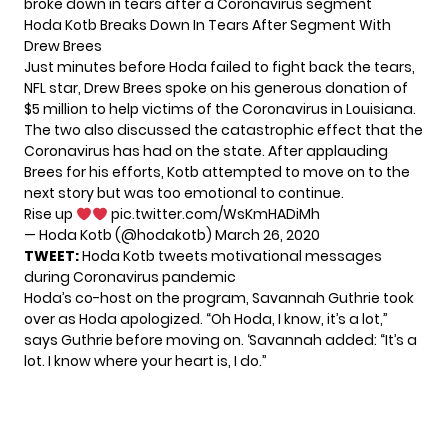
broke down in tears after a Coronavirus segment
Hoda Kotb Breaks Down In Tears After Segment With
Drew Brees
Just minutes before
Hoda
failed to fight back the tears,
NFL star, Drew Brees spoke on his generous donation of
$5 million to help victims of the Coronavirus in Louisiana.
The two also discussed the catastrophic effect that the
Coronavirus has had on the state. After applauding
Brees for his efforts, Kotb attempted to move on to the
next story but was too emotional to continue.
Rise up
pic.twitter.com/WsKmHADiMh
— Hoda Kotb (@hodakotb)
March 26, 2020
TWEET:
Hoda Kotb tweets motivational messages
during Coronavirus pandemic
Hoda’s co-host on the program, Savannah Guthrie took
over as Hoda apologized. “Oh Hoda, I know, it’s a lot,”
says Guthrie before moving on. ‘Savannah added: “It’s a
lot. I know where your heart is, I do.”