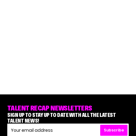
TALENT RECAP NEWSLETTERS
SIGN UP TO STAY UP TO DATE WITH ALL THE LATEST
TALENT NEWS!
Subscribe