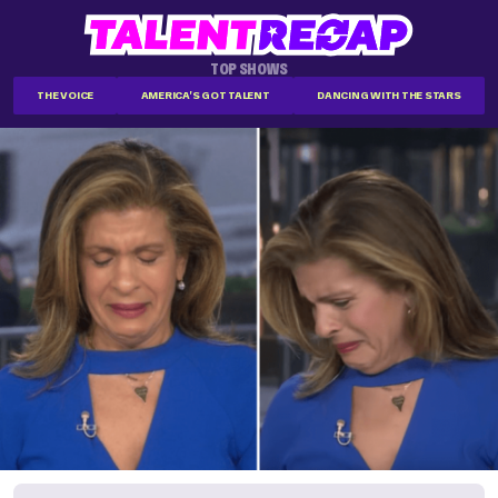
TOP SHOWS
THE VOICE
AMERICA'S GOT TALENT
DANCING WITH THE STARS