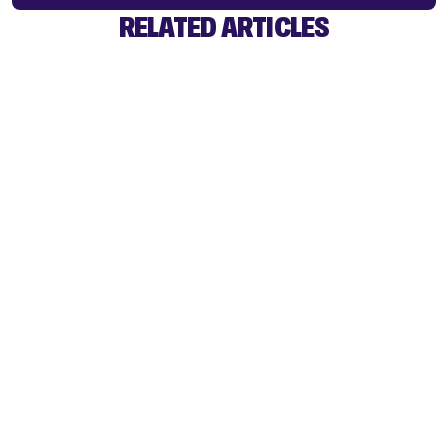
RELATED ARTICLES