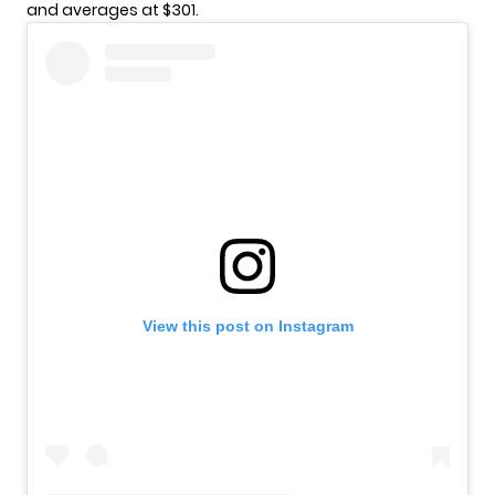
and averages at $301.
View this post on Instagram