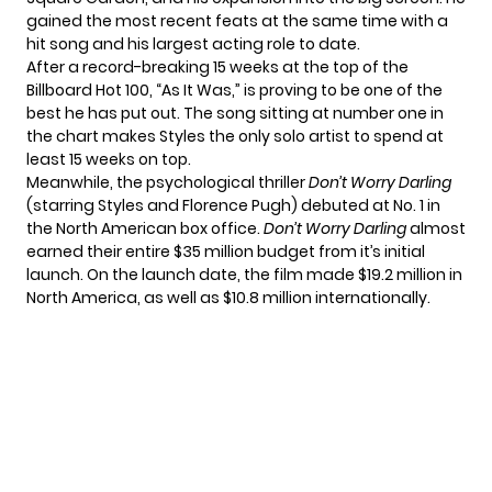
gained the most recent feats at the same time with a
hit song and his largest acting role to date.
After a record-breaking 15 weeks at the top of the
Billboard Hot 100, “As It Was,” is proving to be one of the
best he has put out. The song sitting at number one in
the chart makes Styles the only solo artist to spend at
least 15 weeks on top.
Meanwhile, the psychological thriller
Don’t Worry Darling
(starring Styles and Florence Pugh) debuted at No. 1 in
the North American box office.
Don’t Worry Darling
almost
earned their entire $35 million budget from it’s initial
launch. On the launch date, the film made $19.2 million in
North America, as well as $10.8 million internationally.