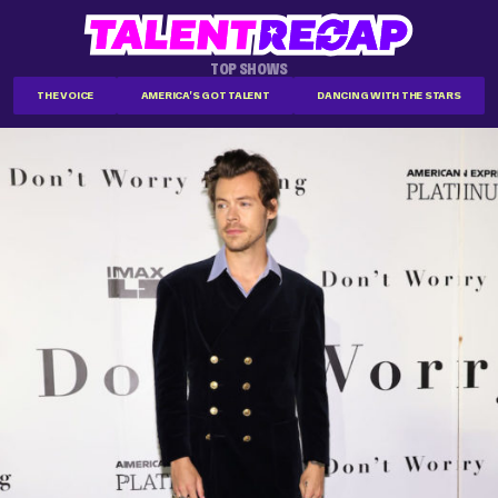
TOP SHOWS
THE VOICE
AMERICA'S GOT TALENT
DANCING WITH THE STARS