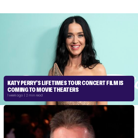
KATY PERRY’S LIFETIMES TOUR CONCERT FILM IS
COMING TO MOVIE THEATERS
1 week ago | 2 min read