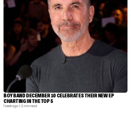
BOY BAND DECEMBER 10 CELEBRATES THEIR NEW EP
CHARTING IN THE TOP 5
1 week ago
| 2 min read