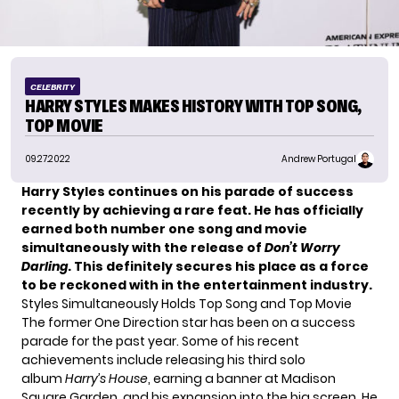
CELEBRITY
HARRY STYLES MAKES HISTORY WITH TOP SONG,
TOP MOVIE
09.27.2022
Andrew Portugal
Harry Styles continues on his parade of success
recently by achieving a rare feat. He has officially
earned both number one song and movie
simultaneously with the release of
Don’t Worry
Darling
. This definitely secures his place as a force
to be reckoned with in the entertainment industry.
Styles Simultaneously Holds Top Song and Top Movie
The former
One Direction
star has been on a success
parade for the past year. Some of his recent
achievements include releasing his third solo
album
Harry’s House
,
earning a banner
at Madison
Square Garden, and his expansion into the big screen. He