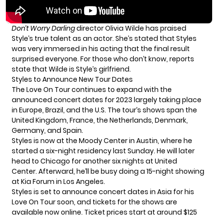
Don’t Worry Darling
director Olivia Wilde has praised
Style’s true talent as an actor. She’s stated that Styles
was very immersed in his acting that the final result
surprised everyone. For those who don’t know,
reports
state
that Wilde is Style’s girlfriend.
Styles to Announce New Tour Dates
The
Love On Tour
continues to expand with the
announced concert dates for 2023 largely taking place
in Europe, Brazil, and the U.S. The tour’s shows span the
United Kingdom, France, the Netherlands, Denmark,
Germany, and Spain.
Styles is now at the Moody Center in Austin, where he
started a six-night residency last Sunday. He will later
head to Chicago for another six nights at United
Center. Afterward, he’ll be busy doing a 15-night showing
at Kia Forum in Los Angeles.
Styles is set to announce concert dates in Asia for his
Love On Tour soon, and tickets for the shows are
available now
online
. Ticket prices start at around $125