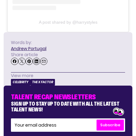
A post shared by @harrystyles
Words by:
Andrew Portugal
Share article
View more
CELEBRITY
THE X FACTOR
TALENT RECAP NEWSLETTERS
SIGN UP TO STAY UP TO DATE WITH ALL THE LATEST
TALENT NEWS!
Subscribe