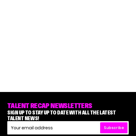
TALENT RECAP NEWSLETTERS
SIGN UP TO STAY UP TO DATE WITH ALL THE LATEST
TALENT NEWS!
Subscribe