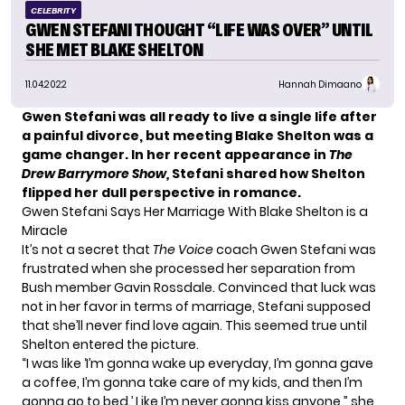
CELEBRITY
GWEN STEFANI THOUGHT “LIFE WAS OVER” UNTIL
SHE MET BLAKE SHELTON
11.04.2022
Hannah Dimaano
Gwen Stefani was all ready to live a single life after
a painful divorce, but meeting Blake Shelton was a
game changer. In her recent appearance in
The
Drew Barrymore Show,
Stefani shared how Shelton
flipped her dull perspective in romance.
Gwen Stefani Says Her Marriage With Blake Shelton is a
Miracle
It’s not a secret that
The Voice
coach Gwen Stefani was
frustrated when she processed her separation from
Bush member Gavin Rossdale. Convinced that luck was
not in her favor in terms of marriage, Stefani supposed
that she’ll never find love again. This seemed true until
Shelton
entered the picture.
“I was like ‘I’m gonna wake up everyday, I’m gonna gave
a coffee, I’m gonna take care of my kids, and then I’m
gonna go to bed.’ Like I’m never gonna kiss anyone,” she