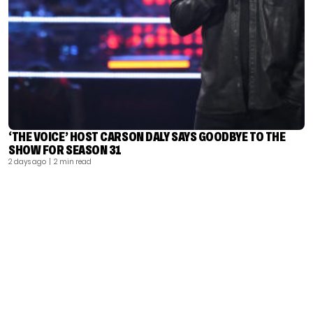
‘THE VOICE’ HOST CARSON DALY SAYS GOODBYE TO THE
SHOW FOR SEASON 31
2 days ago
| 2 min read