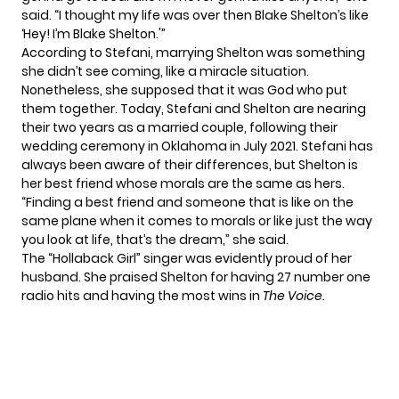
said
. “I thought my life was over then Blake Shelton’s like
‘Hey! I’m Blake Shelton.'”
According to Stefani,
marrying Shelton
was something
she didn’t see coming, like a miracle situation.
Nonetheless, she supposed that it was God who put
them together. Today, Stefani and Shelton are nearing
their two years as a married couple, following their
wedding ceremony in Oklahoma in July 2021. Stefani has
always been aware of their differences, but Shelton is
her best friend whose morals are the same as hers.
“Finding a best friend and someone that is like on the
same plane when it comes to morals or like just the way
you look at life, that’s the dream,” she said.
The “Hollaback Girl” singer was evidently proud of her
husband. She praised Shelton for having 27 number one
radio hits and having the most wins in
The Voice.