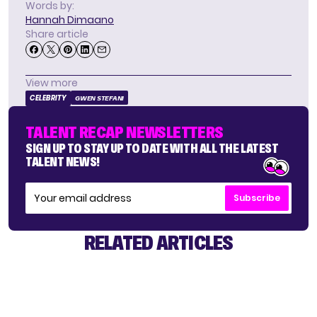
Words by:
Hannah Dimaano
Share article
View more
CELEBRITY
GWEN STEFANI
TALENT RECAP NEWSLETTERS
SIGN UP TO STAY UP TO DATE WITH ALL THE LATEST
TALENT NEWS!
Subscribe
RELATED ARTICLES