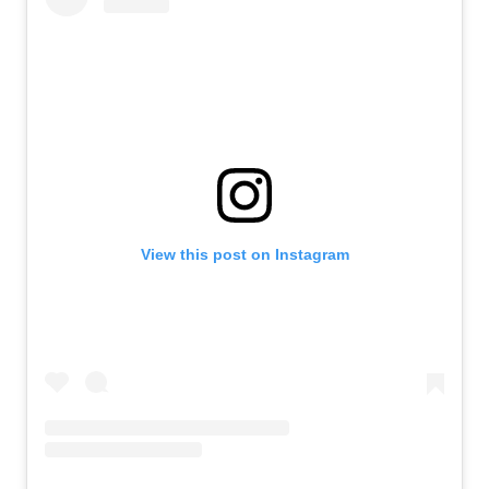
View this post on Instagram