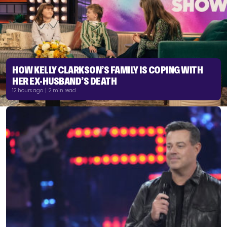
HOW KELLY CLARKSON’S FAMILY IS COPING WITH
HER EX-HUSBAND’S DEATH
12 hours ago | 2 min read