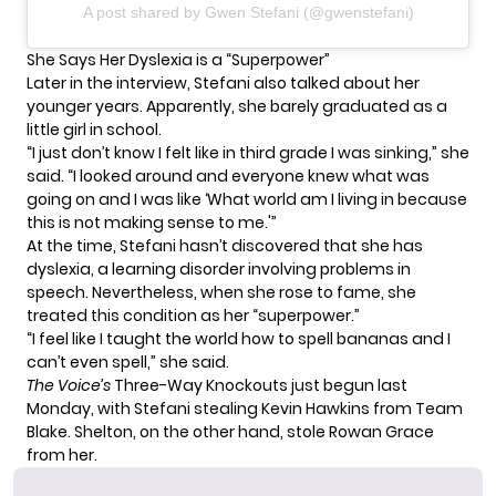
A post shared by Gwen Stefani (@gwenstefani)
She Says Her Dyslexia is a “Superpower”
Later in the interview, Stefani also talked about her
younger years. Apparently, she barely graduated as a
little girl in school.
“I just don’t know I felt like in third grade I was sinking,” she
said. “I looked around and everyone knew what was
going on and I was like ‘What world am I living in because
this is not making sense to me.'”
At the time, Stefani hasn’t discovered that she has
dyslexia, a learning disorder involving problems in
speech. Nevertheless, when she rose to fame, she
treated this condition as her “superpower.”
“I feel like I taught the world how to spell bananas and I
can’t even spell,” she said.
The Voice’s
Three-Way Knockouts
just begun last
Monday, with Stefani stealing Kevin Hawkins from Team
Blake. Shelton, on the other hand, stole Rowan Grace
from her.