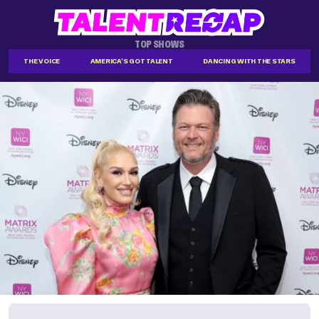
TOP SHOWS
THE VOICE
AMERICA'S GOT TALENT
DANCING WITH THE STARS