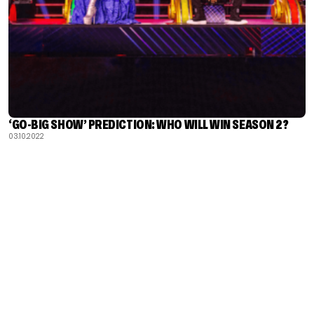
‘GO-BIG SHOW’ PREDICTION: WHO WILL WIN SEASON 2?
03.10.2022