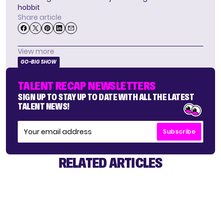
hobbit
Share article
View more
GO-BIG SHOW
TALENT RECAP NEWSLETTERS
SIGN UP TO STAY UP TO DATE WITH ALL THE LATEST
TALENT NEWS!
Subscribe
RELATED ARTICLES