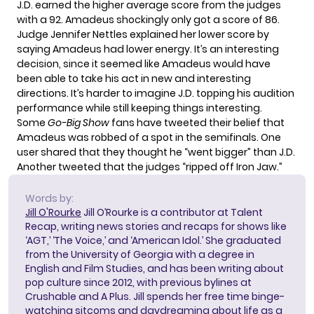
J.D. earned the higher average score from the judges
with a 92. Amadeus shockingly only got a score of 86.
Judge Jennifer Nettles explained her lower score by
saying Amadeus had lower energy. It’s an interesting
decision, since it seemed like Amadeus would have
been able to take his act in new and interesting
directions. It’s harder to imagine J.D. topping his audition
performance while still keeping things interesting.
Some
Go-Big Show
fans have tweeted their belief that
Amadeus was robbed of a spot in the semifinals. One
user shared
that they thought he “went bigger” than J.D.
Another
tweeted
that the judges “ripped off Iron Jaw.”
Words by:
Jill O'Rourke
Jill O’Rourke is a contributor at Talent
Recap, writing news stories and recaps for shows like
‘AGT,’ ‘The Voice,’ and ‘American Idol.’ She graduated
from the University of Georgia with a degree in
English and Film Studies, and has been writing about
pop culture since 2012, with previous bylines at
Crushable and A Plus. Jill spends her free time binge-
watching sitcoms and daydreaming about life as a