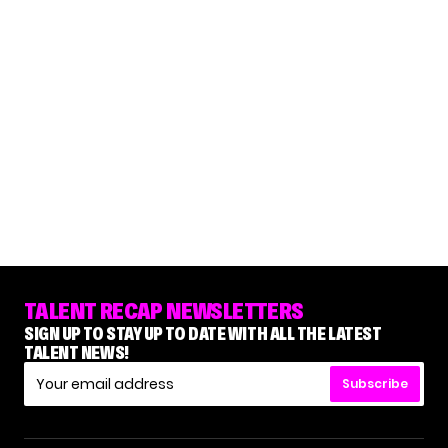
TALENT RECAP NEWSLETTERS
SIGN UP TO STAY UP TO DATE WITH ALL THE LATEST
TALENT NEWS!
Subscribe