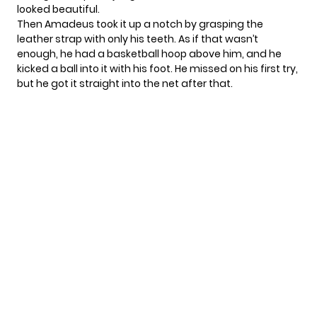
looked beautiful.
Then Amadeus took it up a notch by grasping the
leather strap with only his teeth. As if that wasn’t
enough, he had a basketball hoop above him, and he
kicked a ball into it with his foot. He missed on his first try,
but he got it straight into the net after that.