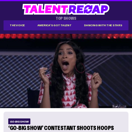
TOP SHOWS
THE VOICE
AMERICA'S GOT TALENT
DANCING WITH THE STARS
GO-BIG SHOW
‘GO-BIG SHOW’ CONTESTANT SHOOTS HOOPS