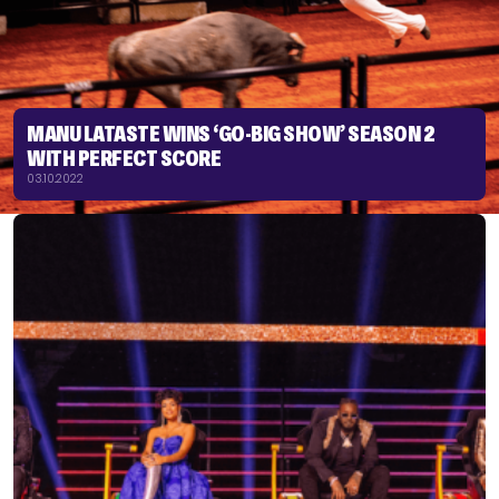
MANU LATASTE WINS ‘GO-BIG SHOW’ SEASON 2
WITH PERFECT SCORE
03.10.2022