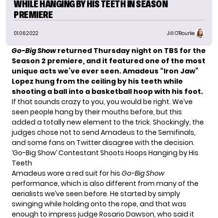
WHILE HANGING BY HIS TEETH IN SEASON
PREMIERE
01.06.2022
Jill O'Rourke
Go-Big Show
returned Thursday night on TBS for the
Season 2 premiere
, and it featured one of the most
unique acts we’ve ever seen.
Amadeus “Iron Jaw”
Lopez hung from the ceiling by his teeth while
shooting a ball into a basketball hoop with his foot.
If that sounds crazy to you, you would be right. We’ve
seen people hang by their mouths before, but this
added a totally new element to the trick. Shockingly, the
judges chose not to send Amadeus to the Semifinals,
and some fans on Twitter disagree with the decision.
‘Go-Big Show’ Contestant Shoots Hoops Hanging by His
Teeth
Amadeus wore a red suit for his
Go-Big Show
performance, which is also different from many of the
aerialists we’ve seen before. He started by simply
swinging while holding onto the rope, and that was
enough to impress judge Rosario Dawson, who said it