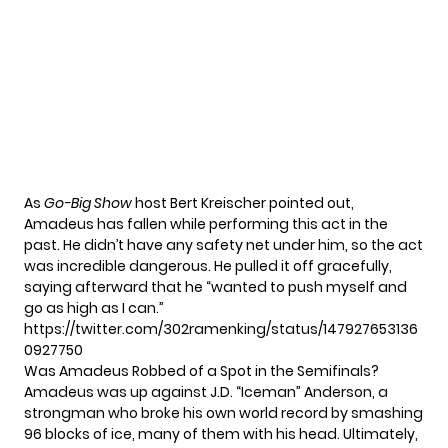
As
Go-Big Show
host Bert Kreischer pointed out,
Amadeus has fallen while performing this act in the
past. He didn’t have any safety net under him, so the act
was incredible dangerous. He pulled it off gracefully,
saying afterward that he “wanted to push myself and
go as high as I can.”
https://twitter.com/302ramenking/status/147927653136
0927750
Was Amadeus Robbed of a Spot in the Semifinals?
Amadeus was up against J.D. “Iceman” Anderson, a
strongman who broke his own world record by smashing
96 blocks of ice, many of them with his head. Ultimately,