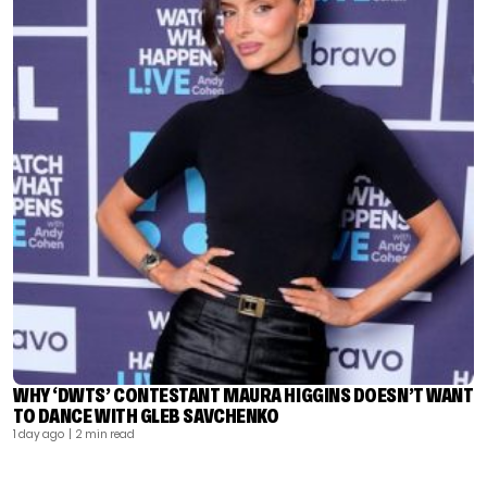
WHY ‘DWTS’ CONTESTANT MAURA HIGGINS DOESN’T WANT
TO DANCE WITH GLEB SAVCHENKO
1 day ago
| 2 min read