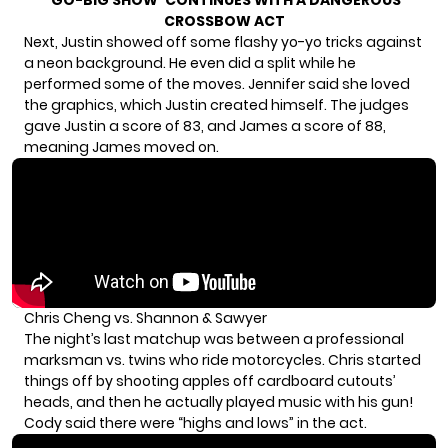
‘GO-BIG SHOW’ CONTINUES WITH A DANGEROUS
CROSSBOW ACT
Next, Justin showed off some flashy yo-yo tricks against
a neon background. He even did a split while he
performed some of the moves. Jennifer said she loved
the graphics, which Justin created himself. The judges
gave Justin a score of 83, and James a score of 88,
meaning James moved on.
Chris Cheng vs. Shannon & Sawyer
The night’s last matchup was between a professional
marksman vs. twins who ride motorcycles. Chris started
things off by shooting apples off cardboard cutouts’
heads, and then he actually played music with his gun!
Cody said there were “highs and lows” in the act.