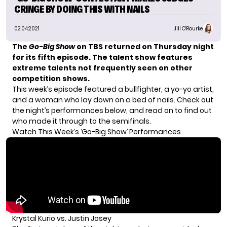
CRINGE BY DOING THIS WITH NAILS
02.04.2021
Jill O'Rourke
The
Go-Big Show
on TBS
returned on Thursday night
for its fifth episode. The talent show features
extreme talents not frequently seen on other
competition shows.
This week’s episode featured a bullfighter, a yo-yo artist,
and a woman who lay down on a bed of nails. Check out
the night’s performances below, and read on to find out
who made it through to the semifinals.
Watch This Week’s ‘Go-Big Show’ Performances
Krystal Kurio vs. Justin Josey