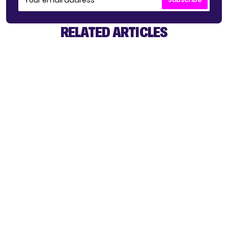
RELATED ARTICLES