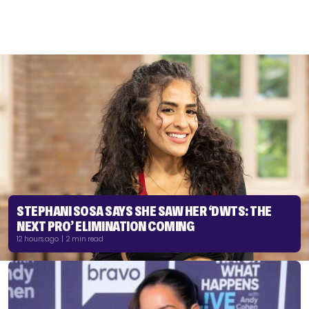
STEPHANI SOSA SAYS SHE SAW HER ‘DWTS: THE
NEXT PRO’ ELIMINATION COMING
12 hours ago | 2 min read