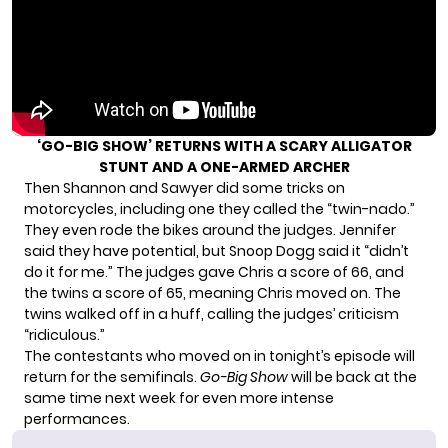
‘GO-BIG SHOW’ RETURNS WITH A SCARY ALLIGATOR
STUNT AND A ONE-ARMED ARCHER
Then Shannon and Sawyer did some tricks on
motorcycles, including one they called the “twin-nado.”
They even rode the bikes around the judges. Jennifer
said they have potential, but Snoop Dogg said it “didn’t
do it for me.” The judges gave Chris a score of 66, and
the twins a score of 65, meaning Chris moved on. The
twins walked off in a huff, calling the judges’ criticism
“ridiculous.”
The contestants who moved on in tonight’s episode will
return for the semifinals.
Go-Big Show
will be back at the
same time next week for even more intense
performances.