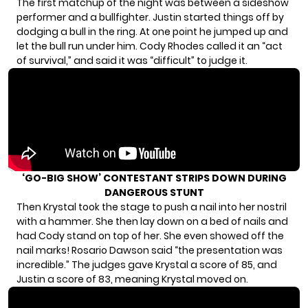
The first matchup of the night was between a sideshow
performer and a bullfighter. Justin started things off by
dodging a bull in the ring. At one point he jumped up and
let the bull run under him. Cody Rhodes called it an “act
of survival,” and said it was “difficult” to judge it.
‘GO-BIG SHOW’ CONTESTANT STRIPS DOWN DURING
DANGEROUS STUNT
Then Krystal took the stage to push a nail into her nostril
with a hammer. She then lay down on a bed of nails and
had Cody stand on top of her. She even showed off the
nail marks! Rosario Dawson said “the presentation was
incredible.” The judges gave Krystal a score of 85, and
Justin a score of 83, meaning Krystal moved on.