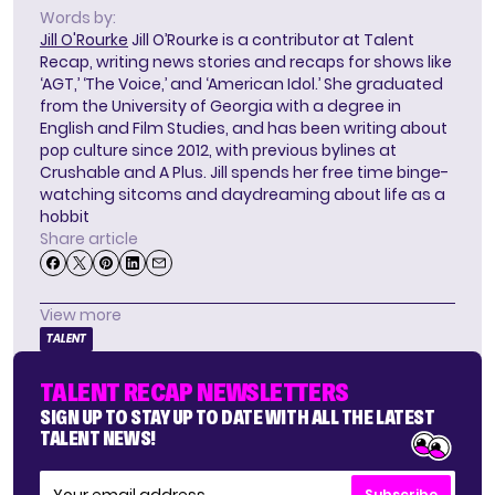
Words by:
Jill O'Rourke
Jill O’Rourke is a contributor at Talent
Recap, writing news stories and recaps for shows like
‘AGT,’ ‘The Voice,’ and ‘American Idol.’ She graduated
from the University of Georgia with a degree in
English and Film Studies, and has been writing about
pop culture since 2012, with previous bylines at
Crushable and A Plus. Jill spends her free time binge-
watching sitcoms and daydreaming about life as a
hobbit
Share article
View more
TALENT
TALENT RECAP NEWSLETTERS
SIGN UP TO STAY UP TO DATE WITH ALL THE LATEST
TALENT NEWS!
Subscribe