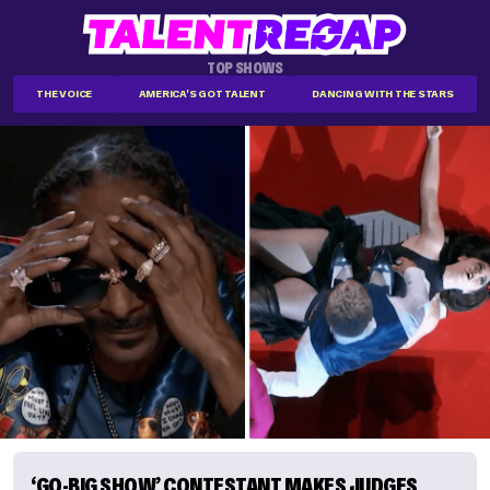
TOP SHOWS
THE VOICE
AMERICA'S GOT TALENT
DANCING WITH THE STARS
‘GO-BIG SHOW’ CONTESTANT MAKES JUDGES