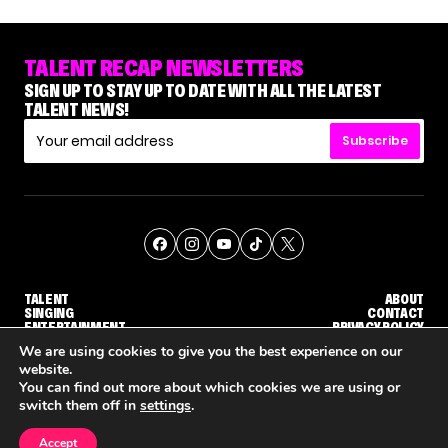
TALENT RECAP NEWSLETTERS
SIGN UP TO STAY UP TO DATE WITH ALL THE LATEST
TALENT NEWS!
Subscribe
TALENT
ABOUT
SINGING
CONTACT
ENTERTAINMENT
PRIVACY POLICY
CELEBRITIES
TERMS AND CONDITIONS
We are using cookies to give you the best experience on our
website.
You can find out more about which cookies we are using or
© THE RECAP GROUP
WEBSITE BY TPS
switch them off in
settings
.
TALENT
SINGING
ENTERTAINMENT
ION COMING
'THE VOICE' HOST CARSON DALY SAYS GOODBYE TO THE SHOW FOR SEASON 31
'THE VOICE: CELEBRITY' ANNOUNCED FOR SEASON 31, WITH NEW HOST KEKE PALMER
WH
Accept