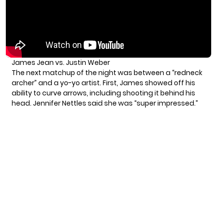
James Jean vs. Justin Weber
The next matchup of the night was between a “redneck
archer” and a yo-yo artist. First, James showed off his
ability to curve arrows, including shooting it behind his
head. Jennifer Nettles said she was “super impressed.”