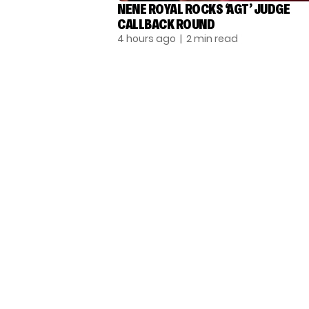
NENE ROYAL ROCKS ‘AGT’ JUDGE
CALLBACK ROUND
4 hours ago
| 2 min read
TALENT RECAP NEWSLETTERS
SIGN UP TO STAY UP TO DATE WITH ALL THE
LATEST TALENT NEWS!
Subscribe
© THE RECAP GROUP