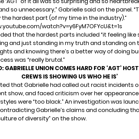
e ‘AGT’ of it all was so surprising and so heartbre
and so unnecessary,” Gabrielle said on the panel. 
the hardest part (of my time in the industry).”
w.youtube.com/watch?v=y6FyM7OFYcU&t=1s
ded that the hardest parts included “it feeling like
ing and just standing in my truth and standing on t
ghts and knowing there’s a better way of doing bu
cess was “really brutal.”
D:
GABRIELLE UNION COMES HARD FOR ‘AGT’ HOST,
CREWS IS SHOWING US WHO HE IS’
ted that Gabrielle had called out racist incidents o
ent show, and faced criticism over her appearance
rstyles were “too black.”
An investigation was launc
ontradicting Gabrielle’s claims
and concluding tha
culture of diversity” on the show.