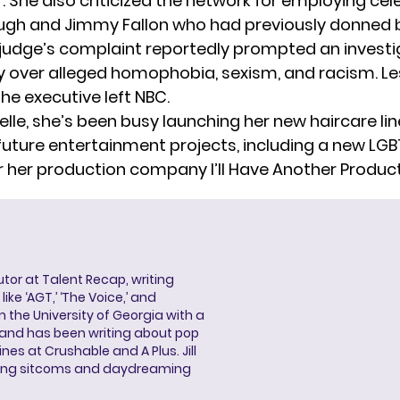
. She also criticized the network for
employing cele
ugh and Jimmy Fallon who had previously donned 
judge’s complaint reportedly prompted an investi
y over alleged homophobia, sexism, and racism. Le
 the executive
left NBC
.
elle, she’s been busy launching her
new haircare lin
future entertainment projects, including a new
LGB
r her production company I’ll Have Another Product
butor at Talent Recap, writing
ke ‘AGT,’ ‘The Voice,’ and
 the University of Georgia with a
, and has been writing about pop
ines at Crushable and A Plus. Jill
hing sitcoms and daydreaming