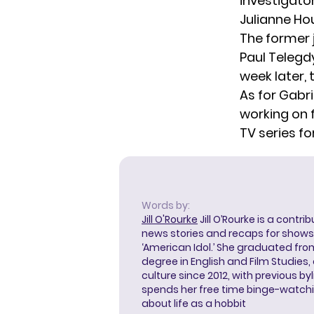
investigator
Julianne Ho
The former 
Paul Telegd
week later,
As for Gabri
working on 
TV series
fo
Words by:
Jill O'Rourke
Jill O’Rourke is a contri
news stories and recaps for shows li
‘American Idol.’ She graduated from
degree in English and Film Studies
culture since 2012, with previous byl
spends her free time binge-watc
about life as a hobbit