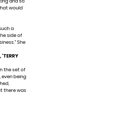
aking and so
“That would
 such a
he side of
siness.” She
 ‘TERRY
n the set of
, even being
hed,
t there was