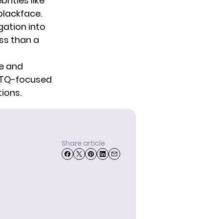
brities
like
blackface.
gation into
ss than a
e
and
TQ-focused
ions.
Share article