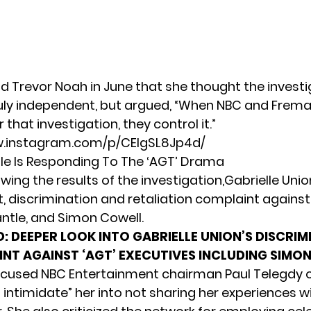
ld Trevor Noah
in June that she thought the invest
uly independent, but argued, “When NBC and Frema
 that investigation, they control it.”
w.instagram.com/p/CEIgSL8Jp4d/
le Is Responding To The ‘AGT’ Drama
lowing the results of the investigation,Gabrielle Union
 discrimination and retaliation complaint against 
ntle, and Simon Cowell.
D:
DEEPER LOOK INTO GABRIELLE UNION’S DISCRIM
NT AGAINST ‘AGT’ EXECUTIVES INCLUDING SIMO
ccused NBC Entertainment chairman Paul Telegdy of
 intimidate” her into not sharing her experiences w