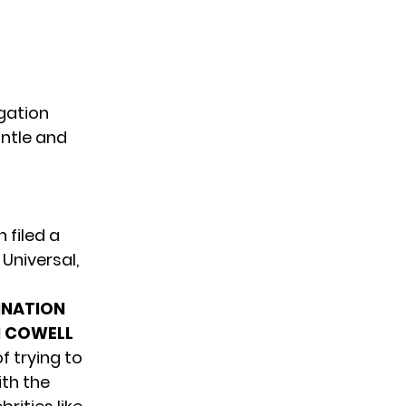
igation
ntle and
 filed a
Universal,
INATION
N COWELL
 trying to
ith the