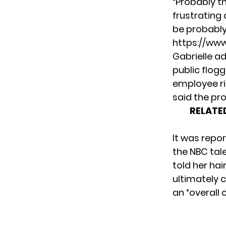
“Probably th
frustrating 
be probably 
https://ww
Gabrielle ad
public flogg
employee ri
said the pro
RELATE
It was repor
the NBC tal
told her
hai
ultimately
c
an “overall 