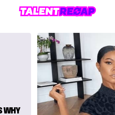
S WHY