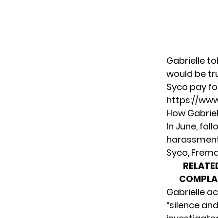
Gabrielle
to
would be tr
Syco pay for
https://ww
How Gabriel
In June, fol
harassment,
Syco, Frema
RELATE
COMPLAI
Gabrielle a
“silence and