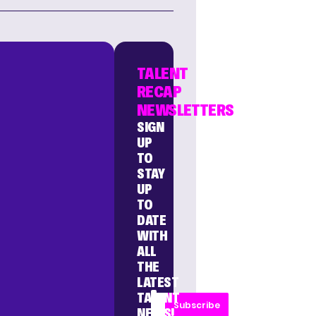
TALENT
RECAP
NEWSLETTERS
SIGN
UP
TO
STAY
UP
TO
DATE
WITH
ALL
THE
LATEST
TALENT
Subscribe
NEWS!