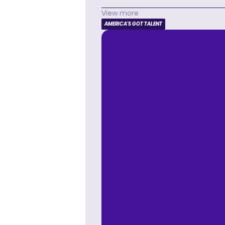
View more
AMERICA'S GOT TALENT