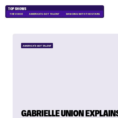
TOP SHOWS
THE VOICE
AMERICA'S GOT TALENT
DANCING WITH THE STARS
AMERICA'S GOT TALENT
GABRIELLE UNION EXPLAIN