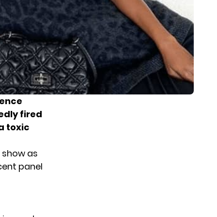
ience
edly fired
a toxic
e show as
cent panel