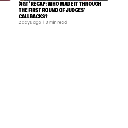
‘AGT’ RECAP: WHO MADE IT THROUGH
THE FIRST ROUND OF JUDGES’
CALLBACKS?
2 days ago
| 3 min read