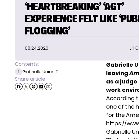
‘HEARTBREAKING’ ‘AGT’
EXPERIENCE FELT LIKE ‘PUB
FLOGGING’
08.24.2020
Jill 
Contents:
Gabrielle 
Gabrielle Union T...
1
leaving
Ame
Share article
as a judge 
work envir
According 
one of the 
for the
Amer
https://ww
Gabrielle Un