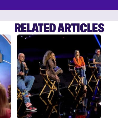
RELATED ARTICLES