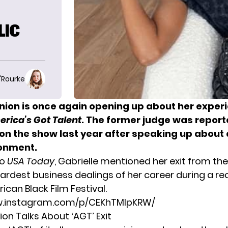
LIC
O'Rourke
Union is once again opening up about her exper
rica’s Got Talent
. The former judge was report
on the show last year after speaking up about 
onment.
to
USA Today
, Gabrielle mentioned her exit from th
hardest business dealings of her career during a re
ican Black Film Festival
.
w.instagram.com/p/CEKhTMlpKRW/
ion Talks About ‘AGT’ Exit