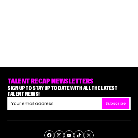
TALENT RECAP NEWSLETTERS
SIGN UP TO STAY UP TO DATE WITH ALL THE LATEST
TALENT NEWS!
Subscribe