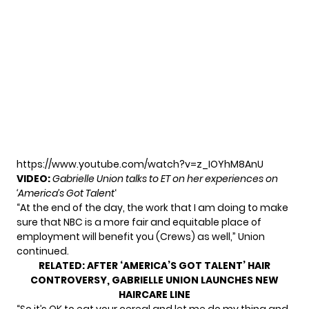
https://www.youtube.com/watch?v=z_IOYhM8AnU
VIDEO:
Gabrielle Union talks to ET on her experiences on
‘America’s Got Talent
‘
“At the end of the day, the work that I am doing to make
sure that NBC is a more fair and equitable place of
employment will benefit you (Crews) as well,” Union
continued.
RELATED:
AFTER ‘AMERICA’S GOT TALENT’ HAIR
CONTROVERSY, GABRIELLE UNION LAUNCHES NEW
HAIRCARE LINE
“So it’s OK to eat your cereal and let me do my thing and