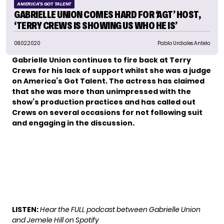
AMERICA'S GOT TALENT
GABRIELLE UNION COMES HARD FOR ‘AGT’ HOST,
‘TERRY CREWS IS SHOWING US WHO HE IS’
08.02.2020
Pablo Urdiales Antelo
Gabrielle Union continues to fire back at
Terry
Crews
for his lack of support whilst she was a judge
on America’s Got Talent. The actress has claimed
that she was more than unimpressed with the
show’s production practices and has called out
Crews on several occasions for not following suit
and engaging in the discussion.
LISTEN:
Hear the FULL podcast between Gabrielle Union
and Jemele Hill on Spotify