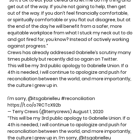
get out of the way. If you’re not going to help, then get
out of the way. If you don’t feel financially comfortable,
or spiritually comfortable or you flat out disagree, but at
the end of the day he will benefit from a safer, more
equitable workplace from what I stuck my neck out to do
and got fired for, you know? Instead of actively working
against progress.”
Crews has already addressed Gabrielle’s scrutiny many
times publicly but recently did so again on Twitter.
This will be my 3rd public apology to Gabrielle Union. If a
4th is needed, I will continue to apologize and push for
reconciliation between the world, and more importantly,
the culture I grew up in.
I'm sorry,
@itsgabrielleu
#reconciliation
https://t.co/o7RCTcX92b
— Terry Crews (@terrycrews)
August 1, 2020
“This will be my 3rd public apology to Gabrielle Union. If a
4th is needed, I will continue to apologize and push for
reconciliation between the world, and more importantly,
the culture I grew up in. I’m sorry,
@itsgabrielleu