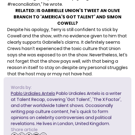
#reconciliation
,” he wrote.
RELATED:
IS GABRIELLE UNION’S TWEET AN OLIVE
BRANCH TO ‘AMERICA’S GOT TALENT’ AND SIMON
COWELL?
Despite his apology, Terry is still confident to stick by
Cowell and the show, with no evidence given to him that
clearly supports Gabrielle’s claims. It definitely seems
Crews hasn’t experienced the toxic culture that Union
says she was exposed to on the show. Nevertheless, let’s
not forget that the show pays well, with that being a
reason in itself to stay on despite any personal struggles
that the host may or may not have had.
Words by:
Pablo Urdiales Antelo
Pablo Urdiales Antelo is a writer
at Talent Recap, covering 'Got Talent', 'The X Factor',
and other worldwide talent shows. Occasionally
writing pop culture content, he's quick to form
opinions on celebrity controversies and political
revelations. He lives in London, United Kingdom.
Share article