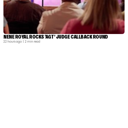
NENE ROYAL ROCKS ‘AGT’ JUDGE CALLBACK ROUND
22 hours ago
| 2 min read