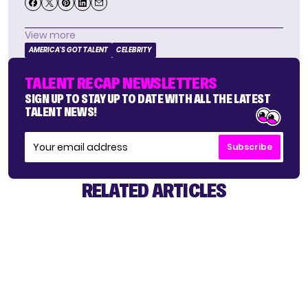
View more
AMERICA'S GOT TALENT
CELEBRITY
TALENT RECAP NEWSLETTERS
SIGN UP TO STAY UP TO DATE WITH ALL THE LATEST
TALENT NEWS!
Subscribe
RELATED ARTICLES