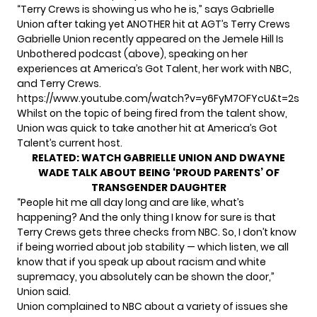
“Terry Crews is showing us who he is,” says Gabrielle
Union after taking yet ANOTHER hit at AGT’s Terry Crews
Gabrielle Union recently appeared on the Jemele Hill Is
Unbothered podcast (above), speaking on her
experiences at America’s Got Talent, her work with NBC,
and Terry Crews.
https://www.youtube.com/watch?v=y6FyM7OFYcU&t=2s
Whilst on the topic of being fired from the talent show,
Union was quick to take another hit at America’s Got
Talent’s current host.
RELATED:
WATCH GABRIELLE UNION AND DWAYNE
WADE TALK ABOUT BEING ‘PROUD PARENTS’ OF
TRANSGENDER DAUGHTER
“People hit me all day long and are like, what’s
happening? And the only thing I know for sure is that
Terry Crews gets three checks from NBC. So, I don’t know
if being worried about job stability — which listen, we all
know that if you speak up about racism and white
supremacy, you absolutely can be shown the door,”
Union said.
Union complained to NBC about a variety of issues she