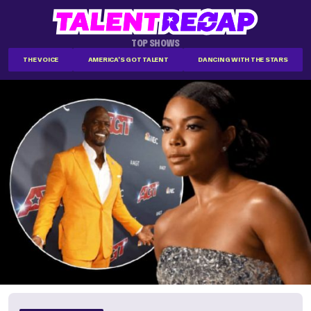
TOP SHOWS
THE VOICE
AMERICA'S GOT TALENT
DANCING WITH THE STARS