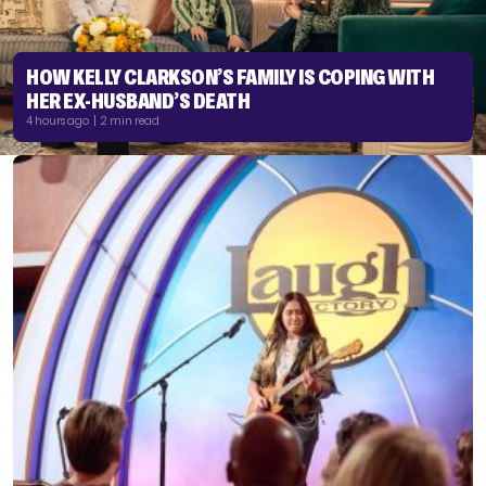
HOW KELLY CLARKSON’S FAMILY IS COPING WITH
HER EX-HUSBAND’S DEATH
4 hours ago | 2 min read