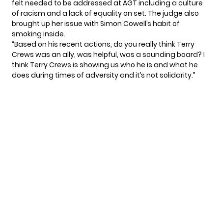
felt needed to be addressed at AGT including a culture
of racism and a lack of equality on set. The judge also
brought up her issue with Simon Cowell’s habit of
smoking inside.
“Based on his recent actions, do you really think Terry
Crews was an ally, was helpful, was a sounding board? I
think Terry Crews is showing us who he is and what he
does during times of adversity and it’s not solidarity.”