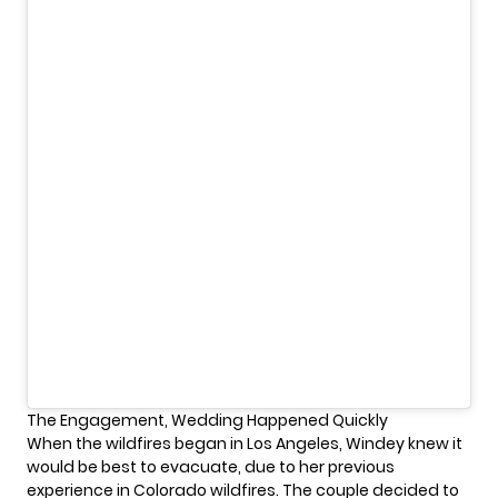
The Engagement, Wedding Happened Quickly
When the wildfires began in Los Angeles, Windey knew it
would be best to evacuate, due to her previous
experience in Colorado wildfires. The couple decided to