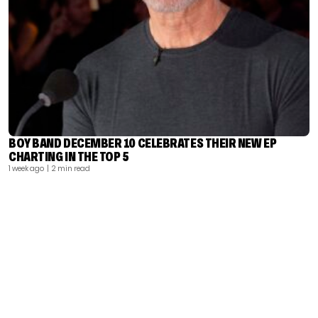
BOY BAND DECEMBER 10 CELEBRATES THEIR NEW EP
CHARTING IN THE TOP 5
1 week ago
| 2 min read