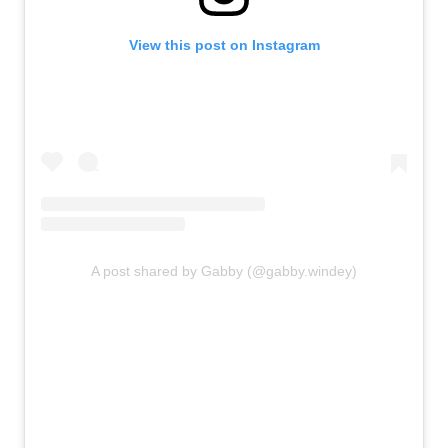
View this post on Instagram
A post shared by Gabby (@gabby.windey)