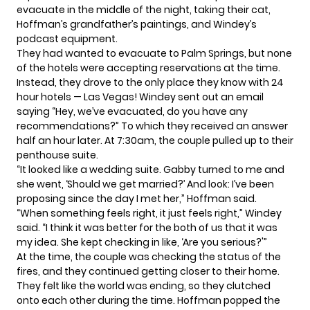
evacuate in the middle of the night, taking their cat,
Hoffman’s grandfather’s paintings, and Windey’s
podcast equipment.
They had wanted to evacuate to Palm Springs, but none
of the hotels were accepting reservations at the time.
Instead, they drove to the only place they know with 24
hour hotels — Las Vegas! Windey sent out an email
saying “Hey, we’ve evacuated, do you have any
recommendations?” To which they received an answer
half an hour later. At 7:30am, the couple pulled up to their
penthouse suite.
“It looked like a wedding suite. Gabby turned to me and
she went, ‘Should we get married?’ And look: I’ve been
proposing since the day I met her,” Hoffman said.
“When something feels right, it just feels right,” Windey
said. “I think it was better for the both of us that it was
my idea. She kept checking in like, ‘Are you serious?'”
At the time,
the couple
was checking the status of the
fires, and they continued getting closer to their home.
They felt like the world was ending, so they clutched
onto each other during the time. Hoffman popped the