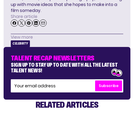
up with movie ideas that she hopes to make into a
film someday.
Share article
View more
CELEBRITY
TALENT RECAP NEWSLETTERS
SIGN UP TO STAY UP TO DATE WITH ALL THE LATEST
TALENT NEWS!
Subscribe
RELATED ARTICLES