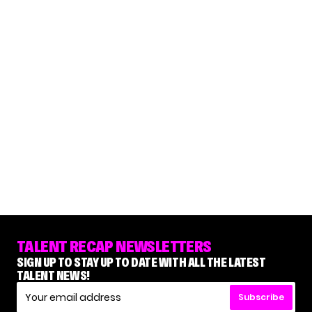
TALENT RECAP NEWSLETTERS
SIGN UP TO STAY UP TO DATE WITH ALL THE LATEST
TALENT NEWS!
Subscribe