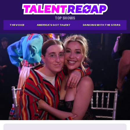
TOP SHOWS
THE VOICE
AMERICA'S GOT TALENT
DANCING WITH THE STARS