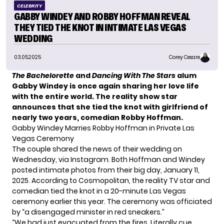
CELEBRITY
GABBY WINDEY AND ROBBY HOFFMAN REVEAL
THEY TIED THE KNOT IN INTIMATE LAS VEGAS
WEDDING
03.05.2025
Corey Cesare
The Bachelorette
and
Dancing With The Stars
alum
Gabby Windey is once again sharing her love life
with the entire world. The reality show star
announces that she tied the knot with girlfriend of
nearly two years, comedian Robby Hoffman.
Gabby Windey Marries Robby Hoffman in Private Las
Vegas Ceremony
The couple shared the news of their wedding on
Wednesday, via Instagram. Both
Hoffman and Windey
posted intimate photos from their big day, January 11,
2025. According to Cosmopolitan, the reality TV star and
comedian tied the knot in a 20-minute Las Vegas
ceremony earlier this year. The ceremony was officiated
by “a disengaged minister in red sneakers.”
“We had just evacuated from the fires. Literally cue