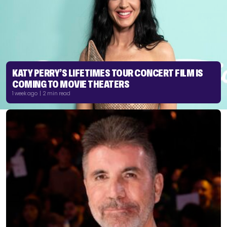
KATY PERRY’S LIFETIMES TOUR CONCERT FILM IS
COMING TO MOVIE THEATERS
1 week ago | 2 min read