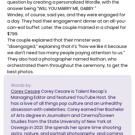
question by creating a personalized Wordle, with the
answer being “WILL YOU MARRY ME, GABBY.”
Windey, of course, said yes, and they were engaged for
a day. They had their engagement dinner at an all-you-
can-eat buffet. Later, the couple married in a chapel for
$799.
The couple explained that their minster was
“disengaged,” explaining that it’s “how we like it because
we don’t need too many people paying attention to us.”
They also had a photographer named Nathan, who
orchestrated them throughout the ceremony, to get the
best photos.
Words by:
Corey Cesare
Corey Cesare is Talent Recap's
Managing Editor and featured YouTube Host. She
has a love of all things pop culture and an unhealthy
obsession with celebrities. Corey earned her Bachelor
of Arts degree in Journalism and Cinema/Screen
Studies from the State University of New York at
Oswego in 2021. She spends her spare time shooting
astro, nature, and portrait photography, and coming