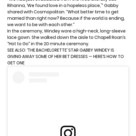
Rihanna, ‘We found love in a hopeless place,'” Gabby
shared with
Cosmopolitan
. “What better time to get
married than right now? Because if the world is ending,
we want to be with each other.”
In the ceremony, Windey wore a high-neck, long-sleeve
lace gown. She walked down the aisle to Chapell Roan’s
“Hot to Go” in the 20 minute ceremony.
SEE ALSO:
‘THE BACHELORETTE’ STAR GABBY WINDEY IS
GIVING AWAY SOME OF HER BET DRESSES — HERE’S HOW TO
GET ONE