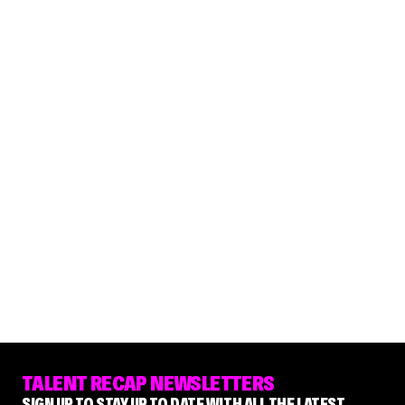
TALENT RECAP NEWSLETTERS
SIGN UP TO STAY UP TO DATE WITH ALL THE LATEST