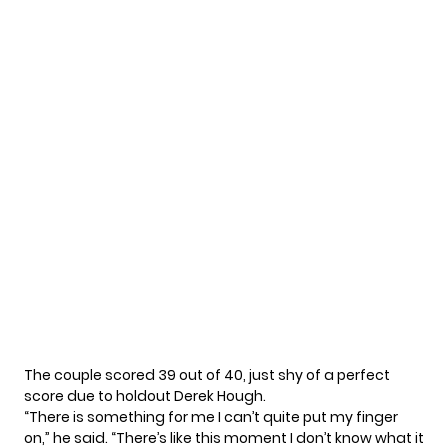
The couple scored 39 out of 40, just shy of a perfect
score due to holdout
Derek Hough
.
“There is something for me I can’t quite put my finger
on,” he said. “There’s like this moment I don’t know what it