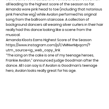
all leading to the highest score of the season so far.
Amanda wore pink head to toe (including that notorious
pink Frenchie wig) while Avalon performed his original
song from the ballroom staircase. A collection of
background dancers all wearing silver curlers in their hair
really had this dance looking like a scene from the
musical.
Amanda Kloots Earns Highest Score of the Season
https://www.instagram.com/p/CVMNwrMpqcm/?
utm_source=ig_web_copy_link
“The icing on the cake is one of my teenage heroes,
Frankie Avalon,” announced judge Goodman after the
dance. All I can say is if Avalon is Goodman’s teenage
hero, Avalon looks really great for his age.