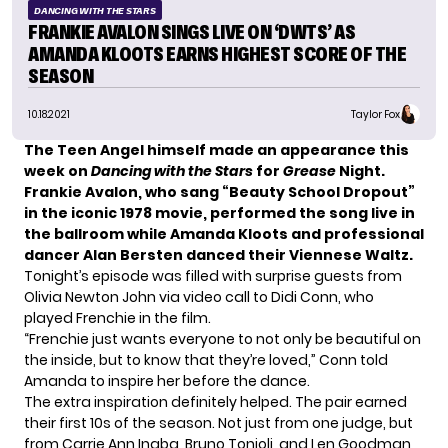
DANCING WITH THE STARS
FRANKIE AVALON SINGS LIVE ON ‘DWTS’ AS
AMANDA KLOOTS EARNS HIGHEST SCORE OF THE
SEASON
10.18.2021
Taylor Fox
The Teen Angel himself made an appearance this
week on
Dancing with the Stars
for
Grease
Night.
Frankie Avalon, who sang “Beauty School Dropout”
in the iconic 1978 movie, performed the song live in
the ballroom while Amanda Kloots and professional
dancer Alan Bersten danced their Viennese Waltz.
Tonight’s episode was filled with surprise guests from
Olivia Newton John via video call to Didi Conn, who
played Frenchie in the film.
“Frenchie just wants everyone to not only be beautiful on
the inside, but to know that they’re loved,” Conn told
Amanda to inspire her before the dance.
The extra inspiration definitely helped. The pair earned
their first 10s of the season. Not just from one judge, but
from Carrie Ann Inaba, Bruno Tonioli, and Len Goodman