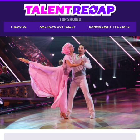
TOP SHOWS
THE VOICE
AMERICA'S GOT TALENT
DANCING WITH THE STARS