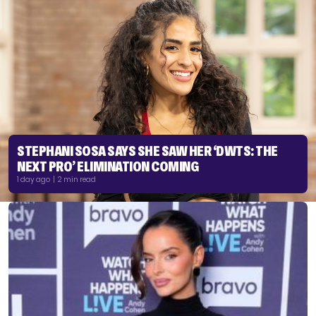
STEPHANI SOSA SAYS SHE SAW HER ‘DWTS: THE
NEXT PRO’ ELIMINATION COMING
1 day ago | 2 min read