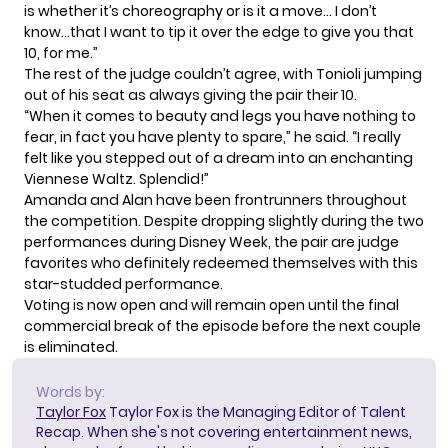
is whether it’s choreography or is it a move… I don’t
know…that I want to tip it over the edge to give you that
10, for me.”
The rest of the judge couldn’t agree, with Tonioli jumping
out of his seat as always giving the pair their 10.
“When it comes to beauty and legs you have nothing to
fear, in fact you have plenty to spare,” he said. “I really
felt like you stepped out of a dream into an enchanting
Viennese Waltz. Splendid!”
Amanda and Alan have been frontrunners throughout
the competition. Despite dropping slightly during the two
performances during Disney Week, the pair are judge
favorites who definitely redeemed themselves with this
star-studded performance.
Voting is now open
and will remain open until the final
commercial break of the episode before the next couple
is eliminated.
Words by:
Taylor Fox
Taylor Fox is the Managing Editor of Talent
Recap. When she's not covering entertainment news,