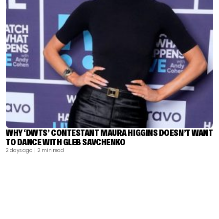
WHY ‘DWTS’ CONTESTANT MAURA HIGGINS DOESN’T WANT
TO DANCE WITH GLEB SAVCHENKO
2 days ago
| 2 min read