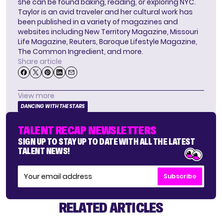
she can be found baking, reading, or exploring NYC.
Taylor is an avid traveler and her cultural work has
been published in a variety of magazines and
websites including New Territory Magazine, Missouri
Life Magazine, Reuters, Baroque Lifestyle Magazine,
The Common Ingredient, and more.
Share article
View more
DANCING WITH THE STARS
TALENT RECAP NEWSLETTERS
SIGN UP TO STAY UP TO DATE WITH ALL THE LATEST
TALENT NEWS!
Subscribe
RELATED ARTICLES