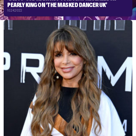
PEARLY KING ON ‘THE MASKED DANCER UK’
10.24.2022