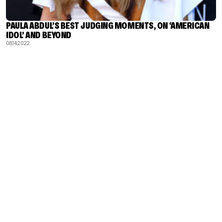
PAULA ABDUL’S BEST JUDGING MOMENTS, ON ‘AMERICAN
IDOL’ AND BEYOND
08.14.2022