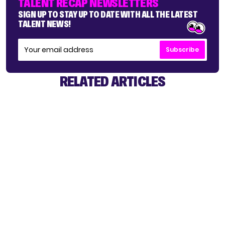
TALENT RECAP NEWSLETTERS
SIGN UP TO STAY UP TO DATE WITH ALL THE LATEST
TALENT NEWS!
Subscribe
RELATED ARTICLES