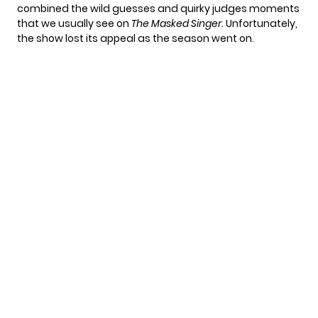
combined the wild guesses and quirky judges moments
that we usually see on
The Masked Singer
. Unfortunately,
the show
lost its appeal
as the season went on.