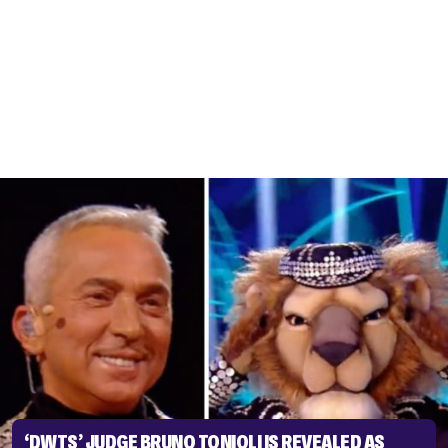
‘DWTS’ JUDGE BRUNO TONIOLI IS REVEALED AS