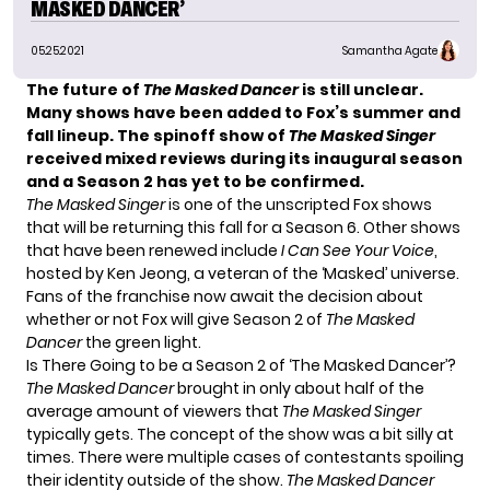
MASKED DANCER’
05.25.2021
Samantha Agate
The future of
The Masked Dancer
is still unclear.
Many shows have been added to Fox’s summer and
fall lineup. The spinoff show of
The Masked Singer
received mixed reviews during its inaugural season
and a Season 2 has yet to be confirmed.
The Masked Singer
is one of the unscripted Fox shows
that will be returning this fall for
a Season 6
. Other shows
that have been renewed include
I Can See Your Voice
,
hosted by
Ken Jeong
, a veteran of the ‘Masked’ universe.
Fans of the franchise now await the decision about
whether or not Fox will give Season 2 of
The Masked
Dancer
the green light.
Is There Going to be a Season 2 of ‘The Masked Dancer’?
The Masked Dancer
brought in only about half of the
average amount of viewers that
The Masked Singer
typically gets. The concept of the show was a bit silly at
times. There were multiple cases of
contestants spoiling
their identity
outside of the show.
The Masked Dancer