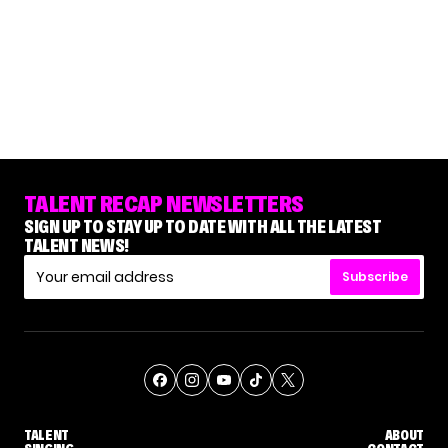
TALENT RECAP NEWSLETTERS
SIGN UP TO STAY UP TO DATE WITH ALL THE LATEST
TALENT NEWS!
Subscribe
TALENT
ABOUT