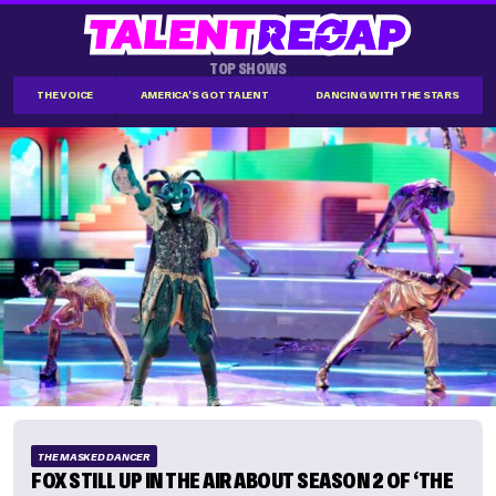
TOP SHOWS
THE VOICE
AMERICA'S GOT TALENT
DANCING WITH THE STARS
THE MASKED DANCER
FOX STILL UP IN THE AIR ABOUT SEASON 2 OF ‘THE