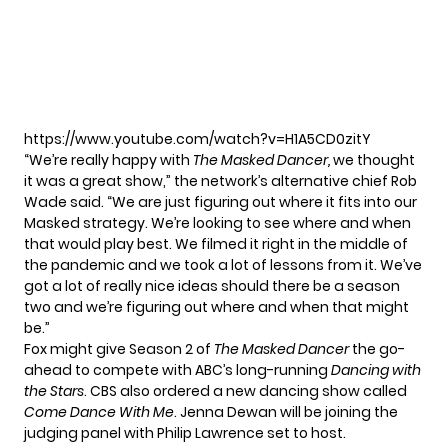
https://www.youtube.com/watch?v=H1A5CD0zitY
“We’re really happy with
The Masked Dancer,
we thought
it was a great show,” the network’s alternative chief
Rob
Wade said.
“We are just figuring out where it fits into our
Masked strategy. We’re looking to see where and when
that would play best. We filmed it right in the middle of
the pandemic and we took a lot of lessons from it. We’ve
got a lot of really nice ideas should there be a season
two and we’re figuring out where and when that might
be.”
Fox might give Season 2 of
The Masked Dancer
the go-
ahead to compete with ABC’s long-running
Dancing with
the Stars
.
CBS also ordered a new dancing show called
Come Dance With Me
.
Jenna Dewan
will be joining the
judging panel with
Philip Lawrence set to host.