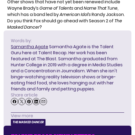
Other shows that have not yet been renewed include
Wayne Brady’s
Game of Talents
and
Name That Tune
,
which has a band led by
American Idol’s
Randy Jackson.
Do you think Fox should go ahead with Season 2 of
The
Masked Dancer
?
Words by:
Samantha Agate
Samantha Agate is the Talent
Guru here at Talent Recap. Her work has been
featured at The Blast. Samantha graduated from
Hunter College in 2019 with a degree in Media Studies
and a Concentration in Journalism. When she isn't
binge-watching reality television shows or binge-
eating fried food, she loves hanging out with her
friends and family and petting puppies.
Share article
View more
THE MASKED DANCER